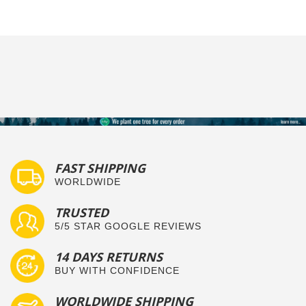
FAST SHIPPING
WORLDWIDE
TRUSTED
5/5 STAR GOOGLE REVIEWS
14 DAYS RETURNS
BUY WITH CONFIDENCE
WORLDWIDE SHIPPING