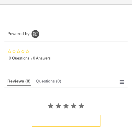
Powered by
0.0
star
0 Questions \ 0 Answers
rating
Reviews
(0)
Questions
(0)
BE THE FIRST TO WRITE A REVIEW