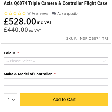
to
Axis Q6074 Triple Camera & Controller Flight Case
the
beginning
0.0
Write a review
Ask a question
of
star
£528.00
rating
the
images
£440.00
gallery
SKU
NSP Q6074-TRI
Colour
-- Please Select --
Make & Model of Controller
Add to Cart