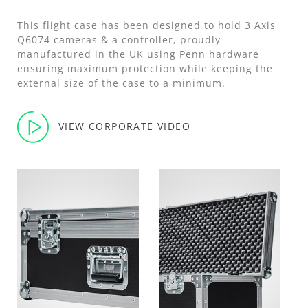
This flight case has been designed to hold 3 Axis
Q6074 cameras & a controller, proudly
manufactured in the UK using Penn hardware
ensuring maximum protection while keeping the
external size of the case to a minimum.
VIEW CORPORATE VIDEO