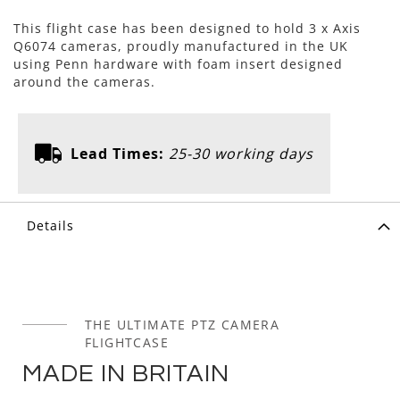
This flight case has been designed to hold 3 x Axis
Q6074 cameras, proudly manufactured in the UK
using Penn hardware with foam insert designed
around the cameras.
Lead Times:
25-30 working days
Details
THE ULTIMATE PTZ CAMERA
FLIGHTCASE
MADE IN BRITAIN