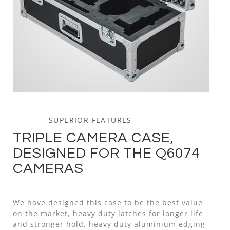
SUPERIOR FEATURES
TRIPLE CAMERA CASE,
DESIGNED FOR THE Q6074
CAMERAS
We have designed this case to be the best value
on the market, heavy duty latches for longer life
and stronger hold, heavy duty aluminium edging