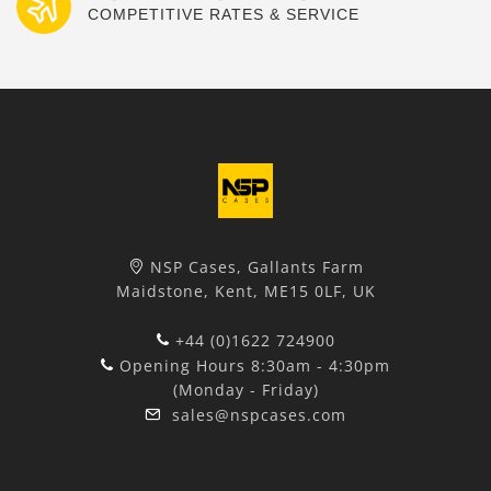
COMPETITIVE RATES & SERVICE
NSP Cases, Gallants Farm
Maidstone, Kent, ME15 0LF, UK
+44 (0)1622 724900
Opening Hours 8:30am - 4:30pm
(Monday - Friday)
sales@nspcases.com