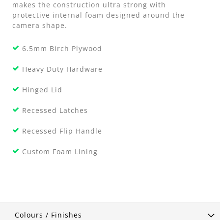
makes the construction ultra strong with
protective internal foam designed around the
camera shape.
6.5mm Birch Plywood
Heavy Duty Hardware
Hinged Lid
Recessed Latches
Recessed Flip Handle
Custom Foam Lining
Colours / Finishes