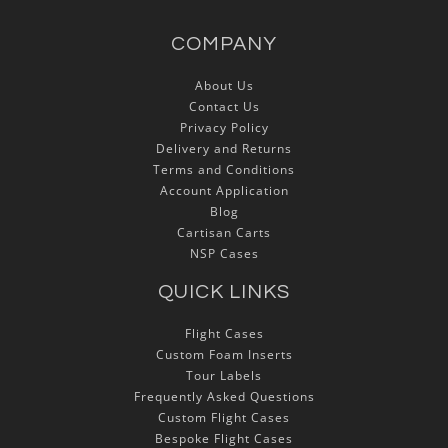
COMPANY
About Us
Contact Us
Privacy Policy
Delivery and Returns
Terms and Conditions
Account Application
Blog
Cartisan Carts
NSP Cases
QUICK LINKS
Flight Cases
Custom Foam Inserts
Tour Labels
Frequently Asked Questions
Custom Flight Cases
Bespoke Flight Cases