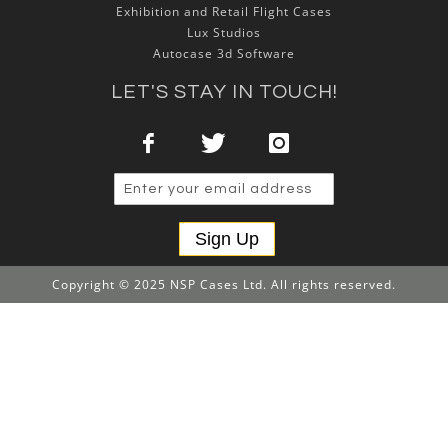
Exhibition and Retail Flight Cases
Lux Studios
Autocase 3d Software
LET'S STAY IN TOUCH!
Sign Up
Copyright © 2025 NSP Cases Ltd. All rights reserved.