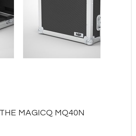
 THE MAGICQ MQ40N