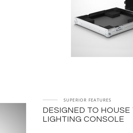
SUPERIOR FEATURES
DESIGNED TO HOUSE
LIGHTING CONSOLE