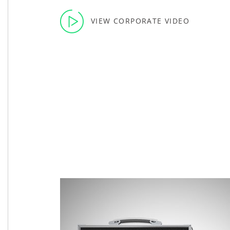
VIEW CORPORATE VIDEO