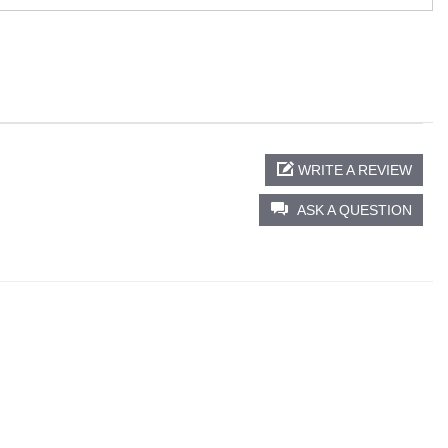
WRITE A REVIEW
ASK A QUESTION