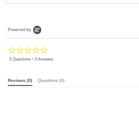
Powered by
0.0
star
rating
0 Questions \ 0 Answers
Reviews
(0)
Questions
(0)