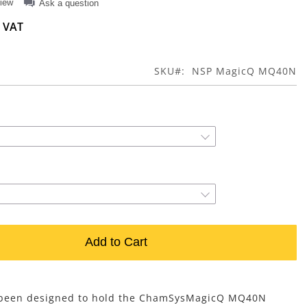
view
Ask a question
SKU
NSP MagicQ MQ40N
Add to Cart
s been designed to hold the ChamSysMagicQ MQ40N