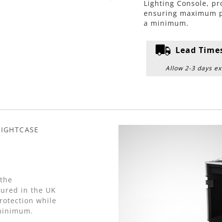
Lighting Console, p
ensuring maximum pro
a minimum.
Lead Time
Allow 2-3 days ex
LIGHTCASE
 the
red in the UK
otection while
 minimum.