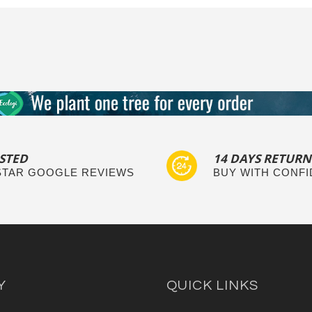
STED
14 DAYS RETURN
 STAR GOOGLE REVIEWS
BUY WITH CONF
Y
QUICK LINKS