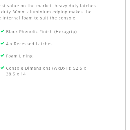
est value on the market, heavy duty latches
avy duty 30mm aluminium edging makes the
 internal foam to suit the console.
Black Phenolic Finish (Hexagrip)
4 x Recessed Latches
Foam Lining
Console Dimensions (WxDxH): 52.5 x
38.5 x 14