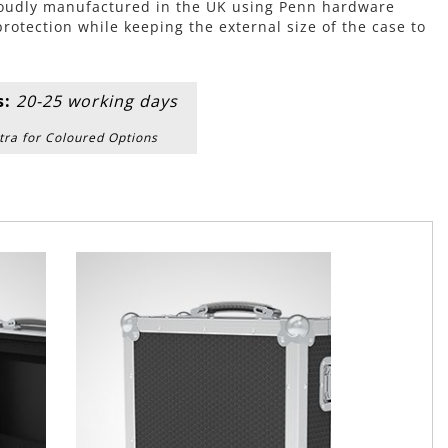
roudly manufactured in the UK using Penn hardware
tection while keeping the external size of the case to
s:
20-25 working days
tra for Coloured Options