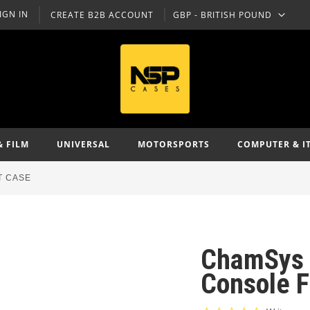
IGN IN
CREATE B2B ACCOUNT
GBP - BRITISH POUND
CURRENCY
& FILM
UNIVERSAL
MOTORSPORTS
COMPUTER & I
T CASE
ChamSys 
Console F