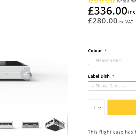
0.0
Write a re
star
£336.00
rating
£280.00
Colour
-- Please Select --
Label Dish
-- Please Select --
This flight case ha