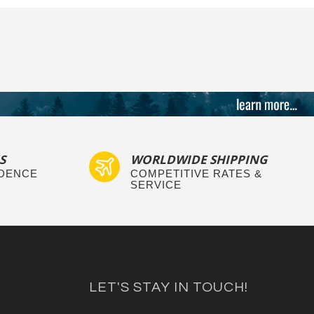
S
WORLDWIDE SHIPPING
IDENCE
COMPETITIVE RATES &
SERVICE
LET'S STAY IN TOUCH!