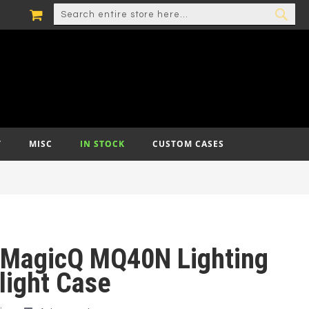
MY CART
SEARCH
SEA
T
MISC
IN STOCK
CUSTOM CASES
MagicQ MQ40N Lighting
light Case