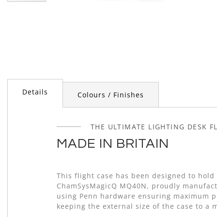
Skip
to
the
beginning
of
the
images
gallery
Details
Colours / Finishes
THE ULTIMATE LIGHTING DESK F
MADE IN BRITAIN
This flight case has been designed to hold
ChamSysMagicQ MQ40N, proudly manufactu
using Penn hardware ensuring maximum pr
keeping the external size of the case to a