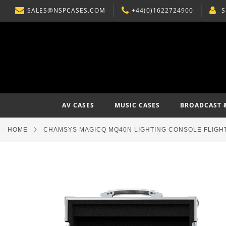
SALES@NSPCASES.COM
+44(0)1622724900
S
SKIP
TO
CONTENT
AV CASES
MUSIC CASES
BROADCAST 
HOME
CHAMSYS MAGICQ MQ40N LIGHTING CONSOLE FLIGH
Skip
to
the
end
of
the
images
gallery