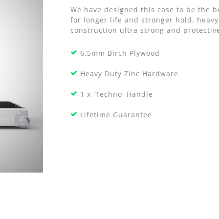
We have designed this case to be the b
for longer life and stronger hold, he
construction ultra strong and protective
6.5mm Birch Plywood
Heavy Duty Zinc Hardware
1 x 'Techno' Handle
Lifetime Guarantee