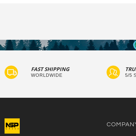
FAST SHIPPING
TRU
WORLDWIDE
5/5
COMPAN