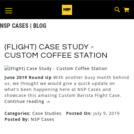
M
SKIP
SEAR
TOGGLE NAV
TO
CONTEN
NSP CASES | BLOG
(FLIGHT) CASE STUDY -
CUSTOM COFFEE STATION
June 2019 Round Up
With another busy month behind
us, we thought we would give a quick update on
what's been happening here at NSP Cases and
showcase this amazing Custom Barista Flight Case.
Continue reading →
Categories:
Case Studies
Posted On:
July 9, 2019
Posted By:
NSP Cases