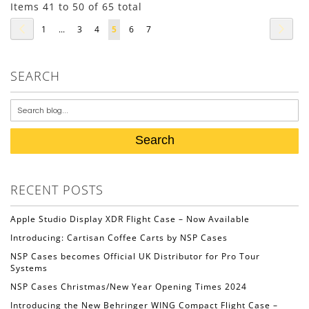
Items 41 to 50 of 65 total
Page
Page
Previous
Page
Next
Page
Page
Page
You're
Page
Page
1
...
3
4
5
6
7
currently
reading
SEARCH
page
Search
RECENT POSTS
Apple Studio Display XDR Flight Case – Now Available
Introducing: Cartisan Coffee Carts by NSP Cases
NSP Cases becomes Official UK Distributor for Pro Tour
Systems
NSP Cases Christmas/New Year Opening Times 2024
Introducing the New Behringer WING Compact Flight Case –