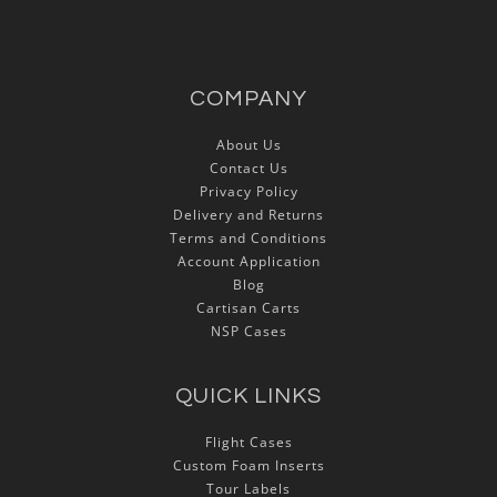
COMPANY
About Us
Contact Us
Privacy Policy
Delivery and Returns
Terms and Conditions
Account Application
Blog
Cartisan Carts
NSP Cases
QUICK LINKS
Flight Cases
Custom Foam Inserts
Tour Labels