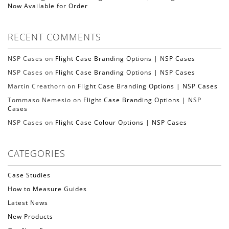
Now Available for Order
RECENT COMMENTS
NSP Cases on
Flight Case Branding Options | NSP Cases
NSP Cases on
Flight Case Branding Options | NSP Cases
Martin Creathorn on
Flight Case Branding Options | NSP Cases
Tommaso Nemesio on
Flight Case Branding Options | NSP
Cases
NSP Cases on
Flight Case Colour Options | NSP Cases
CATEGORIES
Case Studies
How to Measure Guides
Latest News
New Products