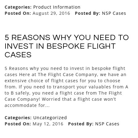
Categories:
Product Information
Posted On:
August 29, 2016
Posted By:
NSP Cases
5 REASONS WHY YOU NEED TO
INVEST IN BESPOKE FLIGHT
CASES
5 Reasons why you need to invest in bespoke flight
cases Here at The Flight Case Company, we have an
extensive choice of flight cases for you to choose
from. If you need to transport your valuables from A
to B safely, you need a flight case from The Flight
Case Company! Worried that a flight case won’t
accommodate for...
Categories:
Uncategorized
Posted On:
May 12, 2016
Posted By:
NSP Cases