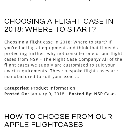
CHOOSING A FLIGHT CASE IN
2018: WHERE TO START?
Choosing a flight case in 2018: Where to start? If
you’re looking at equipment and think that it needs
protecting further, why not consider one of our flight
cases from NSP – The Flight Case Company? All of the
flight cases we supply are customised to suit your
exact requirements. These bespoke flight cases are
manufactured to suit your exact...
Categories:
Product Information
Posted On:
January 9, 2018
Posted By:
NSP Cases
HOW TO CHOOSE FROM OUR
APPLE FLIGHTCASES