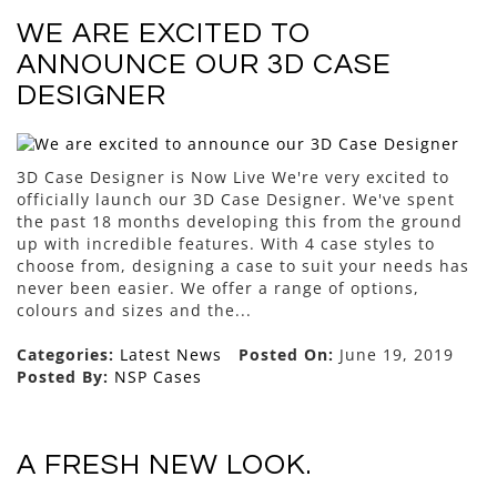
WE ARE EXCITED TO
ANNOUNCE OUR 3D CASE
DESIGNER
3D Case Designer is Now Live We're very excited to
officially launch our 3D Case Designer. We've spent
the past 18 months developing this from the ground
up with incredible features. With 4 case styles to
choose from, designing a case to suit your needs has
never been easier. We offer a range of options,
colours and sizes and the...
Categories:
Latest News
Posted On:
June 19, 2019
Posted By:
NSP Cases
A FRESH NEW LOOK.