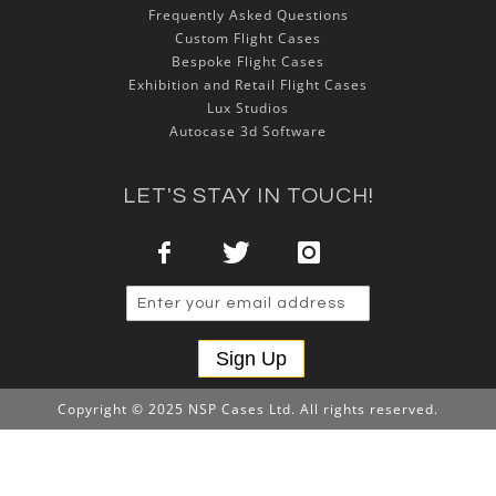
Frequently Asked Questions
Custom Flight Cases
Bespoke Flight Cases
Exhibition and Retail Flight Cases
Lux Studios
Autocase 3d Software
LET'S STAY IN TOUCH!
Sign Up
Copyright © 2025 NSP Cases Ltd. All rights reserved.