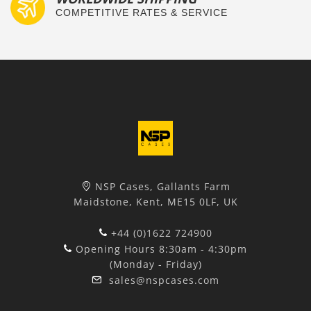
COMPETITIVE RATES & SERVICE
NSP Cases, Gallants Farm
Maidstone, Kent, ME15 0LF, UK
+44 (0)1622 724900
Opening Hours 8:30am - 4:30pm
(Monday - Friday)
sales@nspcases.com