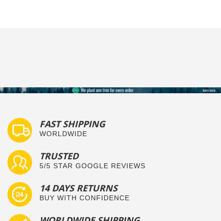
FAST SHIPPING
WORLDWIDE
TRUSTED
5/5 STAR GOOGLE REVIEWS
14 DAYS RETURNS
BUY WITH CONFIDENCE
WORLDWIDE SHIPPING