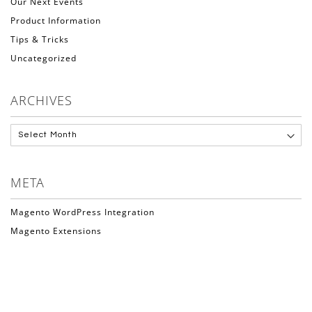
Our Next Events
Product Information
Tips & Tricks
Uncategorized
ARCHIVES
META
Magento WordPress Integration
Magento Extensions