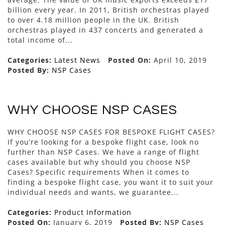
billion every year. In 2011, British orchestras played
to over 4.18 million people in the UK. British
orchestras played in 437 concerts and generated a
total income of...
Categories:
Latest News
Posted On:
April 10, 2019
Posted By:
NSP Cases
WHY CHOOSE NSP CASES
WHY CHOOSE NSP CASES FOR BESPOKE FLIGHT CASES?
If you’re looking for a bespoke flight case, look no
further than NSP Cases. We have a range of flight
cases available but why should you choose NSP
Cases? Specific requirements When it comes to
finding a bespoke flight case, you want it to suit your
individual needs and wants, we guarantee...
Categories:
Product Information
Posted On:
January 6, 2019
Posted By:
NSP Cases