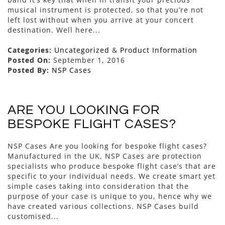
musical instrument is protected, so that you’re not
left lost without when you arrive at your concert
destination. Well here...
Categories:
Uncategorized
&
Product Information
Posted On:
September 1, 2016
Posted By:
NSP Cases
ARE YOU LOOKING FOR
BESPOKE FLIGHT CASES?
NSP Cases Are you looking for bespoke flight cases?
Manufactured in the UK, NSP Cases are protection
specialists who produce bespoke flight case’s that are
specific to your individual needs. We create smart yet
simple cases taking into consideration that the
purpose of your case is unique to you, hence why we
have created various collections. NSP Cases build
customised...