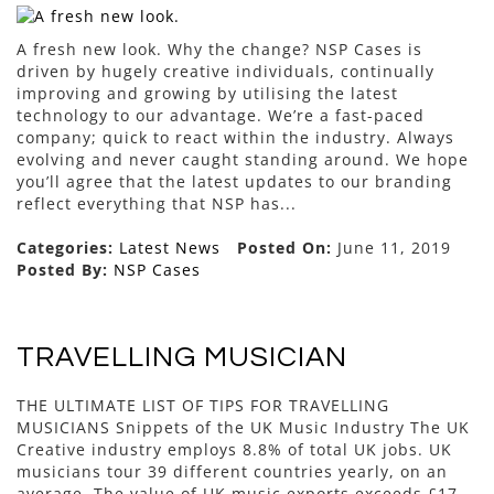
A fresh new look. Why the change? NSP Cases is
driven by hugely creative individuals, continually
improving and growing by utilising the latest
technology to our advantage. We’re a fast-paced
company; quick to react within the industry. Always
evolving and never caught standing around. We hope
you’ll agree that the latest updates to our branding
reflect everything that NSP has...
Categories:
Latest News
Posted On:
June 11, 2019
Posted By:
NSP Cases
TRAVELLING MUSICIAN
THE ULTIMATE LIST OF TIPS FOR TRAVELLING
MUSICIANS Snippets of the UK Music Industry The UK
Creative industry employs 8.8% of total UK jobs. UK
musicians tour 39 different countries yearly, on an
average. The value of UK music exports exceeds £17