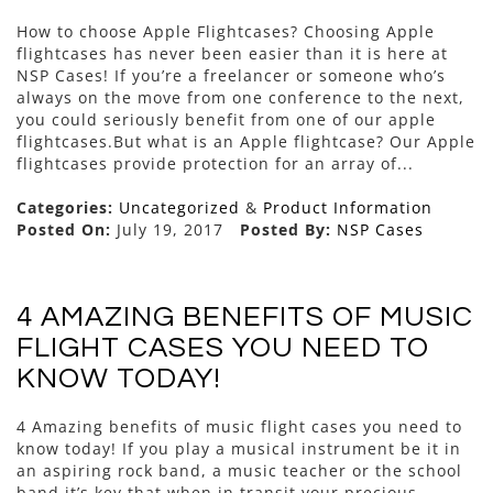
How to choose Apple Flightcases? Choosing Apple
flightcases has never been easier than it is here at
NSP Cases! If you’re a freelancer or someone who’s
always on the move from one conference to the next,
you could seriously benefit from one of our apple
flightcases.But what is an Apple flightcase? Our Apple
flightcases provide protection for an array of...
Categories:
Uncategorized
&
Product Information
Posted On:
July 19, 2017
Posted By:
NSP Cases
4 AMAZING BENEFITS OF MUSIC
FLIGHT CASES YOU NEED TO
KNOW TODAY!
4 Amazing benefits of music flight cases you need to
know today! If you play a musical instrument be it in
an aspiring rock band, a music teacher or the school
band it’s key that when in transit your precious