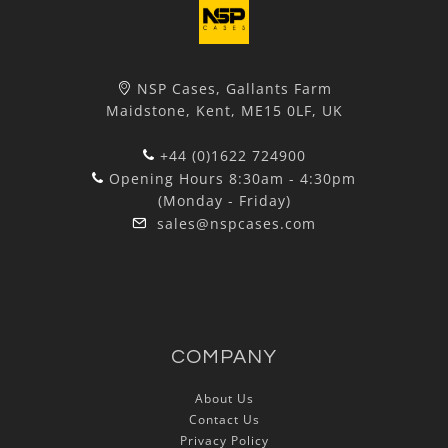
NSP Cases, Gallants Farm
Maidstone, Kent, ME15 0LF, UK
+44 (0)1622 724900
Opening Hours 8:30am - 4:30pm
(Monday - Friday)
sales@nspcases.com
COMPANY
About Us
Contact Us
Privacy Policy