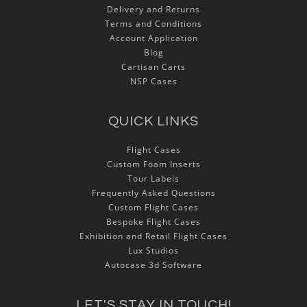
Delivery and Returns
Terms and Conditions
Account Application
Blog
Cartisan Carts
NSP Cases
QUICK LINKS
Flight Cases
Custom Foam Inserts
Tour Labels
Frequently Asked Questions
Custom Flight Cases
Bespoke Flight Cases
Exhibition and Retail Flight Cases
Lux Studios
Autocase 3d Software
LET'S STAY IN TOUCH!