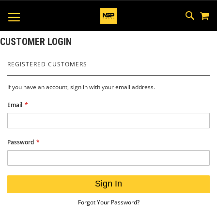
M
SKIP
SEAR
TOGGLE NAV
TO
CONTEN
CUSTOMER LOGIN
REGISTERED CUSTOMERS
If you have an account, sign in with your email address.
Email
Password
Sign In
Forgot Your Password?