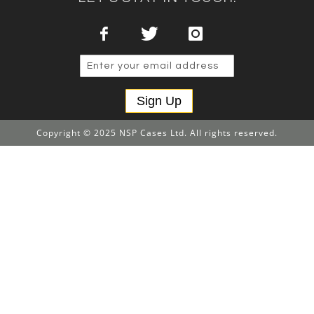
Sign Up
Copyright © 2025 NSP Cases Ltd. All rights reserved.