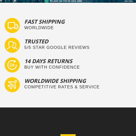
FAST SHIPPING
WORLDWIDE
TRUSTED
5/5 STAR GOOGLE REVIEWS
14 DAYS RETURNS
BUY WITH CONFIDENCE
WORLDWIDE SHIPPING
COMPETITIVE RATES & SERVICE