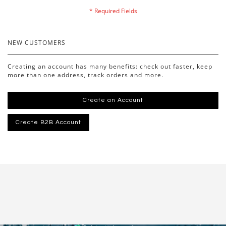
NEW CUSTOMERS
Creating an account has many benefits: check out faster, keep
more than one address, track orders and more.
Create an Account
Create B2B Account