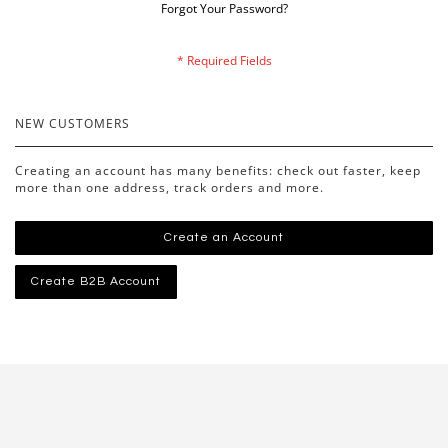
Forgot Your Password?
NEW CUSTOMERS
Creating an account has many benefits: check out faster, keep
more than one address, track orders and more.
Create an Account
Create B2B Account