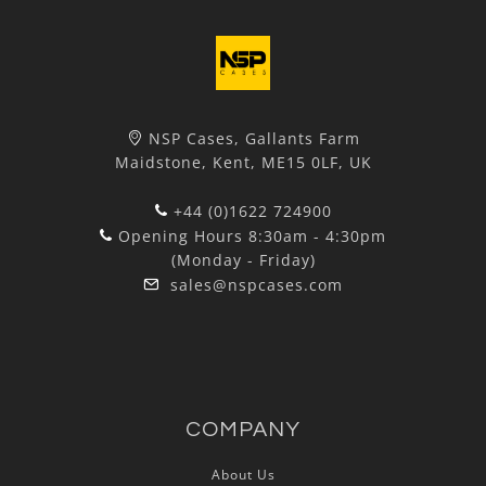
NSP Cases, Gallants Farm
Maidstone, Kent, ME15 0LF, UK
+44 (0)1622 724900
Opening Hours 8:30am - 4:30pm
(Monday - Friday)
sales@nspcases.com
COMPANY
About Us