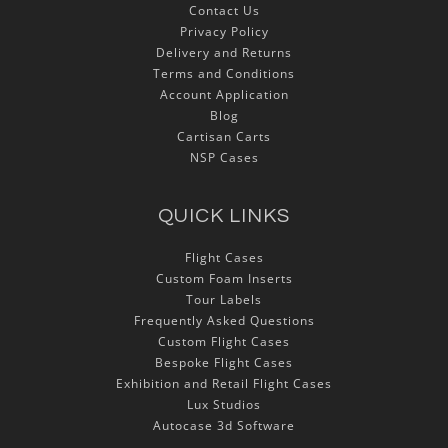
Contact Us
Privacy Policy
Delivery and Returns
Terms and Conditions
Account Application
Blog
Cartisan Carts
NSP Cases
QUICK LINKS
Flight Cases
Custom Foam Inserts
Tour Labels
Frequently Asked Questions
Custom Flight Cases
Bespoke Flight Cases
Exhibition and Retail Flight Cases
Lux Studios
Autocase 3d Software