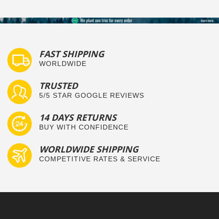
FAST SHIPPING
WORLDWIDE
TRUSTED
5/5 STAR GOOGLE REVIEWS
14 DAYS RETURNS
BUY WITH CONFIDENCE
WORLDWIDE SHIPPING
COMPETITIVE RATES & SERVICE