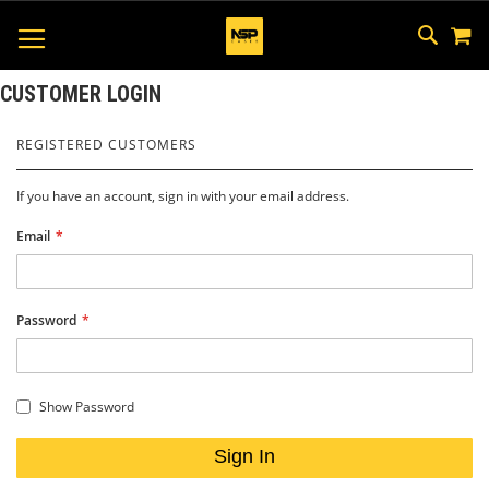
M
SKIP
SEAR
TOGGLE NAV
TO
CONTEN
CUSTOMER LOGIN
REGISTERED CUSTOMERS
If you have an account, sign in with your email address.
Email
Password
Show Password
Sign In