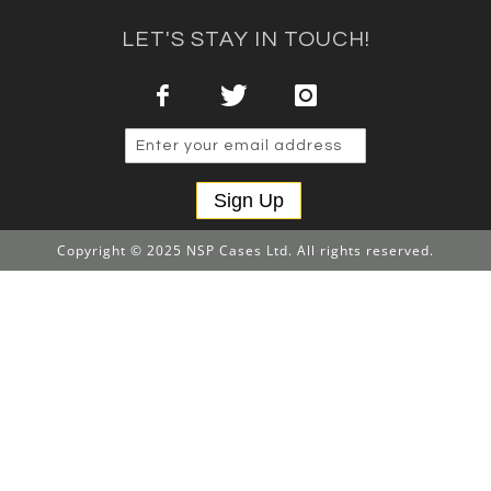
LET'S STAY IN TOUCH!
Sign Up
Copyright © 2025 NSP Cases Ltd. All rights reserved.