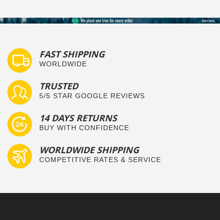
FAST SHIPPING
WORLDWIDE
TRUSTED
5/5 STAR GOOGLE REVIEWS
14 DAYS RETURNS
BUY WITH CONFIDENCE
WORLDWIDE SHIPPING
COMPETITIVE RATES & SERVICE