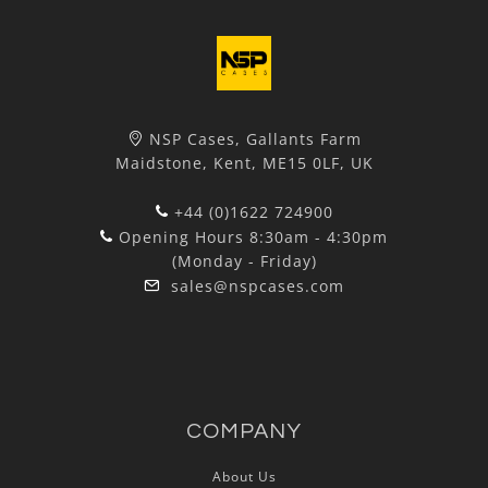
NSP Cases, Gallants Farm
Maidstone, Kent, ME15 0LF, UK
+44 (0)1622 724900
Opening Hours 8:30am - 4:30pm
(Monday - Friday)
sales@nspcases.com
COMPANY
About Us