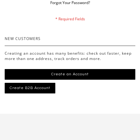
Forgot Your Password?
NEW CUSTOMERS
Creating an account has many benefits: check out faster, keep
more than one address, track orders and more.
Create an Account
Create B2B Account