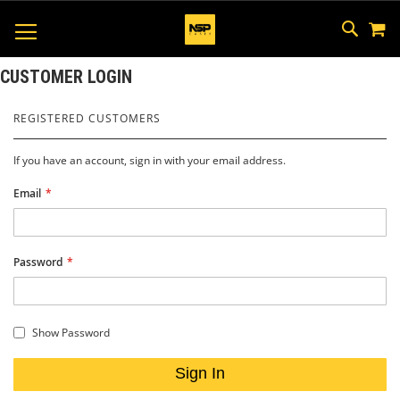
M
SKIP
SEAR
TOGGLE NAV
TO
CONTEN
CUSTOMER LOGIN
REGISTERED CUSTOMERS
If you have an account, sign in with your email address.
Email
Password
Show Password
Sign In