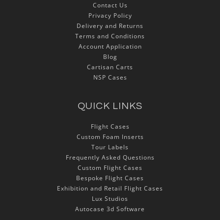
Contact Us
Privacy Policy
Delivery and Returns
Terms and Conditions
Account Application
Blog
Cartisan Carts
NSP Cases
QUICK LINKS
Flight Cases
Custom Foam Inserts
Tour Labels
Frequently Asked Questions
Custom Flight Cases
Bespoke Flight Cases
Exhibition and Retail Flight Cases
Lux Studios
Autocase 3d Software