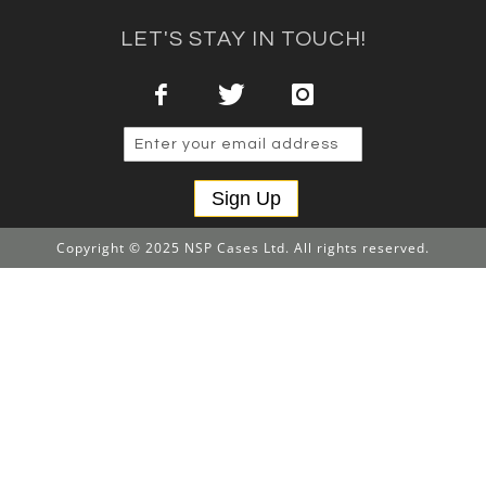
LET'S STAY IN TOUCH!
Sign Up
Copyright © 2025 NSP Cases Ltd. All rights reserved.