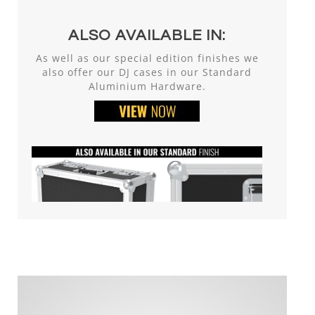
ALSO AVAILABLE IN:
As well as our special edition finishes we
also offer our DJ cases in our Standard
Aluminium Hardware.