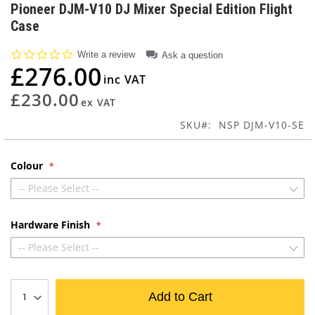
to
Pioneer DJM-V10 DJ Mixer Special Edition Flight
the
Case
beginning
of
0.0
Write a review
Ask a question
the
star
£276.00
images
rating
gallery
£230.00
SKU
NSP DJM-V10-SE
Colour
-- Please Select --
Hardware Finish
-- Please Select --
Add to Cart