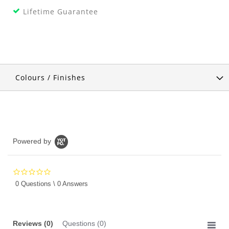
Lifetime Guarantee
Colours / Finishes
Powered by
0.0
star
0 Questions \ 0 Answers
rating
Reviews
(0)
Questions
(0)