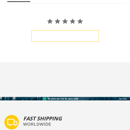
BE THE FIRST TO WRITE A REVIEW
FAST SHIPPING
WORLDWIDE