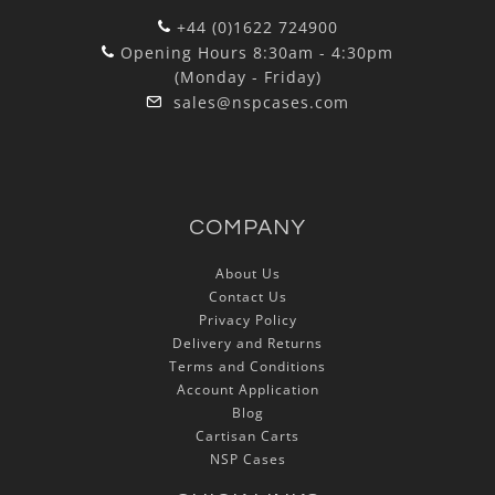
+44 (0)1622 724900
Opening Hours 8:30am - 4:30pm
(Monday - Friday)
sales@nspcases.com
COMPANY
About Us
Contact Us
Privacy Policy
Delivery and Returns
Terms and Conditions
Account Application
Blog
Cartisan Carts
NSP Cases