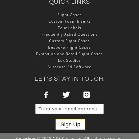
QUICK LINKS
Flight Cases
Custom Foam Inserts
Tour Labels
Frequently Asked Questions
Custom Flight Cases
Bespoke Flight Cases
Exhibition and Retail Flight Cases
Lux Studios
Autocase 3d Software
LET'S STAY IN TOUCH!
Sign Up
Copyright © 2025 NSP Cases Ltd. All rights reserved.