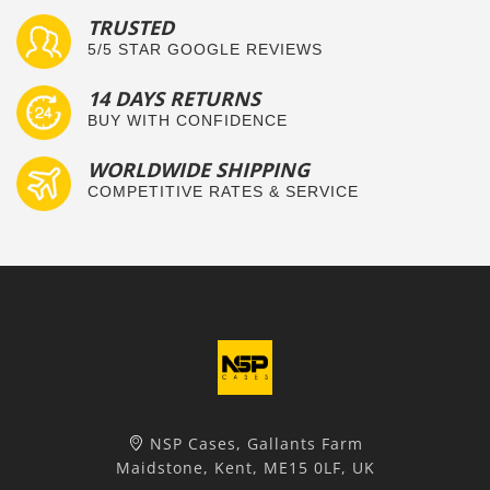
TRUSTED
5/5 STAR GOOGLE REVIEWS
14 DAYS RETURNS
BUY WITH CONFIDENCE
WORLDWIDE SHIPPING
COMPETITIVE RATES & SERVICE
NSP Cases, Gallants Farm
Maidstone, Kent, ME15 0LF, UK