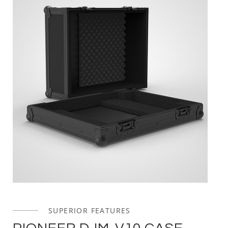
SUPERIOR FEATURES