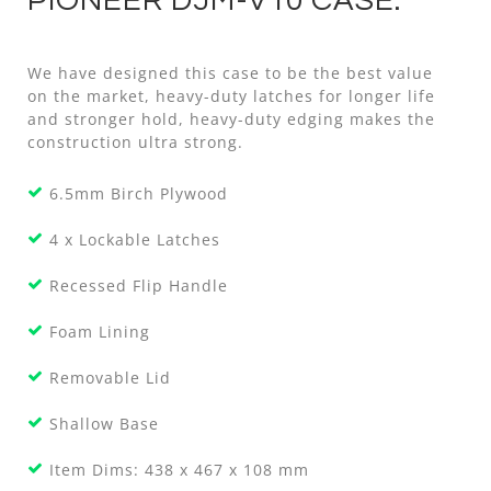
PIONEER DJM-V10 CASE.
We have designed this case to be the best value
on the market, heavy-duty latches for longer life
and stronger hold, heavy-duty edging makes the
construction ultra strong.
6.5mm Birch Plywood
4 x Lockable Latches
Recessed Flip Handle
Foam Lining
Removable Lid
Shallow Base
Item Dims: 438 x 467 x 108 mm