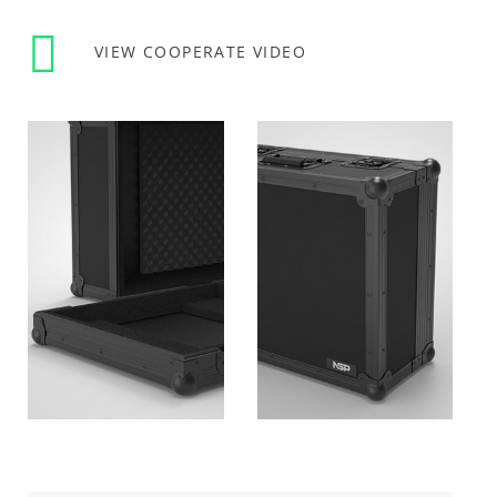
VIEW COOPERATE VIDEO