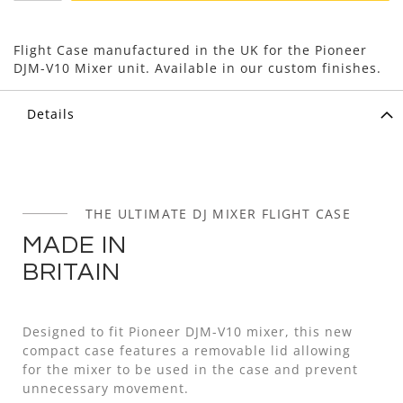
Flight Case manufactured in the UK for the Pioneer
DJM-V10 Mixer unit. Available in our custom finishes.
Details
THE ULTIMATE DJ MIXER FLIGHT CASE
MADE IN
BRITAIN
Designed to fit Pioneer DJM-V10 mixer, this new
compact case features a removable lid allowing
for the mixer to be used in the case and prevent
unnecessary movement.