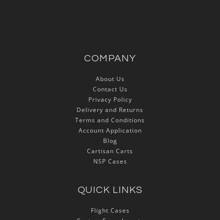
COMPANY
About Us
Contact Us
Privacy Policy
Delivery and Returns
Terms and Conditions
Account Application
Blog
Cartisan Carts
NSP Cases
QUICK LINKS
Flight Cases