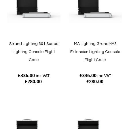
Strand Lighting 301 Series
MA Lighting GrandMA3
Lighting Console Flight
Extension Lighting Console
Case
Flight Case
£336.00
£336.00
£280.00
£280.00
Add to Cart
Add to Cart