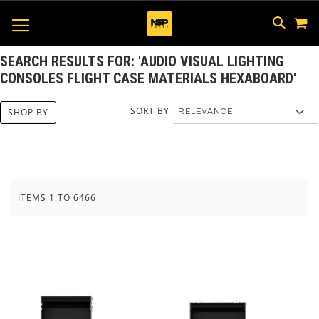
M
SKIP
SEAR
TOGGLE NAV
TO
CONTEN
SEARCH RESULTS FOR: 'AUDIO VISUAL LIGHTING
CONSOLES FLIGHT CASE MATERIALS HEXABOARD'
SORT BY
SHOP BY
ITEMS
1
TO
6466