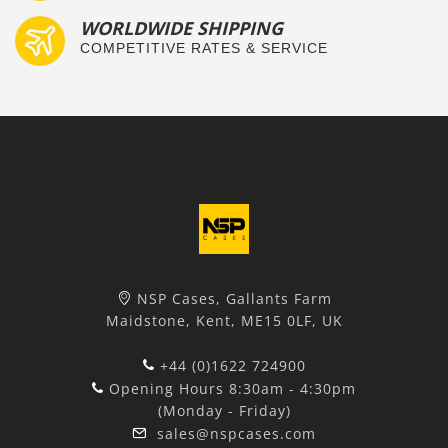
WORLDWIDE SHIPPING
COMPETITIVE RATES & SERVICE
NSP Cases, Gallants Farm
Maidstone, Kent, ME15 0LF, UK
+44 (0)1622 724900
Opening Hours 8:30am - 4:30pm
(Monday - Friday)
sales@nspcases.com