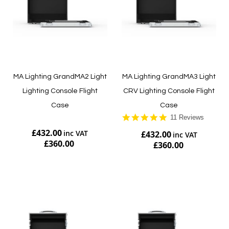
MA Lighting GrandMA2 Light
MA Lighting GrandMA3 Light
Lighting Console Flight
CRV Lighting Console Flight
Case
Case
5.0
11 Reviews
star
£432.00
£432.00
rating
£360.00
£360.00
Add to Cart
Add to Cart