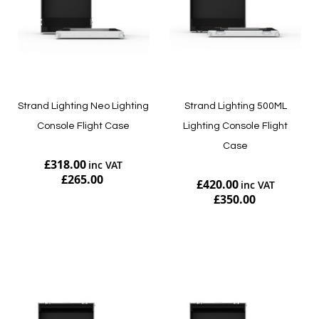
Strand Lighting Neo Lighting
Strand Lighting 500ML
Console Flight Case
Lighting Console Flight
Case
£318.00
£265.00
£420.00
£350.00
Add to Cart
Add to Cart