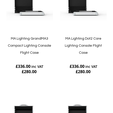
MA Lighting GrandMA3
MA Lighting Dot2 Core
Compact Lighting Console
Lighting Console Flight
Flight Case
Case
£336.00
£336.00
£280.00
£280.00
Add to Cart
Add to Cart