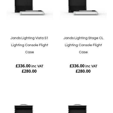
Jands Lighting Vista S1
Jands Lighting Stage CL
Lighting Console Flight
Lighting Console Flight
Case
Case
£336.00
£336.00
£280.00
£280.00
Add to Cart
Add to Cart