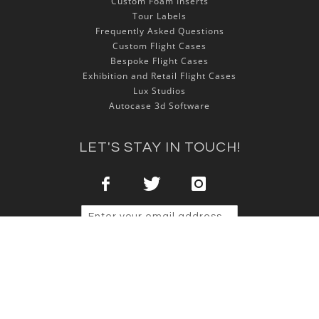
Custom Foam Inserts
Tour Labels
Frequently Asked Questions
Custom Flight Cases
Bespoke Flight Cases
Exhibition and Retail Flight Cases
Lux Studios
Autocase 3d Software
LET'S STAY IN TOUCH!
Sign Up
Copyright © 2025 NSP Cases Ltd. All rights reserved.