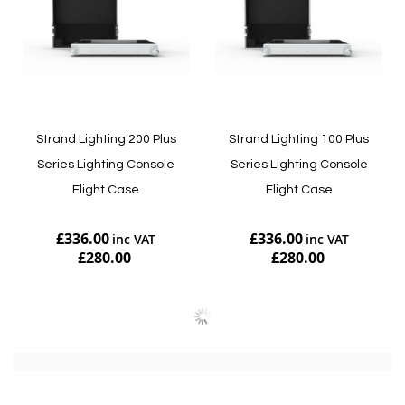
Strand Lighting 200 Plus
Strand Lighting 100 Plus
Series Lighting Console
Series Lighting Console
Flight Case
Flight Case
£336.00
£336.00
£280.00
£280.00
Add to Cart
Add to Cart