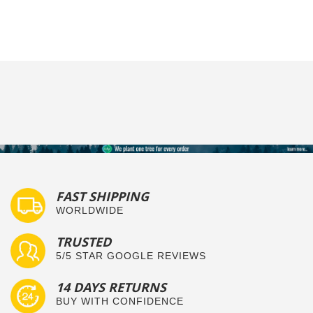
FAST SHIPPING
WORLDWIDE
TRUSTED
5/5 STAR GOOGLE REVIEWS
14 DAYS RETURNS
BUY WITH CONFIDENCE