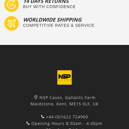
14 DAYS RETURNS
BUY WITH CONFIDENCE
WORLDWIDE SHIPPING
COMPETITIVE RATES & SERVICE
NSP Cases, Gallants Farm
Maidstone, Kent, ME15 0LF, UK
+44 (0)1622 724900
Opening Hours 8:30am - 4:30pm