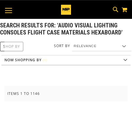
M
SKIP
SEAR
TOGGLE NAV
TO
CONTEN
SEARCH RESULTS FOR: 'AUDIO VISUAL LIGHTING
CONSOLES FLIGHT CASE MATERIALS HEXABOARD'
SORT BY
SHOP BY
NOW SHOPPING BY
ITEMS
1
TO
1146