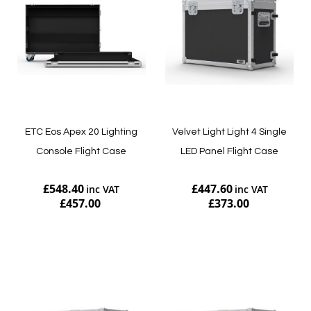
ETC Eos Apex 20 Lighting
Velvet Light Light 4 Single
Console Flight Case
LED Panel Flight Case
£548.40
£447.60
£457.00
£373.00
Add to Cart
Add to Cart