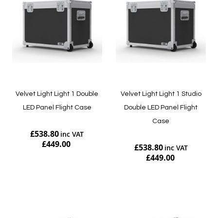
Velvet Light Light 1 Double
Velvet Light Light 1 Studio
LED Panel Flight Case
Double LED Panel Flight
Case
£538.80
£449.00
£538.80
£449.00
Add to Cart
Add to Cart