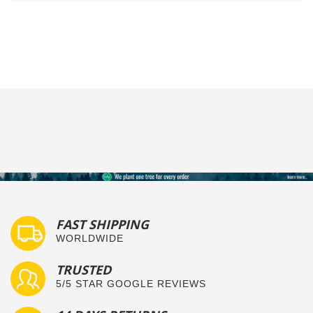
FAST SHIPPING
WORLDWIDE
TRUSTED
5/5 STAR GOOGLE REVIEWS