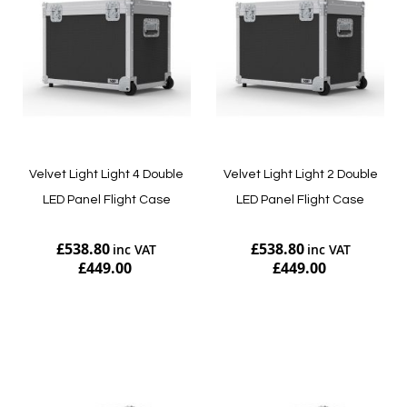
Velvet Light Light 4 Double
Velvet Light Light 2 Double
LED Panel Flight Case
LED Panel Flight Case
£538.80
£538.80
£449.00
£449.00
Add to Cart
Add to Cart