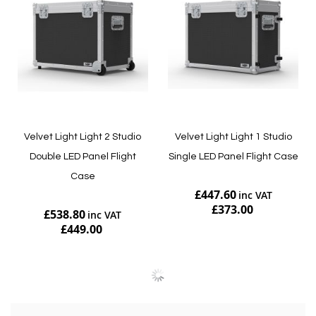
Velvet Light Light 2 Studio
Velvet Light Light 1 Studio
Double LED Panel Flight
Single LED Panel Flight Case
Case
£447.60
£373.00
£538.80
£449.00
Add to Cart
Add to Cart