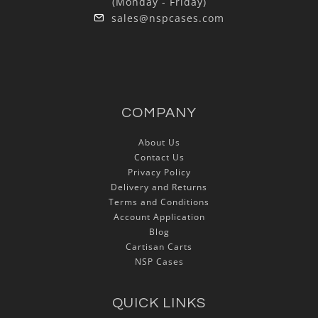
(Monday - Friday)
sales@nspcases.com
COMPANY
About Us
Contact Us
Privacy Policy
Delivery and Returns
Terms and Conditions
Account Application
Blog
Cartisan Carts
NSP Cases
QUICK LINKS