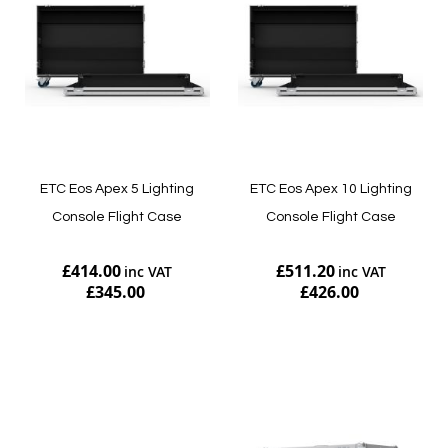
ETC Eos Apex 5 Lighting
ETC Eos Apex 10 Lighting
Console Flight Case
Console Flight Case
£414.00
£511.20
£345.00
£426.00
Add to Cart
Add to Cart