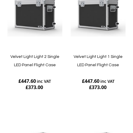
Velvet Light Light 2 Single
Velvet Light Light 1 Single
LED Panel Flight Case
LED Panel Flight Case
£447.60
£447.60
£373.00
£373.00
Add to Cart
Add to Cart