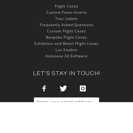
Flight Cases
Custom Foam Inserts
Tour Labels
Frequently Asked Questions
Custom Flight Cases
Bespoke Flight Cases
Exhibition and Retail Flight Cases
Lux Studios
Autocase 3d Software
LET'S STAY IN TOUCH!
Sign Up
Copyright © 2025 NSP Cases Ltd. All rights reserved.