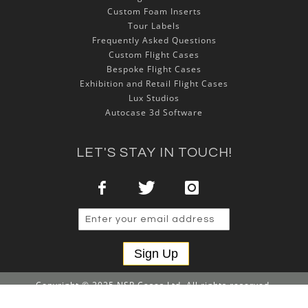
Custom Foam Inserts
Tour Labels
Frequently Asked Questions
Custom Flight Cases
Bespoke Flight Cases
Exhibition and Retail Flight Cases
Lux Studios
Autocase 3d Software
LET'S STAY IN TOUCH!
Sign Up
Copyright © 2025 NSP Cases Ltd. All rights reserved.