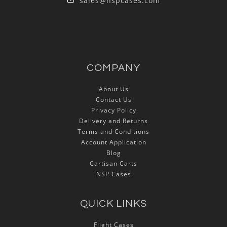
sales@nspcases.com
COMPANY
About Us
Contact Us
Privacy Policy
Delivery and Returns
Terms and Conditions
Account Application
Blog
Cartisan Carts
NSP Cases
QUICK LINKS
Flight Cases