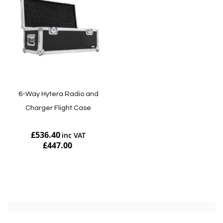
6-Way Hytera Radio and
Charger Flight Case
£536.40
£447.00
Add to Cart