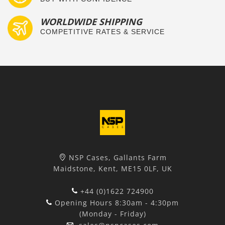
WORLDWIDE SHIPPING
COMPETITIVE RATES & SERVICE
NSP Cases, Gallants Farm
Maidstone, Kent, ME15 0LF, UK
+44 (0)1622 724900
Opening Hours 8:30am - 4:30pm
(Monday - Friday)