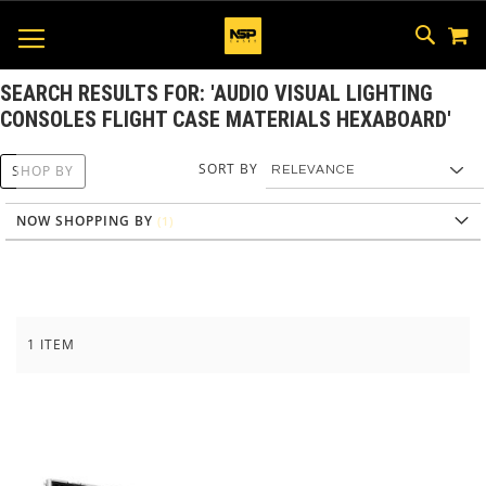
M
SKIP
SEAR
TOGGLE NAV
TO
CONTEN
SEARCH RESULTS FOR: 'AUDIO VISUAL LIGHTING
CONSOLES FLIGHT CASE MATERIALS HEXABOARD'
SORT BY
SHOP BY
NOW SHOPPING BY
1
ITEM