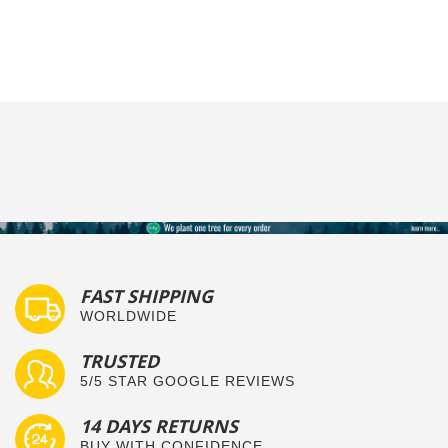
FAST SHIPPING
WORLDWIDE
TRUSTED
5/5 STAR GOOGLE REVIEWS
14 DAYS RETURNS
BUY WITH CONFIDENCE