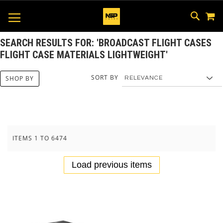
M
SKIP
SEAR
TOGGLE NAV
TO
CONTEN
SEARCH RESULTS FOR: 'BROADCAST FLIGHT CASES
FLIGHT CASE MATERIALS LIGHTWEIGHT'
SORT BY
SHOP BY
ITEMS
1
TO
6474
Load previous items