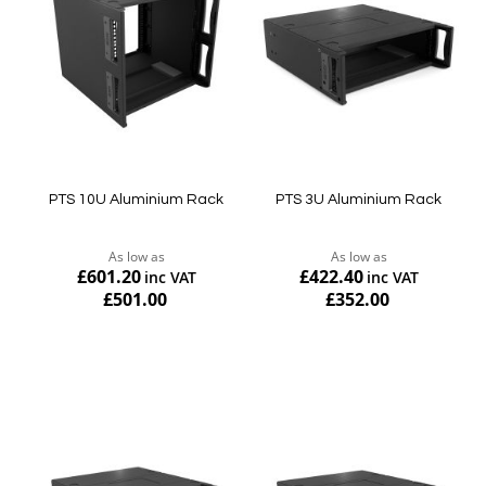
PTS 10U Aluminium Rack
PTS 3U Aluminium Rack
As low as
As low as
£601.20
£422.40
£501.00
£352.00
Add to Cart
Add to Cart