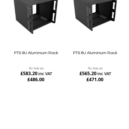
PTS 9U Aluminium Rack
PTS 8U Aluminium Rack
As low as
As low as
£583.20
£565.20
£486.00
£471.00
Add to Cart
Add to Cart