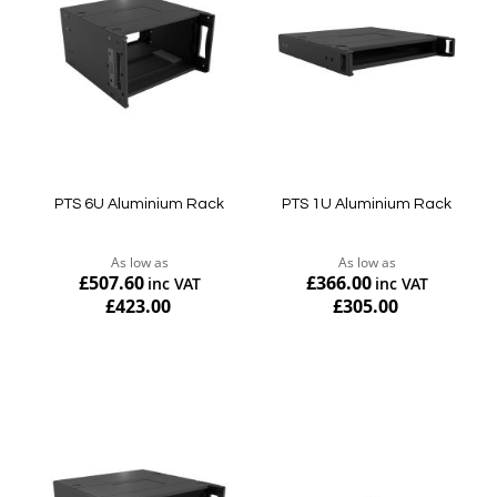
PTS 6U Aluminium Rack
PTS 1U Aluminium Rack
As low as
As low as
£507.60
£366.00
£423.00
£305.00
Add to Cart
Add to Cart