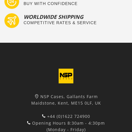
BUY WITH CONFIDENCE
WORLDWIDE SHIPPING
COMPETITIVE RATES & SERVICE
NSP Cases, Gallants Farm
Maidstone, Kent, ME15 0LF, UK
+44 (0)1622 724900
Opening Hours 8:30am - 4:30pm
(Monday - Friday)