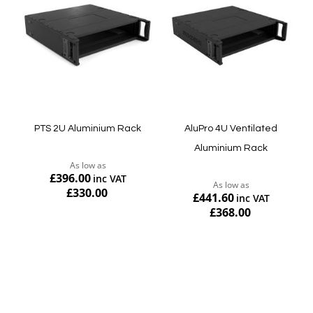
PTS 2U Aluminium Rack
AluPro 4U Ventilated
Aluminium Rack
As low as
£396.00
As low as
£330.00
£441.60
£368.00
Add to Cart
Add to Cart