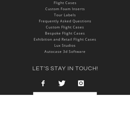
Flight Cases
Custom Foam Inserts
Tour Labels
Frequently Asked Questions
Custom Flight Cases
Bespoke Flight Cases
Exhibition and Retail Flight Cases
Lux Studios
Autocase 3d Software
LET'S STAY IN TOUCH!
Sign Up
Copyright © 2025 NSP Cases Ltd. All rights reserved.