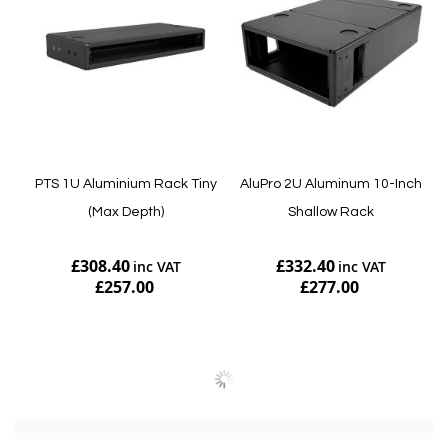
PTS 1U Aluminium Rack Tiny
AluPro 2U Aluminum 10-Inch
(Max Depth)
Shallow Rack
£308.40
£332.40
£257.00
£277.00
Add to Cart
Add to Cart