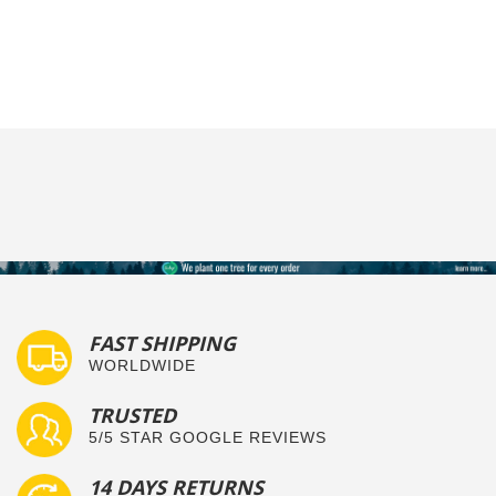
FAST SHIPPING
WORLDWIDE
TRUSTED
5/5 STAR GOOGLE REVIEWS
14 DAYS RETURNS