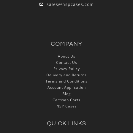
sales@nspcases.com
COMPANY
About Us
Contact Us
Privacy Policy
Delivery and Returns
Terms and Conditions
Account Application
Blog
Cartisan Carts
NSP Cases
QUICK LINKS