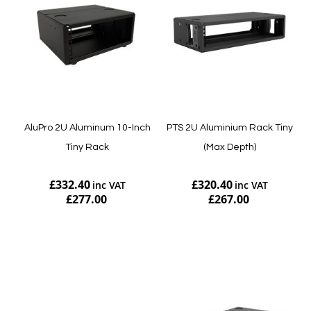
AluPro 2U Aluminum 10-Inch
PTS 2U Aluminium Rack Tiny
Tiny Rack
(Max Depth)
£332.40
£320.40
£277.00
£267.00
Add to Cart
Add to Cart