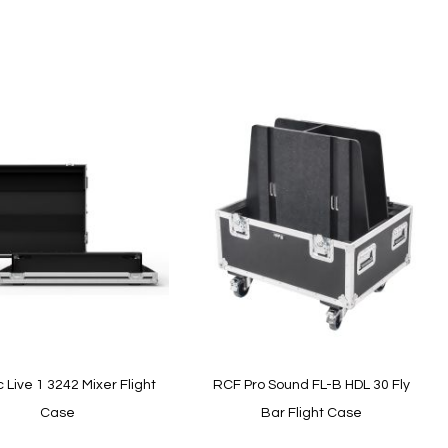
Add to Cart
Live 1 3242 Mixer Flight
RCF Pro Sound FL-B HDL 30 Fly
Case
Bar Flight Case