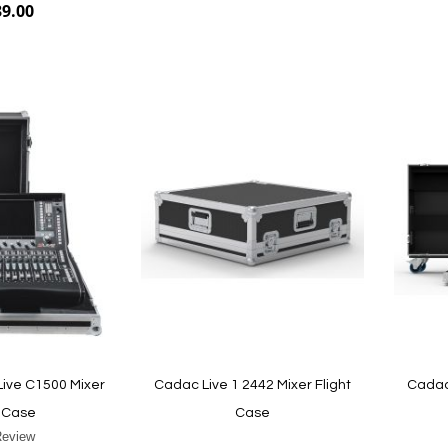
39.00
Add to Cart
Add to Cart
Live C1500 Mixer
Cadac Live 1 2442 Mixer Flight
Cadac 
t Case
Case
Review