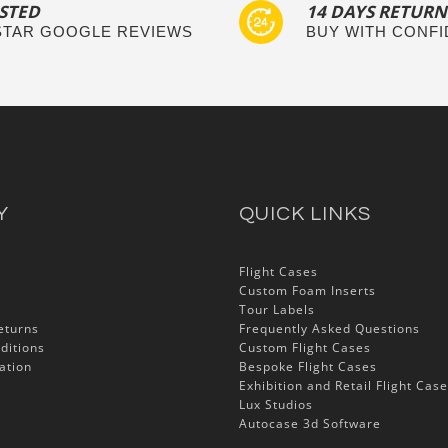
STED
14 DAYS RETURN
 STAR GOOGLE REVIEWS
BUY WITH CONF
Y
QUICK LINKS
Flight Cases
Custom Foam Inserts
Tour Labels
eturns
Frequently Asked Questions
ditions
Custom Flight Cases
ation
Bespoke Flight Cases
Exhibition and Retail Flight Cas
Lux Studios
Autocase 3d Software