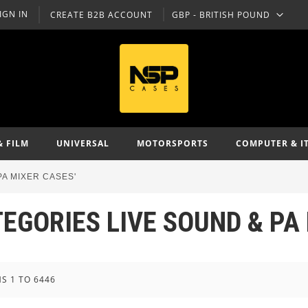
IGN IN
CREATE B2B ACCOUNT
GBP - BRITISH POUND
CURRENCY
& FILM
UNIVERSAL
MOTORSPORTS
COMPUTER & I
PA MIXER CASES'
TEGORIES LIVE SOUND & PA
MS
1
TO
6446