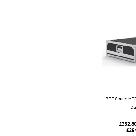
BBE Sound MP24
Ca
£352.8
£29