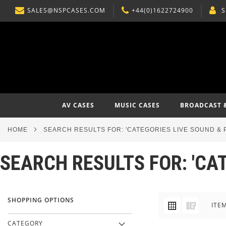
SALES@NSPCASES.COM
+44(0)1622724900
S
SKIP
TO
CONTENT
AV CASES
MUSIC CASES
BROADCAST 
HOME
SEARCH RESULTS FOR: 'CATEGORIES LIVE SOUND & 
SEARCH RESULTS FOR: 'CA
SHOPPING OPTIONS
VIEW
Grid
List
ITE
AS
CATEGORY