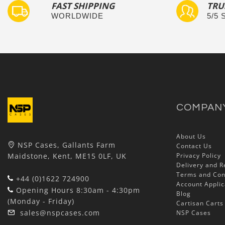
FAST SHIPPING
TRU
WORLDWIDE
5/5
COMPAN
About Us
NSP Cases, Gallants Farm
Contact Us
Maidstone, Kent, ME15 0LF, UK
Privacy Policy
Delivery and R
Terms and Con
+44 (0)1622 724900
Account Applic
Opening Hours 8:30am - 4:30pm
Blog
(Monday - Friday)
Cartisan Carts
sales@nspcases.com
NSP Cases