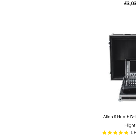
£3,0
Add to Cart
Allen & Heath D-
Fligh
5.0
1 