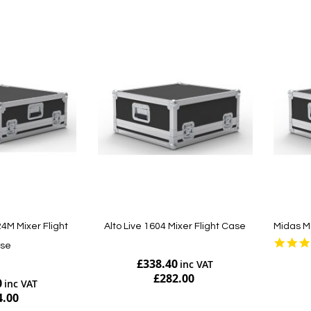
M Mixer Flight
Alto Live 1604 Mixer Flight Case
Midas M
se
£338.40
£282.00
0
4.00