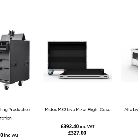
Add to Cart
Add to Cart
ting Production
Midas M32 Live Mixer Flight Case
Alto L
tation
£392.40
£327.00
80