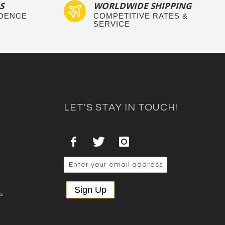
S
WORLDWIDE SHIPPING
IDENCE
COMPETITIVE RATES &
SERVICE
LET'S STAY IN TOUCH!
Sign Up
es