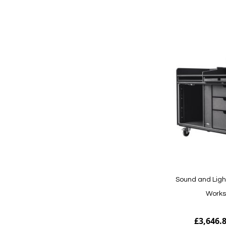
Add to Cart
Sound and Ligh
Works
£3,646.