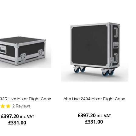
32R Live Mixer Flight Case
Alto Live 2404 Mixer Flight Case
5.0
2 Reviews
star
£397.20
£397.20
rating
£331.00
£331.00