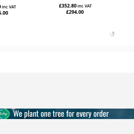
r
£352.80
0
ing
£294.00
5.00
Add to Cart
Add to Cart