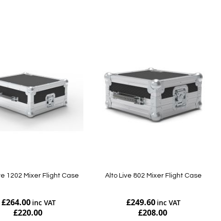
Add to Cart
ive 1202 Mixer Flight Case
Alto Live 802 Mixer Flight Case
£264.00
£249.60
£220.00
£208.00