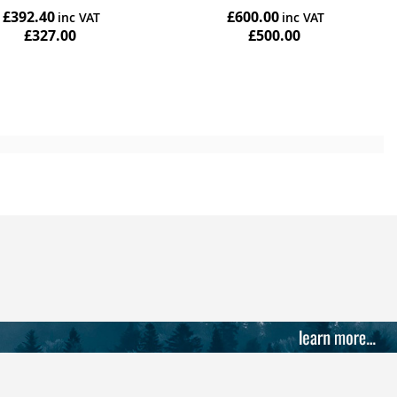
£392.40
£600.00
£327.00
£500.00
Add to Cart