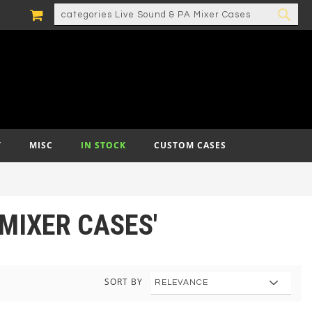
MY CART
SEARCH
SEA
T
MISC
IN STOCK
CUSTOM CASES
 MIXER CASES'
SORT BY