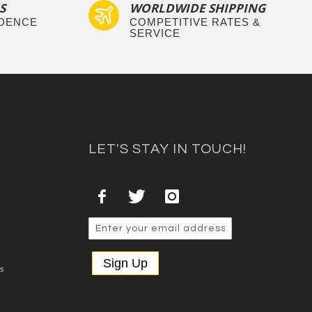
S
WORLDWIDE SHIPPING
IDENCE
COMPETITIVE RATES &
SERVICE
LET'S STAY IN TOUCH!
Sign Up
es