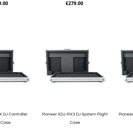
9.00
£279.00
Add to Cart
Add to Cart
 DJ Controller
Pioneer XDJ-RX3 DJ System Flight
Pioneer
t Case
Case