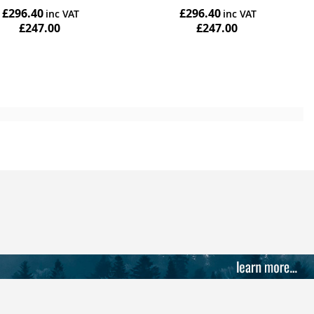
£296.40
£296.40
£247.00
£247.00
Add to Cart