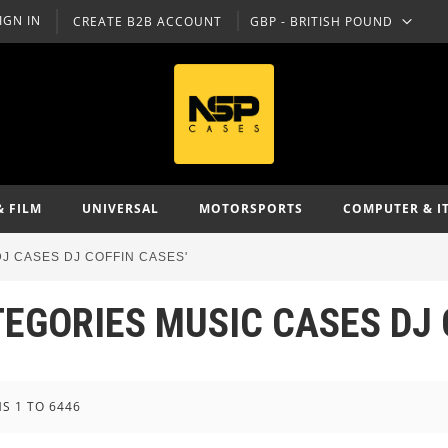
IGN IN
CREATE B2B ACCOUNT
GBP - BRITISH POUND
CURRENCY
& FILM
UNIVERSAL
MOTORSPORTS
COMPUTER & I
J CASES DJ COFFIN CASES'
TEGORIES MUSIC CASES DJ 
MS
1
TO
6446