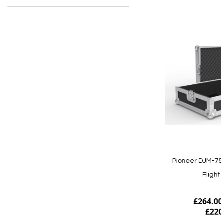
Pioneer DJM-7
Fligh
£264.0
£22