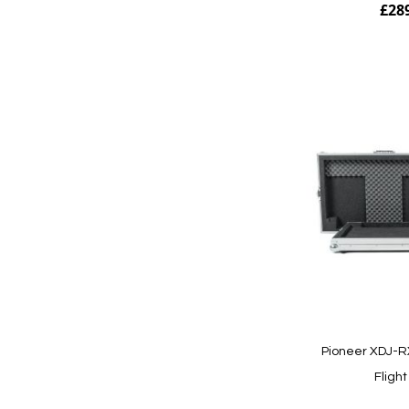
£28
Add to Cart
Pioneer XDJ-RX
Fligh