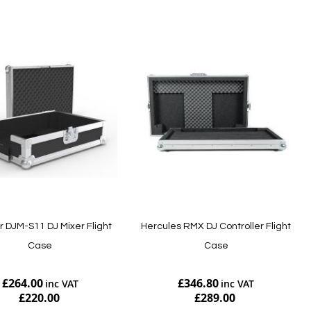
r DJM-S11 DJ Mixer Flight
Hercules RMX DJ Controller Flight
Case
Case
£264.00
£346.80
£220.00
£289.00