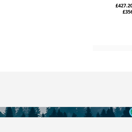
£427.2
£35
Add to Cart