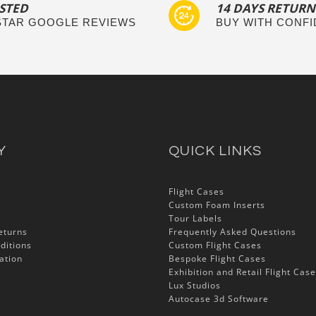
STED
14 DAYS RETURN
 STAR GOOGLE REVIEWS
BUY WITH CONF
Y
QUICK LINKS
Flight Cases
Custom Foam Inserts
Tour Labels
eturns
Frequently Asked Questions
ditions
Custom Flight Cases
ation
Bespoke Flight Cases
Exhibition and Retail Flight Cas
Lux Studios
Autocase 3d Software