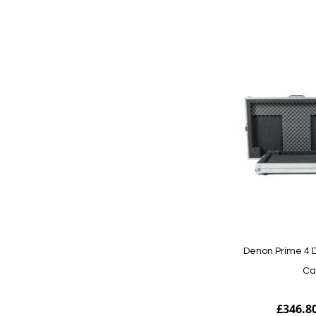
Add to Cart
Denon Prime 4 D
Ca
£346.8