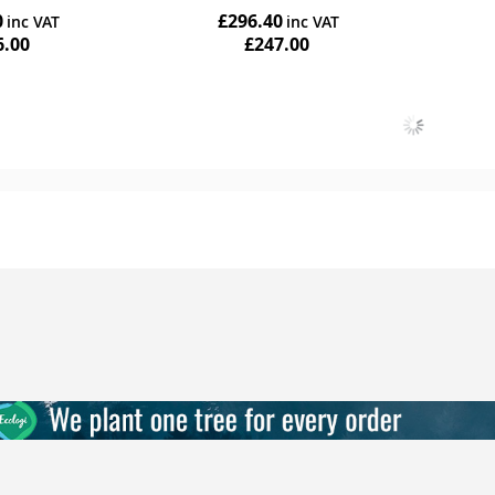
0
£296.40
6.00
£247.00
Add to Cart
Add to Cart