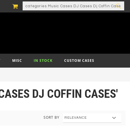
MY CART
SEARCH
SEA
T
MISC
IN STOCK
CUSTOM CASES
CASES DJ COFFIN CASES'
SORT BY