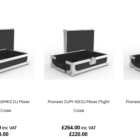
50MK2 DJ Mixer
Pioneer DJM-S9 DJ Mixer Flight
Pionee
t Case
Case
0
£264.00
0.00
£220.00