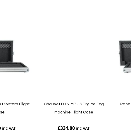
Add to Cart
Add to Cart
J System Flight
Chauvet DJ NIMBUS Dry Ice Fog
Rane 
se
Machine Flight Case
0
£334.80