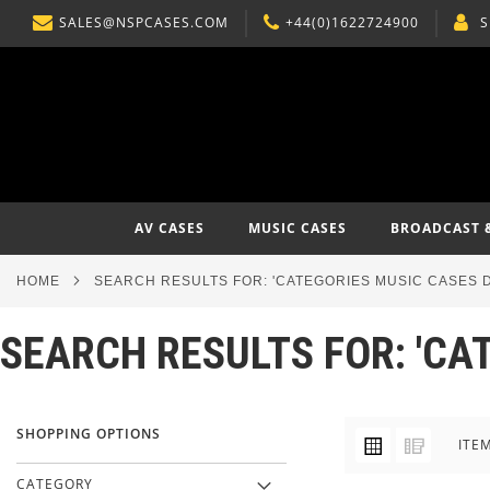
SALES@NSPCASES.COM
+44(0)1622724900
S
SKIP
TO
CONTENT
AV CASES
MUSIC CASES
BROADCAST 
HOME
SEARCH RESULTS FOR: 'CATEGORIES MUSIC CASES D
SEARCH RESULTS FOR: 'CA
SHOPPING OPTIONS
VIEW
Grid
List
ITE
AS
CATEGORY