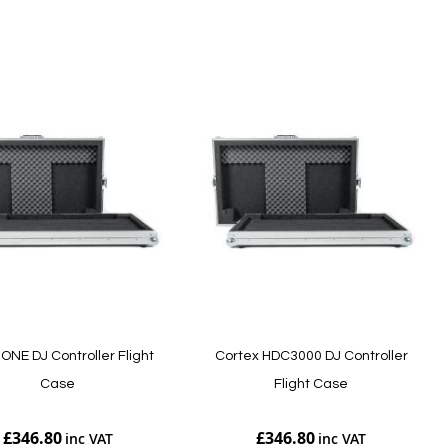
Add to Cart
ONE DJ Controller Flight
Cortex HDC3000 DJ Controller
Case
Flight Case
£346.80
£346.80