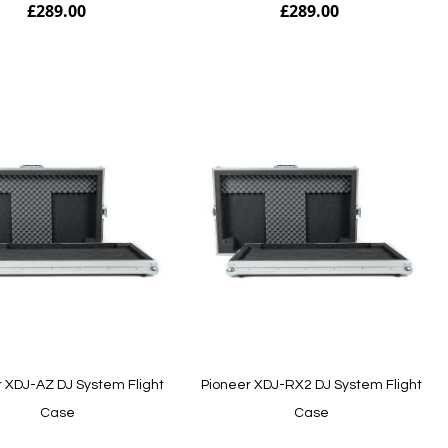
£289.00
£289.00
Add to Cart
 XDJ-AZ DJ System Flight
Pioneer XDJ-RX2 DJ System Flight
Case
Case