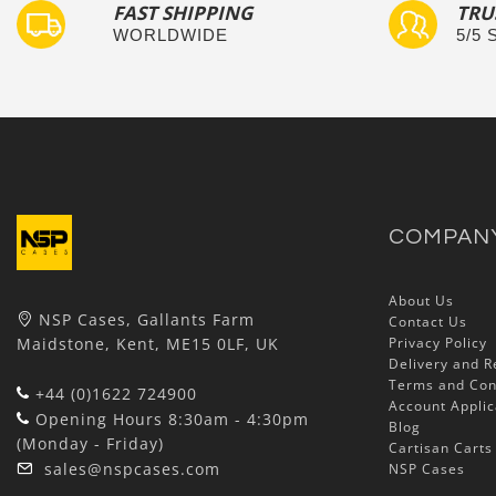
FAST SHIPPING
TRU
WORLDWIDE
5/5
COMPAN
About Us
NSP Cases, Gallants Farm
Contact Us
Maidstone, Kent, ME15 0LF, UK
Privacy Policy
Delivery and R
Terms and Con
+44 (0)1622 724900
Account Applic
Opening Hours 8:30am - 4:30pm
Blog
(Monday - Friday)
Cartisan Carts
sales@nspcases.com
NSP Cases