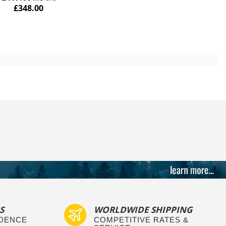
£348.00
S
WORLDWIDE SHIPPING
IDENCE
COMPETITIVE RATES &