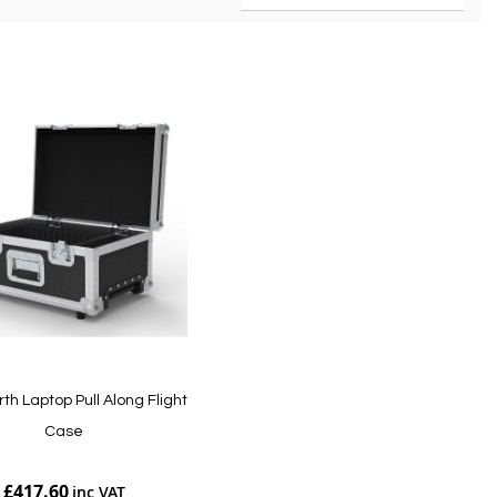
rth Laptop Pull Along Flight
Case
£417.60