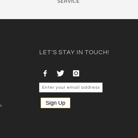
SERVICE
LET'S STAY IN TOUCH!
Sign Up
es