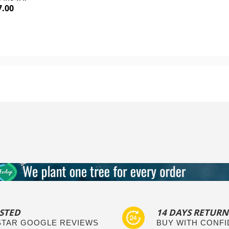
7.00
Add to Cart
Add to Cart
STED
14 DAYS RETURN
 STAR GOOGLE REVIEWS
BUY WITH CONF