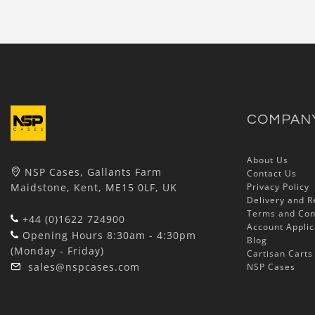
COMPAN
About Us
NSP Cases, Gallants Farm
Contact Us
Maidstone, Kent, ME15 0LF, UK
Privacy Policy
Delivery and R
Terms and Con
+44 (0)1622 724900
Account Applic
Opening Hours 8:30am - 4:30pm
Blog
(Monday - Friday)
Cartisan Carts
sales@nspcases.com
NSP Cases