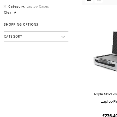
AS
Remove
Category
Laptop Cases
This
Clear All
Item
SHOPPING OPTIONS
CATEGORY
Apple MacBoo
Laptop Fl
£236.4