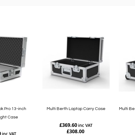
k Pro 13-inch
Multi Berth Laptop Carry Case
Multi Be
ight Case
£369.60
£308.00
0