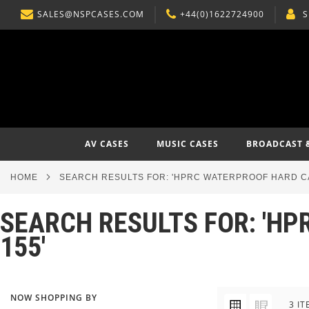
SALES@NSPCASES.COM
+44(0)1622724900
S
SKIP
TO
CONTENT
AV CASES
MUSIC CASES
BROADCAST 
HOME
SEARCH RESULTS FOR: 'HPRC WATERPROOF HARD CA
SEARCH RESULTS FOR: 'HP
155'
NOW SHOPPING BY
VIEW
Grid
List
3
IT