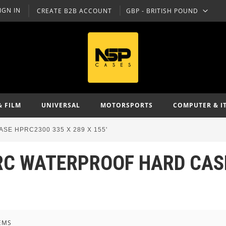
IGN IN
CREATE B2B ACCOUNT
GBP - BRITISH POUND
CURRENCY
& FILM
UNIVERSAL
MOTORSPORTS
COMPUTER & I
SE HPRC2300 335 X 289 X 155'
RC WATERPROOF HARD CASE
EMS