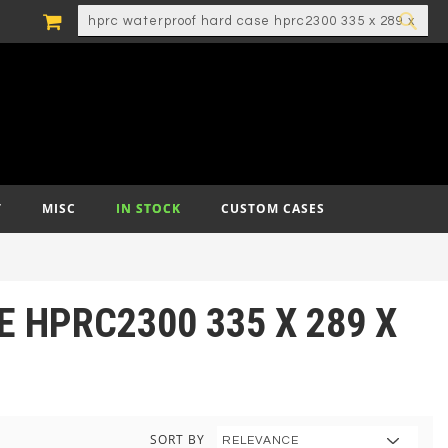
MY CART
SEARCH
SEA
T
MISC
IN STOCK
CUSTOM CASES
 HPRC2300 335 X 289 X
SORT BY