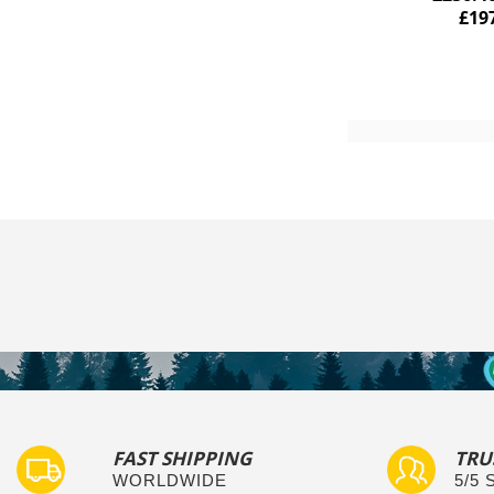
£19
Add to Cart
FAST SHIPPING
TRU
WORLDWIDE
5/5