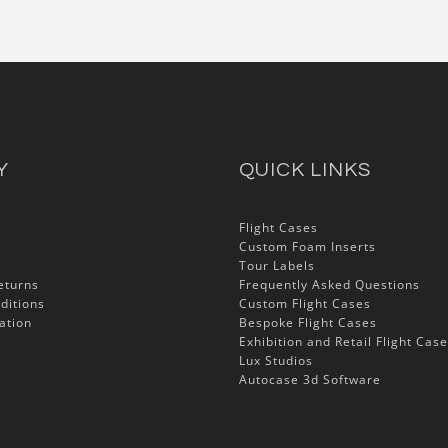
Y
QUICK LINKS
Flight Cases
Custom Foam Inserts
Tour Labels
eturns
Frequently Asked Questions
ditions
Custom Flight Cases
ation
Bespoke Flight Cases
Exhibition and Retail Flight Cas
Lux Studios
Autocase 3d Software