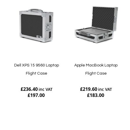
Dell XPS 15 9560 Laptop
Apple MacBook Laptop
Flight Case
Flight Case
£236.40
£219.60
£197.00
£183.00
Add to Cart
Add to Cart