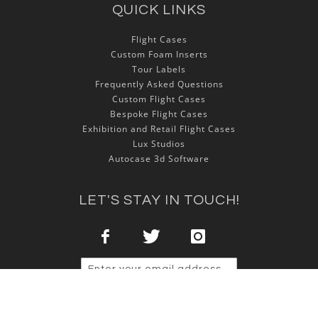
QUICK LINKS
Flight Cases
Custom Foam Inserts
Tour Labels
Frequently Asked Questions
Custom Flight Cases
Bespoke Flight Cases
Exhibition and Retail Flight Cases
Lux Studios
Autocase 3d Software
LET'S STAY IN TOUCH!
Sign Up