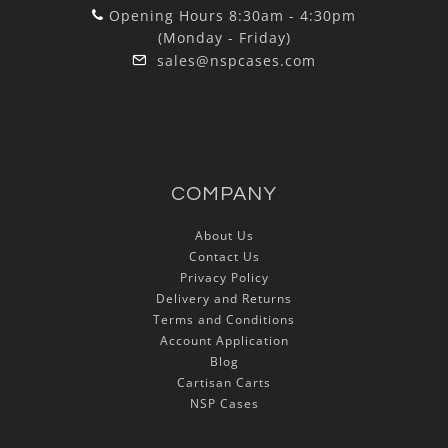
Opening Hours 8:30am - 4:30pm
(Monday - Friday)
sales@nspcases.com
COMPANY
About Us
Contact Us
Privacy Policy
Delivery and Returns
Terms and Conditions
Account Application
Blog
Cartisan Carts
NSP Cases