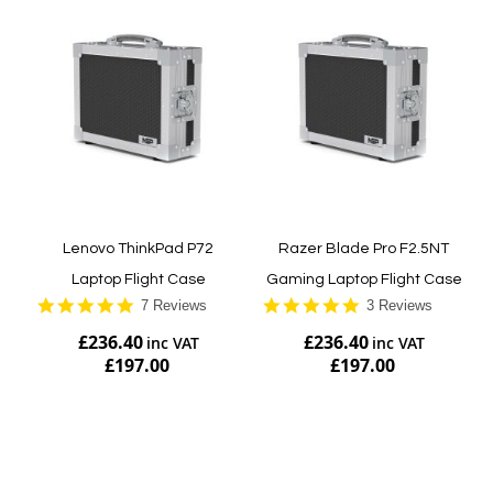
Lenovo ThinkPad P72
Razer Blade Pro F2.5NT
Laptop Flight Case
Gaming Laptop Flight Case
5.0
5.0
7 Reviews
3 Reviews
star
star
£236.40
£236.40
rating
rating
£197.00
£197.00
Add to Cart
Add to Cart