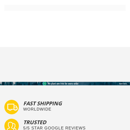
FAST SHIPPING
WORLDWIDE
TRUSTED
5/5 STAR GOOGLE REVIEWS