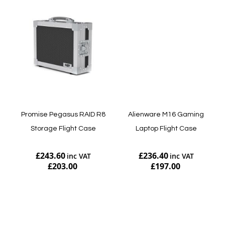
Promise Pegasus RAID R8
Alienware M16 Gaming
Storage Flight Case
Laptop Flight Case
£243.60
£236.40
£203.00
£197.00
Add to Cart
Add to Cart