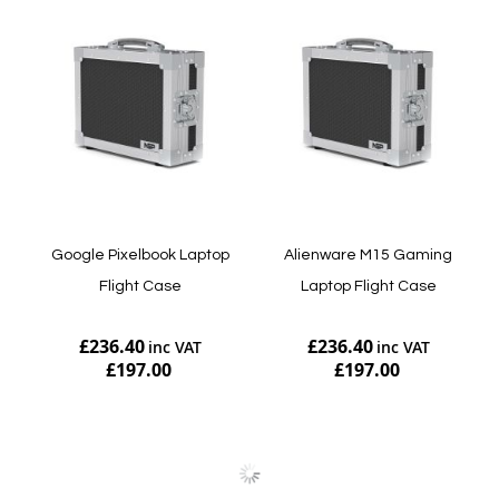
Google Pixelbook Laptop
Alienware M15 Gaming
Flight Case
Laptop Flight Case
£236.40
£236.40
£197.00
£197.00
Add to Cart
Add to Cart