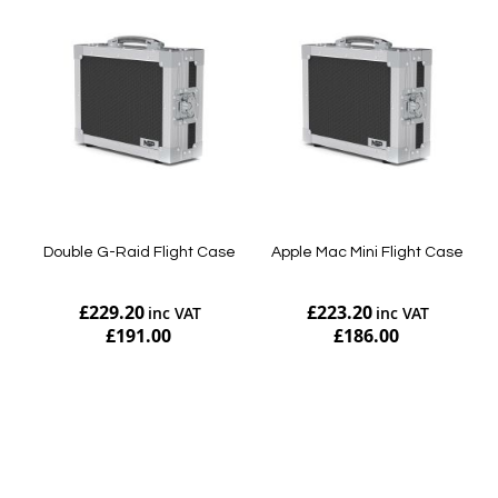
Double G-Raid Flight Case
Apple Mac Mini Flight Case
£229.20
£223.20
£191.00
£186.00
Add to Cart
Add to Cart