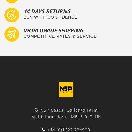
14 DAYS RETURNS
BUY WITH CONFIDENCE
WORLDWIDE SHIPPING
COMPETITIVE RATES & SERVICE
NSP Cases, Gallants Farm
Maidstone, Kent, ME15 0LF, UK
+44 (0)1622 724900