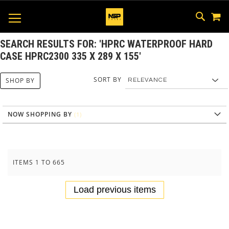
M
SKIP
SEAR
TOGGLE NAV
TO
CONTEN
SEARCH RESULTS FOR: 'HPRC WATERPROOF HARD
CASE HPRC2300 335 X 289 X 155'
SORT BY
SHOP BY
NOW SHOPPING BY
ITEMS
1
TO
665
Load previous items