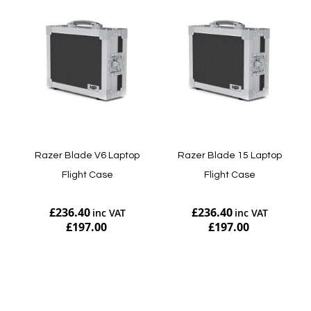
Razer Blade V6 Laptop
Razer Blade 15 Laptop
Flight Case
Flight Case
£236.40
£236.40
£197.00
£197.00
Add to Cart
Add to Cart