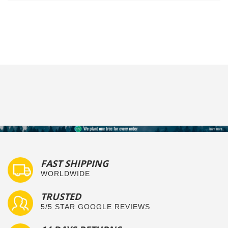
FAST SHIPPING
WORLDWIDE
TRUSTED
5/5 STAR GOOGLE REVIEWS