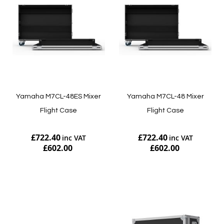
Yamaha M7CL-48ES Mixer
Yamaha M7CL-48 Mixer
Flight Case
Flight Case
£722.40
£722.40
£602.00
£602.00
Add to Cart
Add to Cart