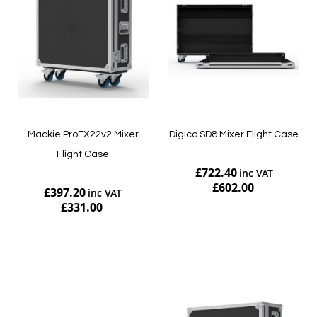
Mackie ProFX22v2 Mixer
Digico SD8 Mixer Flight Case
Flight Case
£722.40
£602.00
£397.20
£331.00
Add to Cart
Add to Cart