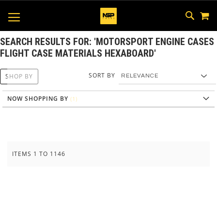
M
SKIP
SEAR
TOGGLE NAV
TO
CONTEN
SEARCH RESULTS FOR: 'MOTORSPORT ENGINE CASES
FLIGHT CASE MATERIALS HEXABOARD'
SORT BY
SHOP BY
NOW SHOPPING BY
ITEMS
1
TO
1146