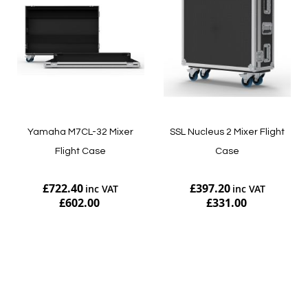
Yamaha M7CL-32 Mixer
SSL Nucleus 2 Mixer Flight
Flight Case
Case
£722.40
£397.20
£602.00
£331.00
Add to Cart
Add to Cart