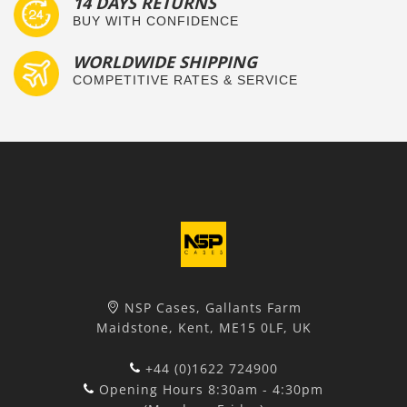
14 DAYS RETURNS
BUY WITH CONFIDENCE
WORLDWIDE SHIPPING
COMPETITIVE RATES & SERVICE
NSP Cases, Gallants Farm
Maidstone, Kent, ME15 0LF, UK
+44 (0)1622 724900
Opening Hours 8:30am - 4:30pm