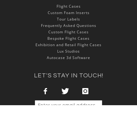
Flight Cases
Custom Foam Inserts
Tour Labels
Frequently Asked Questions
Custom Flight Cases
Bespoke Flight Cases
Exhibition and Retail Flight Cases
Lux Studios
Autocase 3d Software
LET'S STAY IN TOUCH!
Sign Up
Copyright © 2025 NSP Cases Ltd. All rights reserved.