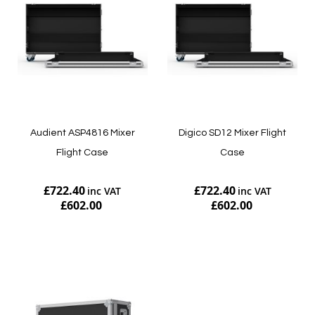
Audient ASP4816 Mixer
Digico SD12 Mixer Flight
Flight Case
Case
£722.40
£722.40
£602.00
£602.00
Add to Cart
Add to Cart