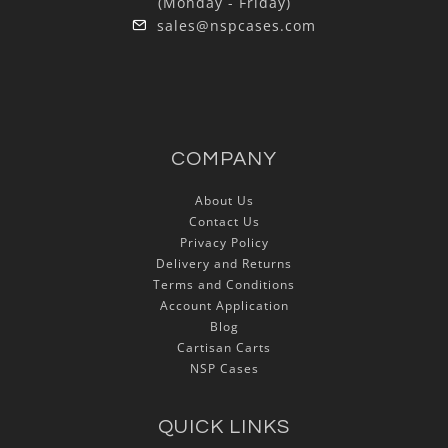
(Monday - Friday)
sales@nspcases.com
COMPANY
About Us
Contact Us
Privacy Policy
Delivery and Returns
Terms and Conditions
Account Application
Blog
Cartisan Carts
NSP Cases
QUICK LINKS