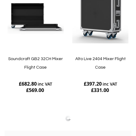
Soundcraft GB2 32CH Mixer
Alto Live 2404 Mixer Flight
Flight Case
Case
£682.80
£397.20
£569.00
£331.00
Add to Cart
Add to Cart