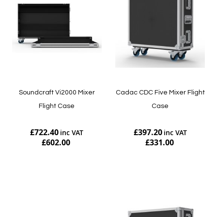
Soundcraft Vi2000 Mixer
Cadac CDC Five Mixer Flight
Flight Case
Case
£722.40
£397.20
£602.00
£331.00
Add to Cart
Add to Cart