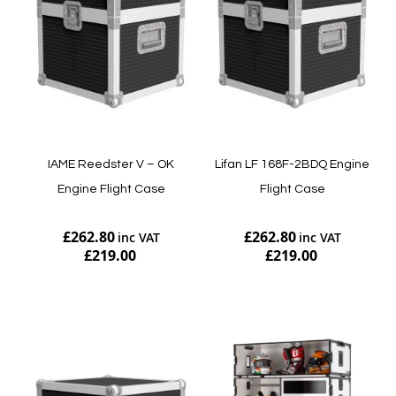
IAME Reedster V – OK
Lifan LF 168F-2BDQ Engine
Engine Flight Case
Flight Case
£262.80
£262.80
£219.00
£219.00
Add to Cart
Add to Cart