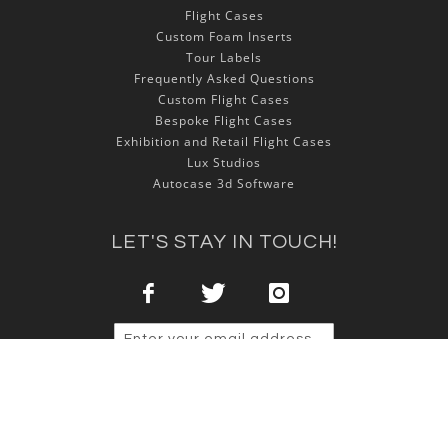
Flight Cases
Custom Foam Inserts
Tour Labels
Frequently Asked Questions
Custom Flight Cases
Bespoke Flight Cases
Exhibition and Retail Flight Cases
Lux Studios
Autocase 3d Software
LET'S STAY IN TOUCH!
Sign Up
Copyright © 2025 NSP Cases Ltd. All rights reserved.