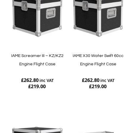
IAME Screamer III – KZ/KZ2
IAME X30 Water Swift 60cc
Engine Flight Case
Engine Flight Case
£262.80
£262.80
£219.00
£219.00
Add to Cart
Add to Cart