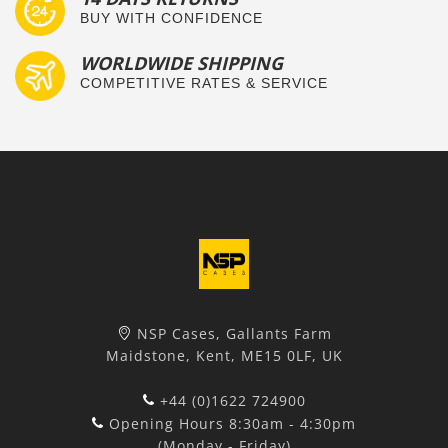
BUY WITH CONFIDENCE
WORLDWIDE SHIPPING
COMPETITIVE RATES & SERVICE
NSP Cases, Gallants Farm
Maidstone, Kent, ME15 0LF, UK
+44 (0)1622 724900
Opening Hours 8:30am - 4:30pm
(Monday - Friday)