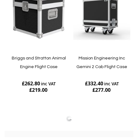
Briggs and Stratton Animal
Mission Engineering Inc
Engine Flight Case
Gemini 2 Cab Flight Case
£262.80
£332.40
£219.00
£277.00
Add to Cart
Add to Cart