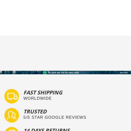
FAST SHIPPING
WORLDWIDE
TRUSTED
5/5 STAR GOOGLE REVIEWS
14 DAYS RETURNS