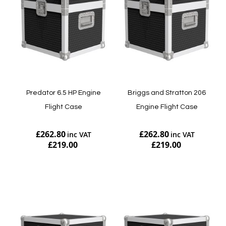
Predator 6.5 HP Engine
Briggs and Stratton 206
Flight Case
Engine Flight Case
£262.80
£262.80
£219.00
£219.00
Add to Cart
Add to Cart