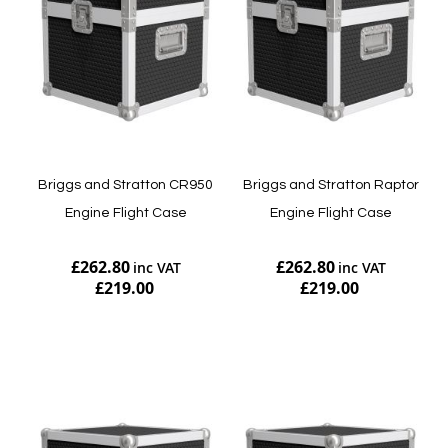
Briggs and Stratton CR950
Briggs and Stratton Raptor
Engine Flight Case
Engine Flight Case
£262.80
£262.80
£219.00
£219.00
Add to Cart
Add to Cart