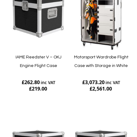
IAME Reedster V – OKJ
Motorsport Wardrobe Flight
Engine Flight Case
Case with Storage in White
£262.80
£3,073.20
£219.00
£2,561.00
Add to Cart
Add to Cart