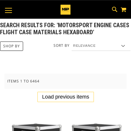
M
SKIP
SEAR
TOGGLE NAV
TO
CONTEN
SEARCH RESULTS FOR: 'MOTORSPORT ENGINE CASES
FLIGHT CASE MATERIALS HEXABOARD'
SORT BY
SHOP BY
ITEMS
1
TO
6464
Load previous items