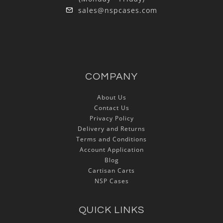
sales@nspcases.com
COMPANY
About Us
Contact Us
Privacy Policy
Delivery and Returns
Terms and Conditions
Account Application
Blog
Cartisan Carts
NSP Cases
QUICK LINKS