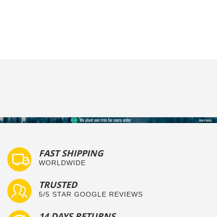
FAST SHIPPING
WORLDWIDE
TRUSTED
5/5 STAR GOOGLE REVIEWS
14 DAYS RETURNS