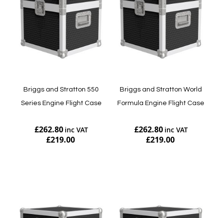
Briggs and Stratton 550
Briggs and Stratton World
Series Engine Flight Case
Formula Engine Flight Case
£262.80
£262.80
£219.00
£219.00
Add to Cart
Add to Cart