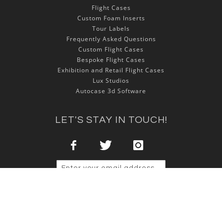
Flight Cases
Custom Foam Inserts
Tour Labels
Frequently Asked Questions
Custom Flight Cases
Bespoke Flight Cases
Exhibition and Retail Flight Cases
Lux Studios
Autocase 3d Software
LET'S STAY IN TOUCH!
Sign Up
Copyright © 2025 NSP Cases Ltd. All rights reserved.