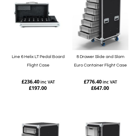
Line 6 Helix LT Pedal Board
8 Drawer Slide and Slam
Flight Case
Euro Container Flight Case
£236.40
£776.40
£197.00
£647.00
Add to Cart
Add to Cart