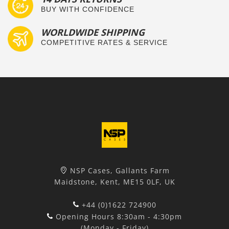
BUY WITH CONFIDENCE
WORLDWIDE SHIPPING
COMPETITIVE RATES & SERVICE
NSP Cases, Gallants Farm
Maidstone, Kent, ME15 0LF, UK
+44 (0)1622 724900
Opening Hours 8:30am - 4:30pm
(Monday - Friday)