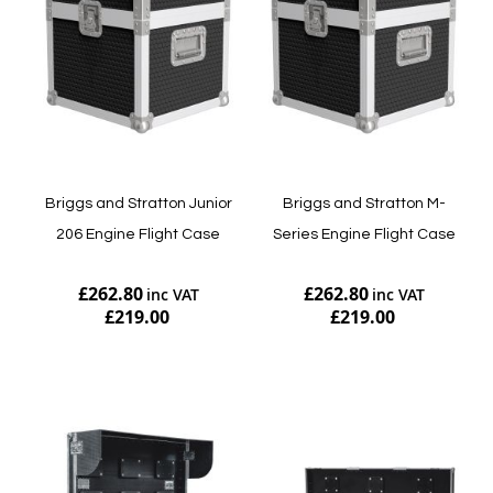
Briggs and Stratton Junior
Briggs and Stratton M-
206 Engine Flight Case
Series Engine Flight Case
£262.80
£262.80
£219.00
£219.00
Add to Cart
Add to Cart