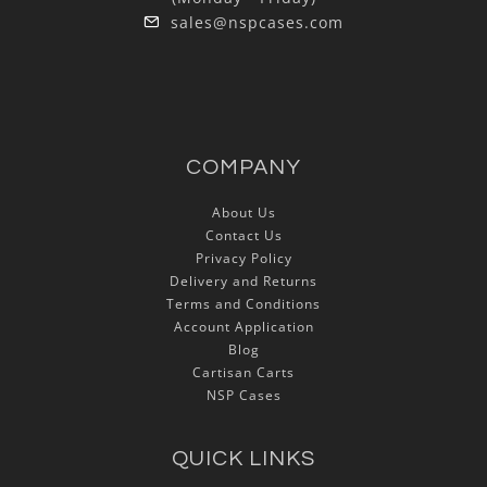
sales@nspcases.com
COMPANY
About Us
Contact Us
Privacy Policy
Delivery and Returns
Terms and Conditions
Account Application
Blog
Cartisan Carts
NSP Cases
QUICK LINKS