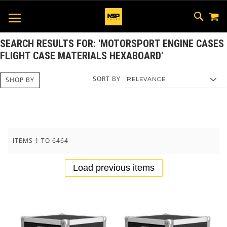
M
SKIP
SEAR
TOGGLE NAV
TO
CONTEN
SEARCH RESULTS FOR: 'MOTORSPORT ENGINE CASES
FLIGHT CASE MATERIALS HEXABOARD'
SORT BY
SHOP BY
ITEMS
1
TO
6464
Load previous items