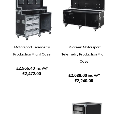
Motorsport Telemetry
6 Screen Motorsport
Production Flight Case
Telemetry Production Flight
Case
£2,966.40
£2,472.00
£2,688.00
£2,240.00
Add to Cart
Add to Cart