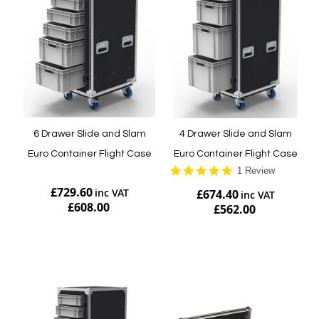
6 Drawer Slide and Slam
4 Drawer Slide and Slam
Euro Container Flight Case
Euro Container Flight Case
5.0
1 Review
star
£729.60
£674.40
rating
£608.00
£562.00
Add to Cart
Add to Cart