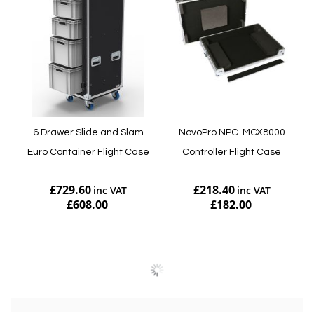
6 Drawer Slide and Slam
NovoPro NPC-MCX8000
Euro Container Flight Case
Controller Flight Case
£729.60
£218.40
£608.00
£182.00
Add to Cart
Add to Cart