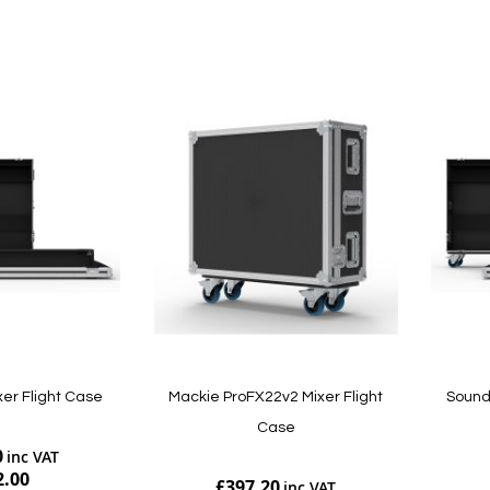
Add to Cart
Add to Cart
xer Flight Case
Mackie ProFX22v2 Mixer Flight
Soundc
Case
0
2.00
£397.20