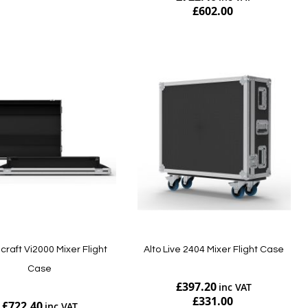
£602.00
Add to Cart
raft Vi2000 Mixer Flight
Alto Live 2404 Mixer Flight Case
Case
£397.20
£331.00
£722.40