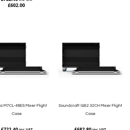
£602.00
Add to Cart
 M7CL-48ES Mixer Flight
Soundcraft GB2 32CH Mixer Flight
Case
Case
£722.40
£682.80