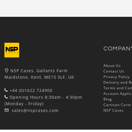
COMPAN
About Us
NSP Cases, Gallants Farm
Contact Us
Maidstone, Kent, ME15 0LF, UK
Privacy Policy
Delivery and R
Terms and Con
+44 (0)1622 724900
Account Applic
Opening Hours 8:30am - 4:30pm
Blog
(Monday - Friday)
Cartisan Carts
sales@nspcases.com
NSP Cases