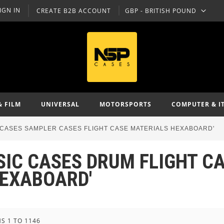
IGN IN
CREATE B2B ACCOUNT
GBP - BRITISH POUND
CURRENCY
& FILM
UNIVERSAL
MOTORSPORTS
COMPUTER & I
T CASES SAMPLER CASES FLIGHT CASE MATERIALS HEXABOARD'
USIC CASES DRUM FLIGHT 
HEXABOARD'
MS
1
TO
1146