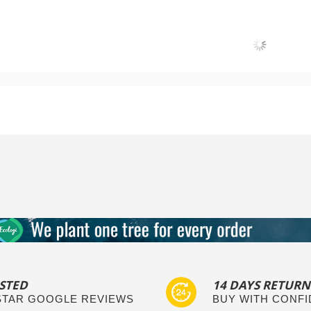
Add to Cart
Add to Cart
STED
14 DAYS RETURN
 STAR GOOGLE REVIEWS
BUY WITH CONF