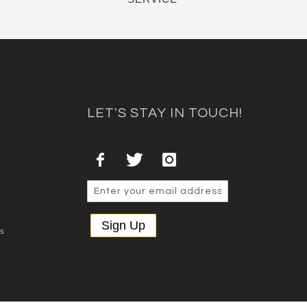
LET'S STAY IN TOUCH!
Sign Up
es