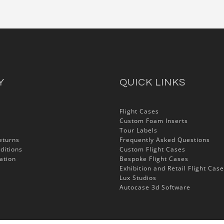
Y
QUICK LINKS
Flight Cases
Custom Foam Inserts
Tour Labels
eturns
Frequently Asked Questions
ditions
Custom Flight Cases
ation
Bespoke Flight Cases
Exhibition and Retail Flight Cas
Lux Studios
Autocase 3d Software