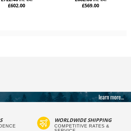
£602.00
£569.00
Add to Cart
S
WORLDWIDE SHIPPING
IDENCE
COMPETITIVE RATES &
SERVICE