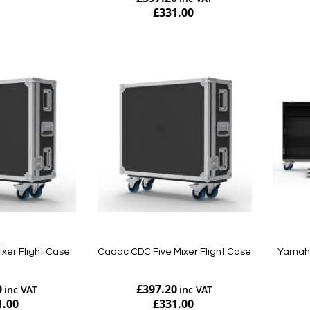
£331.00
Add to Cart
Add to Cart
ixer Flight Case
Cadac CDC Five Mixer Flight Case
Yamaha
0
£397.20
1.00
£331.00