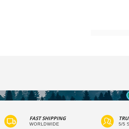
Add to Cart
FAST SHIPPING
TRU
WORLDWIDE
5/5