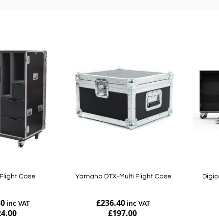
Flight Case
Yamaha DTX-Multi Flight Case
Digic
80
£236.40
24.00
£197.00