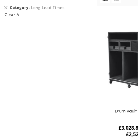
AS
Remove
Category
Long Lead Times
This
Clear All
Item
Drum Vault 
£3,028.
£2,5