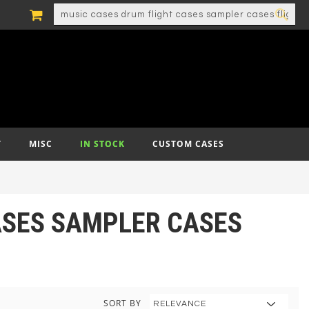
MY CART
SEARCH
SEA
T
MISC
IN STOCK
CUSTOM CASES
CASES SAMPLER CASES
SORT BY