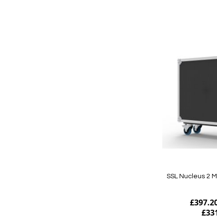
Add to Cart
SSL Nucleus 2 M
£397.2
£33