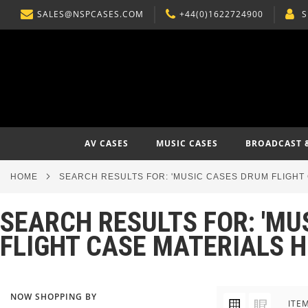
SALES@NSPCASES.COM
+44(0)1622724900
S
SKIP
TO
CONTENT
AV CASES
MUSIC CASES
BROADCAST 
HOME
SEARCH RESULTS FOR: 'MUSIC CASES DRUM FLIGH
SEARCH RESULTS FOR: 'M
FLIGHT CASE MATERIALS 
NOW SHOPPING BY
VIEW
Grid
List
ITE