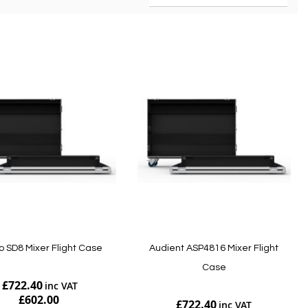
o SD8 Mixer Flight Case
Audient ASP4816 Mixer Flight
Case
£722.40
£602.00
£722.40