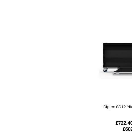
Add to Cart
Digico SD12 Mi
£722.4
£60