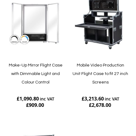
Make-Up Mirror Flight Case
Mobile Video Production
with Dimmable Light and
Unit Flight Case to fit 27 inch
Colour Control
Screens
£1,090.80
£3,213.60
£909.00
£2,678.00
Add to Cart
Add to Cart