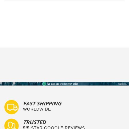
FAST SHIPPING
WORLDWIDE
TRUSTED
5/5 STAR GOOGLE REVIEWS