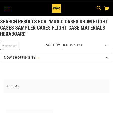
M
SKIP
SEAR
TOGGLE NAV
TO
CONTEN
SEARCH RESULTS FOR: 'MUSIC CASES DRUM FLIGHT
CASES SAMPLER CASES FLIGHT CASE MATERIALS
HEXABOARD'
SORT BY
SHOP BY
NOW SHOPPING BY
7
ITEMS