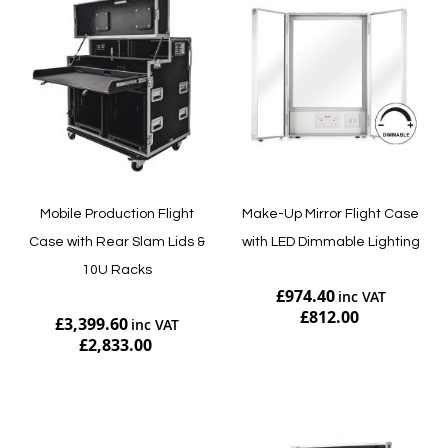
Mobile Production Flight
Make-Up Mirror Flight Case
Case with Rear Slam Lids &
with LED Dimmable Lighting
10U Racks
£974.40
£812.00
£3,399.60
£2,833.00
Add to Cart
Add to Cart