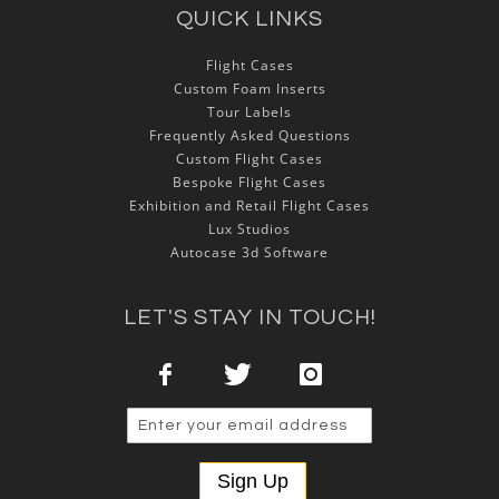
QUICK LINKS
Flight Cases
Custom Foam Inserts
Tour Labels
Frequently Asked Questions
Custom Flight Cases
Bespoke Flight Cases
Exhibition and Retail Flight Cases
Lux Studios
Autocase 3d Software
LET'S STAY IN TOUCH!
Sign Up