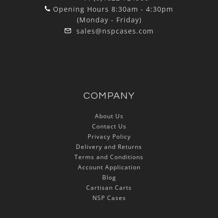
Opening Hours 8:30am - 4:30pm
(Monday - Friday)
sales@nspcases.com
COMPANY
About Us
Contact Us
Privacy Policy
Delivery and Returns
Terms and Conditions
Account Application
Blog
Cartisan Carts
NSP Cases