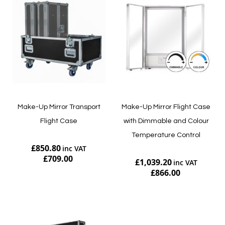
Make-Up Mirror Transport
Make-Up Mirror Flight Case
Flight Case
with Dimmable and Colour
Temperature Control
£850.80
£709.00
£1,039.20
£866.00
Add to Cart
Add to Cart