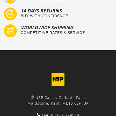
14 DAYS RETURNS
BUY WITH CONFIDENCE
WORLDWIDE SHIPPING
COMPETITIVE RATES & SERVICE
NSP Cases, Gallants Farm
Maidstone, Kent, ME15 0LF, UK
+44 (0)1622 724900