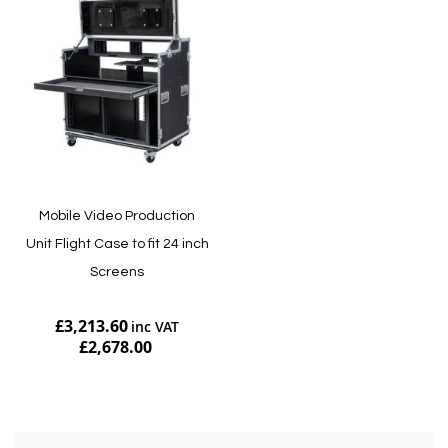
Mobile Video Production
Unit Flight Case to fit 24 inch
Screens
£3,213.60
£2,678.00
Add to Cart