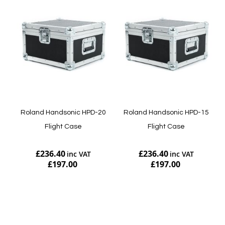
Roland Handsonic HPD-20
Roland Handsonic HPD-15
Flight Case
Flight Case
£236.40
£236.40
£197.00
£197.00
Add to Cart
Add to Cart