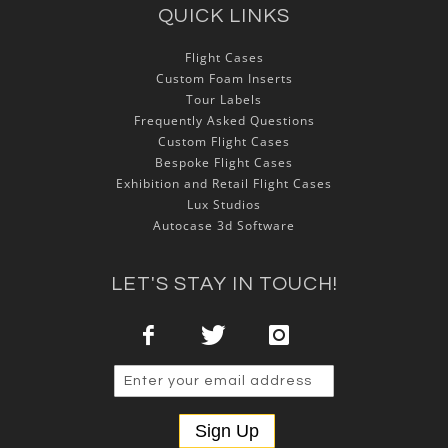
QUICK LINKS
Flight Cases
Custom Foam Inserts
Tour Labels
Frequently Asked Questions
Custom Flight Cases
Bespoke Flight Cases
Exhibition and Retail Flight Cases
Lux Studios
Autocase 3d Software
LET'S STAY IN TOUCH!
Sign Up