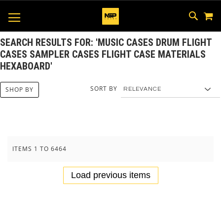
M
SKIP
SEAR
TOGGLE NAV
TO
CONTEN
SEARCH RESULTS FOR: 'MUSIC CASES DRUM FLIGHT
CASES SAMPLER CASES FLIGHT CASE MATERIALS
HEXABOARD'
SORT BY
SHOP BY
ITEMS
1
TO
6464
Load previous items