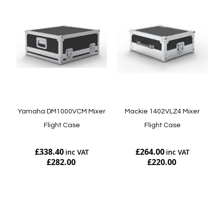
Yamaha DM1000VCM Mixer
Mackie 1402VLZ4 Mixer
Flight Case
Flight Case
£338.40
£264.00
£282.00
£220.00
Add to Cart
Add to Cart