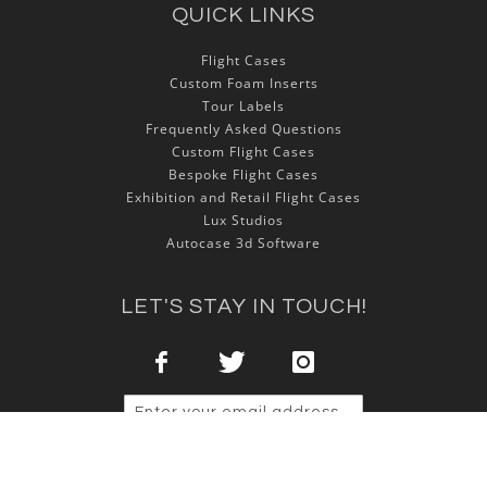
QUICK LINKS
Flight Cases
Custom Foam Inserts
Tour Labels
Frequently Asked Questions
Custom Flight Cases
Bespoke Flight Cases
Exhibition and Retail Flight Cases
Lux Studios
Autocase 3d Software
LET'S STAY IN TOUCH!
Sign Up