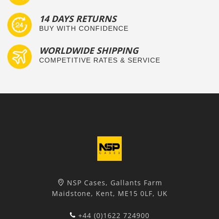
14 DAYS RETURNS
BUY WITH CONFIDENCE
WORLDWIDE SHIPPING
COMPETITIVE RATES & SERVICE
NSP Cases, Gallants Farm
Maidstone, Kent, ME15 0LF, UK
+44 (0)1622 724900