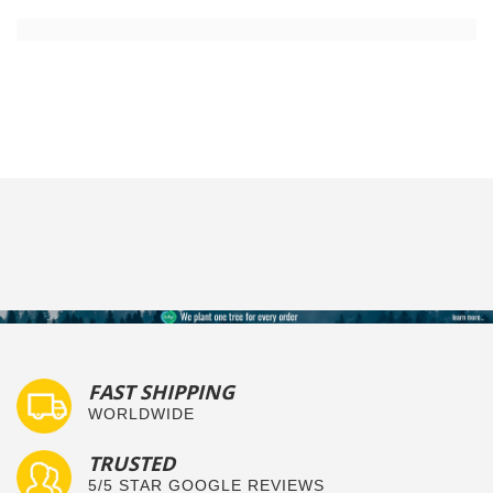
FAST SHIPPING
WORLDWIDE
TRUSTED
5/5 STAR GOOGLE REVIEWS