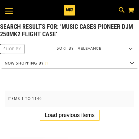
M
SKIP
SEAR
TOGGLE NAV
TO
CONTEN
SEARCH RESULTS FOR: 'MUSIC CASES PIONEER DJM
250MK2 FLIGHT CASE'
SORT BY
SHOP BY
NOW SHOPPING BY
ITEMS
1
TO
1146
Load previous items