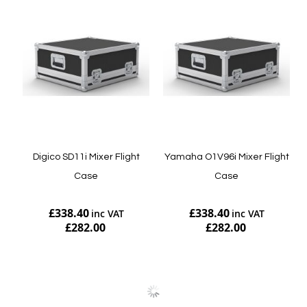
Digico SD11i Mixer Flight
Yamaha O1V96i Mixer Flight
Case
Case
£338.40
£338.40
£282.00
£282.00
Add to Cart
Add to Cart