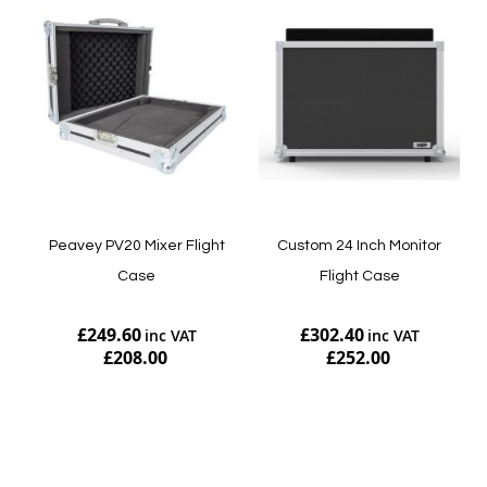
Peavey PV20 Mixer Flight
Custom 24 Inch Monitor
Case
Flight Case
£249.60
£302.40
£208.00
£252.00
Add to Cart
Add to Cart