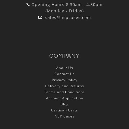
Opening Hours 8:30am - 4:30pm
(Monday - Friday)
sales@nspcases.com
COMPANY
About Us
Contact Us
Privacy Policy
Delivery and Returns
Terms and Conditions
Account Application
Blog
Cartisan Carts
NSP Cases