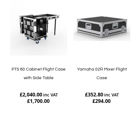
PTS 80 Cabinet Flight Case
Yamaha 02R Mixer Flight
with Side Table
Case
£2,040.00
£352.80
£1,700.00
£294.00
Add to Cart
Add to Cart