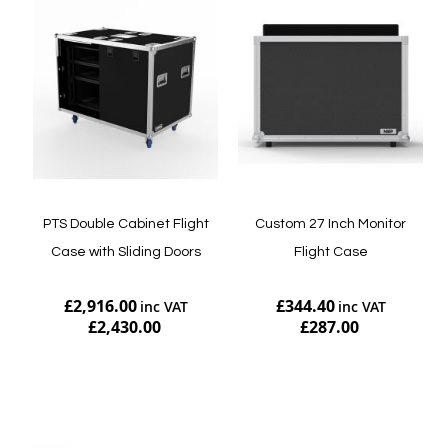
PTS Double Cabinet Flight
Custom 27 Inch Monitor
Case with Sliding Doors
Flight Case
£2,916.00
£344.40
£2,430.00
£287.00
Add to Cart
Add to Cart