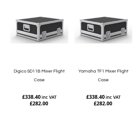
Digico SD11B Mixer Flight
Yamaha TF1 Mixer Flight
Case
Case
£338.40
£338.40
£282.00
£282.00
Add to Cart
Add to Cart