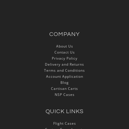
COMPANY
About Us
Contact Us
Privacy Policy
Delivery and Returns
Terms and Conditions
Account Application
Blog
Cartisan Carts
NSP Cases
QUICK LINKS
Flight Cases