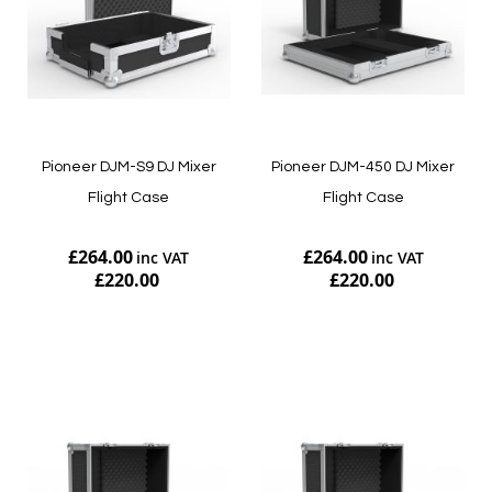
Pioneer DJM-S9 DJ Mixer
Pioneer DJM-450 DJ Mixer
Flight Case
Flight Case
£264.00
£264.00
£220.00
£220.00
Add to Cart
Add to Cart