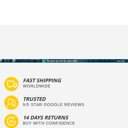
FAST SHIPPING
WORLDWIDE
TRUSTED
5/5 STAR GOOGLE REVIEWS
14 DAYS RETURNS
BUY WITH CONFIDENCE