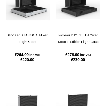
Pioneer DJM-350 DJ Mixer
Pioneer DJM-350 DJ Mixer
Flight Case
Special Edition Flight Case
£264.00
£276.00
£220.00
£230.00
Add to Cart
Add to Cart