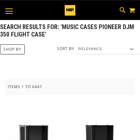
M
SKIP
SEAR
TOGGLE NAV
TO
CONTEN
SEARCH RESULTS FOR: 'MUSIC CASES PIONEER DJM
350 FLIGHT CASE'
SORT BY
SHOP BY
ITEMS
1
TO
6447