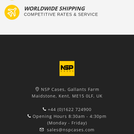
WORLDWIDE SHIPPING
COMPETITIVE RATES & SERVICE
NSP Cases, Gallants Farm
Maidstone, Kent, ME15 0LF, UK
+44 (0)1622 724900
Opening Hours 8:30am - 4:30pm
(Monday - Friday)
sales@nspcases.com