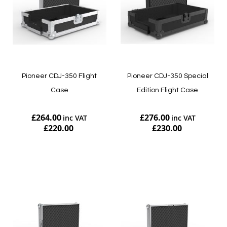
Pioneer CDJ-350 Flight
Pioneer CDJ-350 Special
Case
Edition Flight Case
£264.00
£276.00
£220.00
£230.00
Add to Cart
Add to Cart