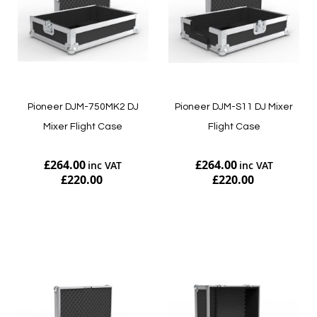
Pioneer DJM-750MK2 DJ
Pioneer DJM-S11 DJ Mixer
Mixer Flight Case
Flight Case
£264.00
£264.00
£220.00
£220.00
Add to Cart
Add to Cart