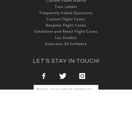
Custom Foam Inserts
Tour Labels
Frequently Asked Questions
Custom Flight Cases
Bespoke Flight Cases
Exhibition and Retail Flight Cases
Lux Studios
Autocase 3d Software
LET'S STAY IN TOUCH!
Sign Up
Copyright © 2025 NSP Cases Ltd. All rights reserved.