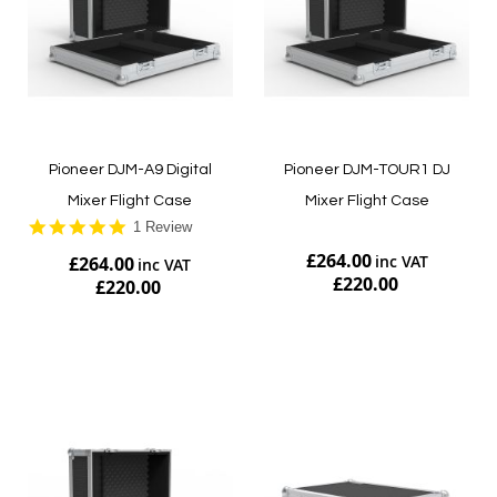
Pioneer DJM-A9 Digital
Pioneer DJM-TOUR1 DJ
Mixer Flight Case
Mixer Flight Case
5.0
1 Review
star
£264.00
£264.00
rating
£220.00
£220.00
Add to Cart
Add to Cart