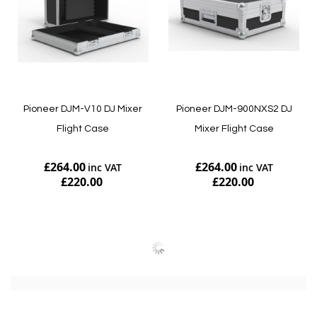
Pioneer DJM-V10 DJ Mixer
Pioneer DJM-900NXS2 DJ
Flight Case
Mixer Flight Case
£264.00
£264.00
£220.00
£220.00
Add to Cart
Add to Cart