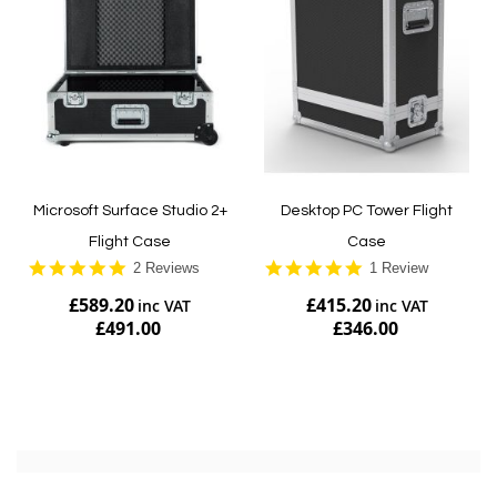
Microsoft Surface Studio 2+
Desktop PC Tower Flight
Flight Case
Case
5.0
5.0
2 Reviews
1 Review
star
star
£589.20
£415.20
rating
rating
£491.00
£346.00
Add to Cart
Add to Cart