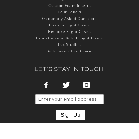
Custom Foam Inserts
Tour Labels
Frequently Asked Questions
Custom Flight Cases
Bespoke Flight Cases
Exhibition and Retail Flight Cases
Lux Studios
Autocase 3d Software
LET'S STAY IN TOUCH!
Sign Up
Copyright © 2025 NSP Cases Ltd. All rights reserved.