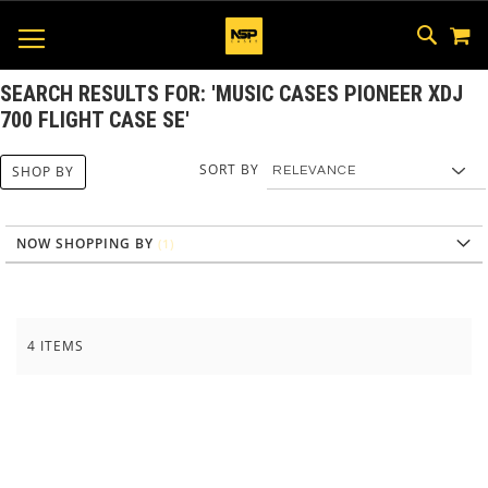
M
SKIP
SEAR
TOGGLE NAV
TO
CONTEN
SEARCH RESULTS FOR: 'MUSIC CASES PIONEER XDJ
700 FLIGHT CASE SE'
SORT BY
SHOP BY
NOW SHOPPING BY
4
ITEMS