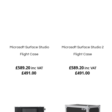
Microsoft Surface Studio
Microsoft Surface Studio 2
Flight Case
Flight Case
£589.20
£589.20
£491.00
£491.00
Add to Cart
Add to Cart