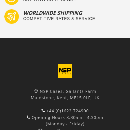
WORLDWIDE SHIPPING
COMPETITIVE RATES & SERVICE
NSP Cases, Gallants Farm
Maidstone, Kent, ME15 0LF, UK
+44 (0)1622 724900
Opening Hours 8:30am - 4:30pm
(Monday - Friday)