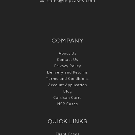
sales@nspcases.com
COMPANY
About Us
Contact Us
Privacy Policy
Delivery and Returns
Terms and Conditions
Account Application
Blog
Cartisan Carts
NSP Cases
QUICK LINKS
Flight Cases