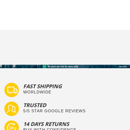
FAST SHIPPING
WORLDWIDE
TRUSTED
5/5 STAR GOOGLE REVIEWS
14 DAYS RETURNS
BUY WITH CONFIDENCE