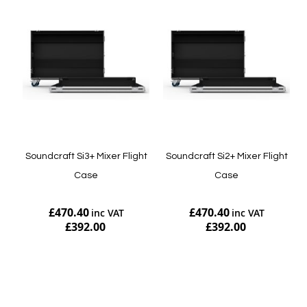
Soundcraft Si3+ Mixer Flight
Soundcraft Si2+ Mixer Flight
Case
Case
£470.40
£470.40
£392.00
£392.00
Add to Cart
Add to Cart