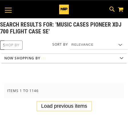
M
SKIP
SEAR
TOGGLE NAV
TO
CONTEN
SEARCH RESULTS FOR: 'MUSIC CASES PIONEER XDJ
700 FLIGHT CASE SE'
SORT BY
SHOP BY
NOW SHOPPING BY
ITEMS
1
TO
1146
Load previous items