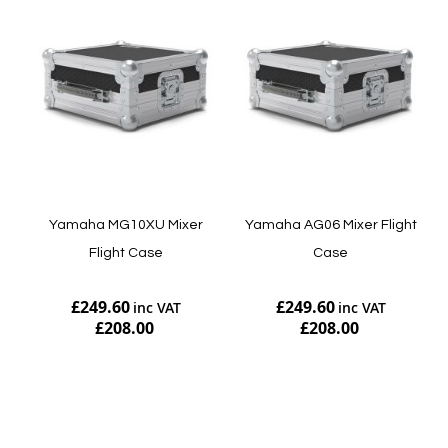
Yamaha MG10XU Mixer
Yamaha AG06 Mixer Flight
Flight Case
Case
£249.60
£249.60
£208.00
£208.00
Add to Cart
Add to Cart