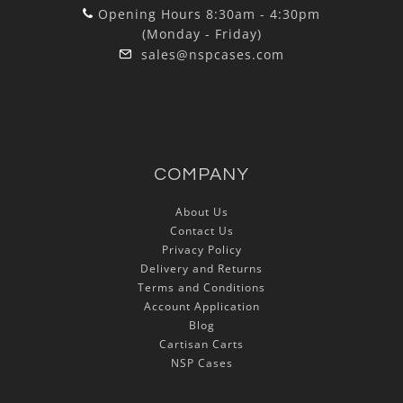
Opening Hours 8:30am - 4:30pm
(Monday - Friday)
sales@nspcases.com
COMPANY
About Us
Contact Us
Privacy Policy
Delivery and Returns
Terms and Conditions
Account Application
Blog
Cartisan Carts
NSP Cases