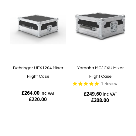
Behringer UFX1204 Mixer
Yamaha MG12XU Mixer
Flight Case
Flight Case
5.0
1 Review
star
£264.00
£249.60
rating
£220.00
£208.00
Add to Cart
Add to Cart