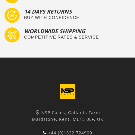
14 DAYS RETURNS
BUY WITH CONFIDENCE
WORLDWIDE SHIPPING
COMPETITIVE RATES & SERVICE
NSP Cases, Gallants Farm
Maidstone, Kent, ME15 0LF, UK
+44 (0)1622 724900