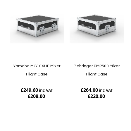
Yamaha MG10XUF Mixer
Behringer PMP500 Mixer
Flight Case
Flight Case
£249.60
£264.00
£208.00
£220.00
Add to Cart
Add to Cart