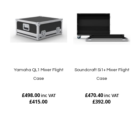
Yamaha QL1 Mixer Flight
Soundcraft Si1+ Mixer Flight
Case
Case
£498.00
£470.40
£415.00
£392.00
Add to Cart
Add to Cart