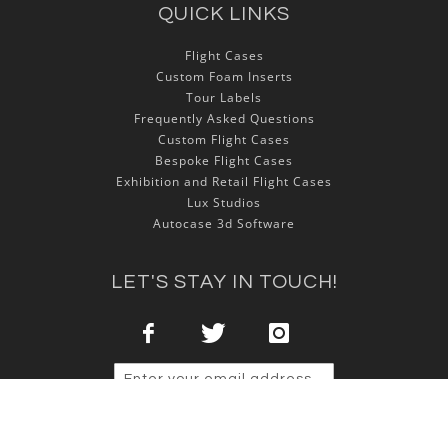
QUICK LINKS
Flight Cases
Custom Foam Inserts
Tour Labels
Frequently Asked Questions
Custom Flight Cases
Bespoke Flight Cases
Exhibition and Retail Flight Cases
Lux Studios
Autocase 3d Software
LET'S STAY IN TOUCH!
Sign Up