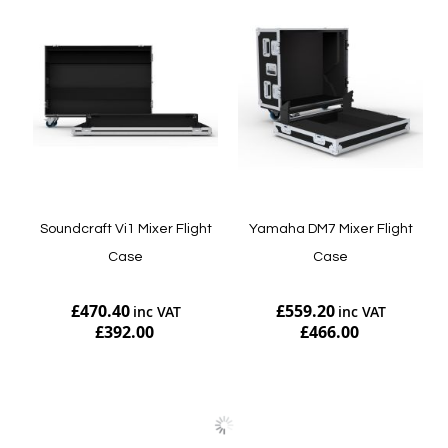
Soundcraft Vi1 Mixer Flight
Yamaha DM7 Mixer Flight
Case
Case
£470.40
£559.20
£392.00
£466.00
Add to Cart
Add to Cart