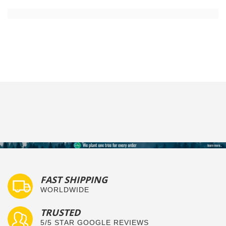
FAST SHIPPING
WORLDWIDE
TRUSTED
5/5 STAR GOOGLE REVIEWS