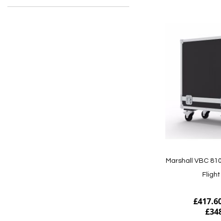
Marshall VBC 810
Fligh
£417.6
£34