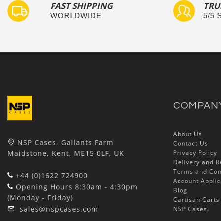
FAST SHIPPING
TRU
WORLDWIDE
5/5
COMPAN
About Us
NSP Cases, Gallants Farm
Contact Us
Maidstone, Kent, ME15 0LF, UK
Privacy Policy
Delivery and R
Terms and Con
+44 (0)1622 724900
Account Applic
Opening Hours 8:30am - 4:30pm
Blog
(Monday - Friday)
Cartisan Carts
sales@nspcases.com
NSP Cases