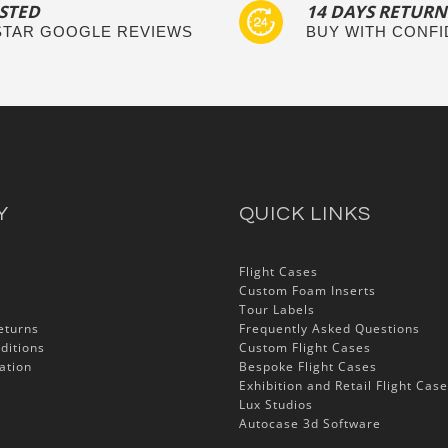
STED
14 DAYS RETURN
 STAR GOOGLE REVIEWS
BUY WITH CONF
Y
QUICK LINKS
Flight Cases
Custom Foam Inserts
Tour Labels
eturns
Frequently Asked Questions
ditions
Custom Flight Cases
ation
Bespoke Flight Cases
Exhibition and Retail Flight Cas
Lux Studios
Autocase 3d Software