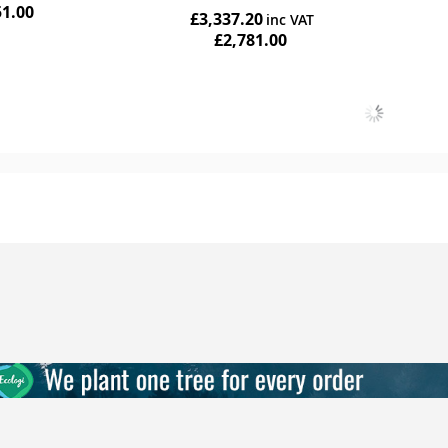
51.00
£3,337.20
£2,781.00
Add to Cart
Add to Cart