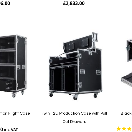
96.00
£2,833.00
Add to Cart
Add to Cart
tion Flight Case
Twin 12U Production Case with Pull
Black
Out Drawers
20