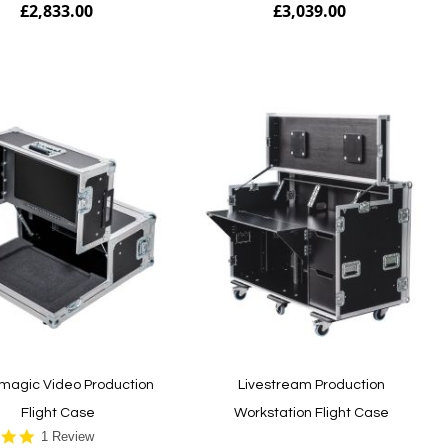
£2,833.00
£3,039.00
Add to Cart
magic Video Production
Livestream Production
Flight Case
Workstation Flight Case
5.0
1 Review