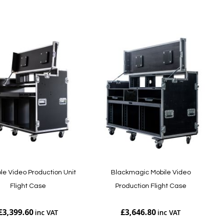
Add to Cart
le Video Production Unit
Blackmagic Mobile Video
Flight Case
Production Flight Case
£3,399.60
£3,646.80