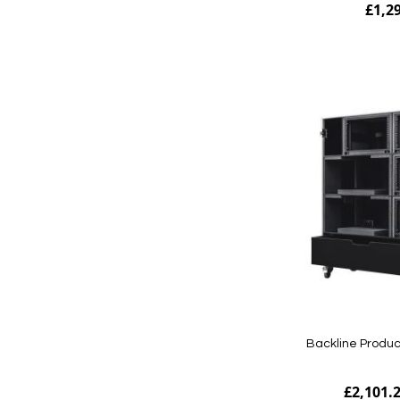
£1,2
Add to Cart
Backline Produc
£2,101.