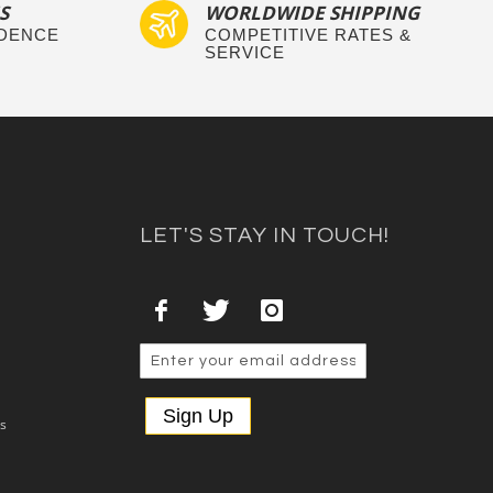
S
WORLDWIDE SHIPPING
IDENCE
COMPETITIVE RATES &
SERVICE
LET'S STAY IN TOUCH!
Sign Up
es