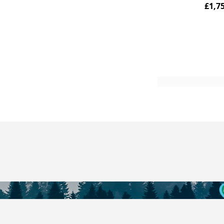
£1,7
Add to Cart