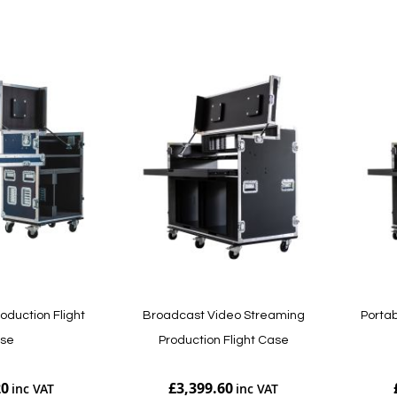
Add to Cart
Add to Cart
roduction Flight
Broadcast Video Streaming
Portab
se
Production Flight Case
20
£3,399.60