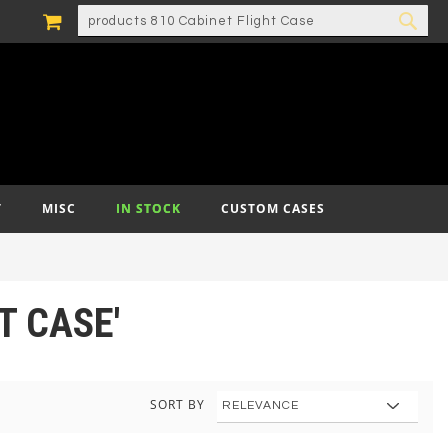
MY CART
SEARCH
SEA
T
MISC
IN STOCK
CUSTOM CASES
T CASE'
SORT BY