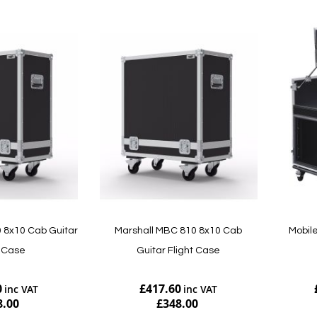
 8x10 Cab Guitar
Marshall MBC 810 8x10 Cab
Mobile
t Case
Guitar Flight Case
0
£417.60
8.00
£348.00