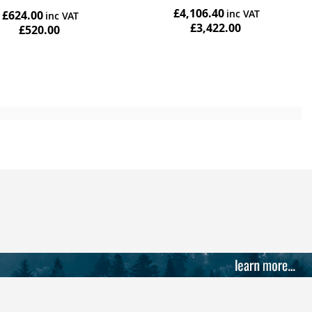
star
£4,106.40
£624.00
rating
£3,422.00
£520.00
Add to Cart