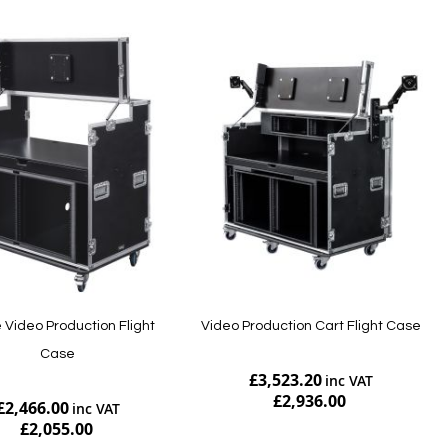
 Video Production Flight
Video Production Cart Flight Case
Case
£3,523.20
£2,936.00
£2,466.00
£2,055.00