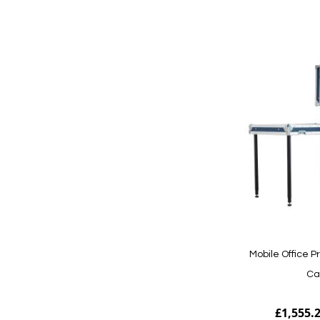
Add to Cart
Mobile Office P
Ca
£1,555.