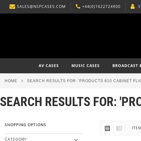
SALES@NSPCASES.COM
+44(0)1622724900
S
SKIP
TO
CONTENT
AV CASES
MUSIC CASES
BROADCAST 
HOME
SEARCH RESULTS FOR: 'PRODUCTS 810 CABINET FLI
SEARCH RESULTS FOR: 'PR
SHOPPING OPTIONS
VIEW
Grid
List
ITE
AS
CATEGORY