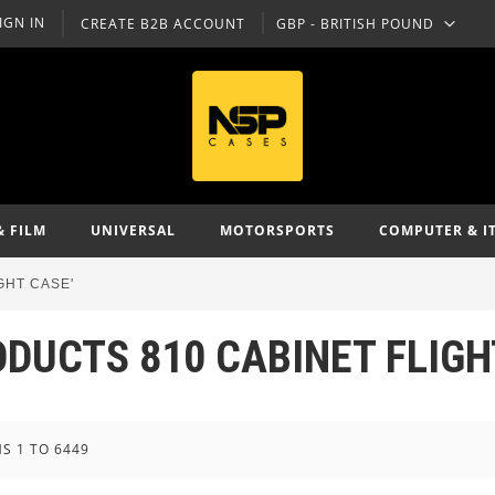
IGN IN
CREATE B2B ACCOUNT
GBP - BRITISH POUND
CURRENCY
& FILM
UNIVERSAL
MOTORSPORTS
COMPUTER & I
GHT CASE'
ODUCTS 810 CABINET FLIGH
MS
1
TO
6449