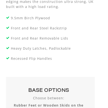
edging makes the construction ultra strong, UK
built with a high load rating.
9.5mm Birch Plywood
Front and Rear Steel Rackstrip
Front and Rear Removable Lids
Heavy Duty Latches, Padlockable
Recessed Flip Handles
BASE OPTIONS
Choose between:
Rubber Feet or Wooden Skids on the