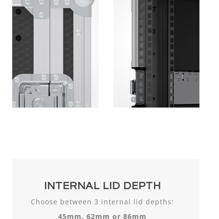
INTERNAL LID DEPTH
Choose between 3 internal lid depths:
45mm, 62mm or 86mm