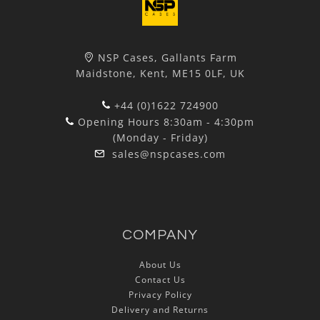
NSP Cases, Gallants Farm
Maidstone, Kent, ME15 0LF, UK
+44 (0)1622 724900
Opening Hours 8:30am - 4:30pm
(Monday - Friday)
sales@nspcases.com
COMPANY
About Us
Contact Us
Privacy Policy
Delivery and Returns