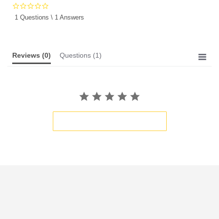
0.0
star
1 Questions \ 1 Answers
rating
Reviews
(0)
Questions
(1)
BE THE FIRST TO WRITE A REVIEW