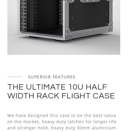
SUPERIOR FEATURES
THE ULTIMATE 10U HALF
WIDTH RACK FLIGHT CASE
We have designed this case to be the best value
on the market, heavy duty latches for longer life
and stronger hold, heavy duty 30mm aluminium