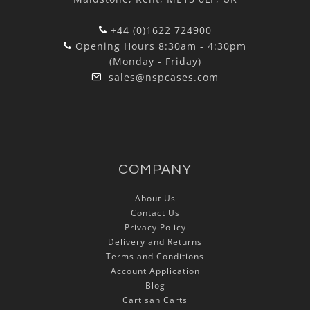
+44 (0)1622 724900
Opening Hours 8:30am - 4:30pm
(Monday - Friday)
sales@nspcases.com
COMPANY
About Us
Contact Us
Privacy Policy
Delivery and Returns
Terms and Conditions
Account Application
Blog
Cartisan Carts