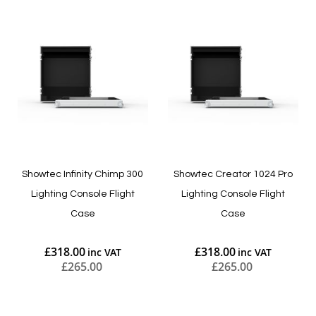
Showtec Infinity Chimp 300
Showtec Creator 1024 Pro
Lighting Console Flight
Lighting Console Flight
Case
Case
£318.00
£318.00
£265.00
£265.00
Add to Cart
Add to Cart