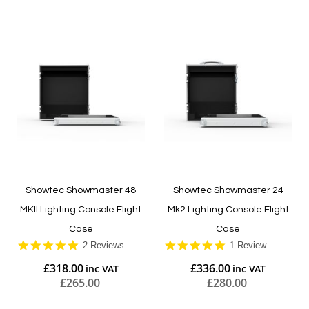
Showtec Showmaster 48
Showtec Showmaster 24
MKII Lighting Console Flight
Mk2 Lighting Console Flight
Case
Case
5.0
5.0
2 Reviews
1 Review
star
star
£318.00
£336.00
rating
rating
£265.00
£280.00