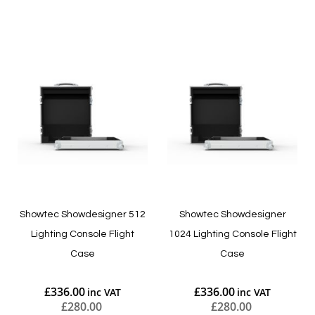
Add to Cart
Add to Cart
Showtec Showdesigner 512
Showtec Showdesigner
Lighting Console Flight
1024 Lighting Console Flight
Case
Case
£336.00
£336.00
£280.00
£280.00