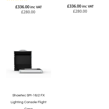
star
£336.00
£336.00
rating
£280.00
£280.00
Add to Cart
Add to Cart
Showtec SM-16/2 FX
Lighting Console Flight