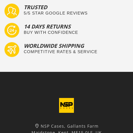
TRUSTED
5/5 STAR GOOGLE REVIEWS
14 DAYS RETURNS
BUY WITH CONFIDENCE
WORLDWIDE SHIPPING
COMPETITIVE RATES & SERVICE
NSP Cases, Gallants Farm
Maidstone, Kent, ME15 0LF, UK