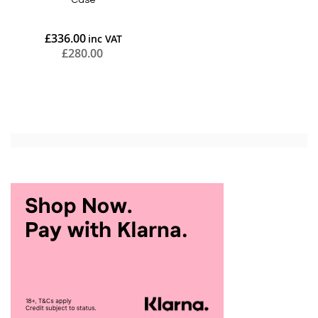
Case
£336.00
£280.00
Add to Cart