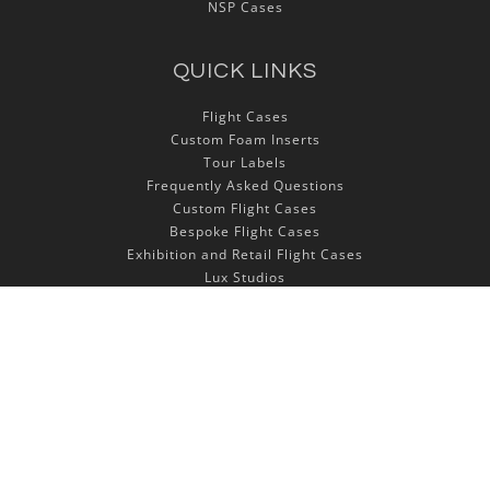
NSP Cases
QUICK LINKS
Flight Cases
Custom Foam Inserts
Tour Labels
Frequently Asked Questions
Custom Flight Cases
Bespoke Flight Cases
Exhibition and Retail Flight Cases
Lux Studios
Autocase 3d Software
LET'S STAY IN TOUCH!