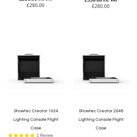
£280.00
£280.00
Add to Cart
Add to Cart
Showtec Creator 1024
Showtec Creator 2048
Lighting Console Flight
Lighting Console Flight
Case
Case
5.0
1 Review