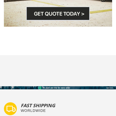
FAST SHIPPING
WORLDWIDE