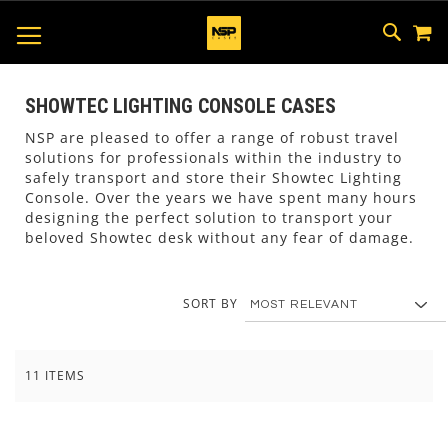
M
SKIP
SEAR
TOGGLE NAV
TO
CONTEN
SHOWTEC LIGHTING CONSOLE CASES
NSP are pleased to offer a range of robust travel
solutions for professionals within the industry to
safely transport and store their Showtec Lighting
Console. Over the years we have spent many hours
designing the perfect solution to transport your
beloved Showtec desk without any fear of damage.
SORT BY
11
ITEMS