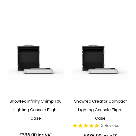
Add to Cart
Add to Cart
Showtec Infinity Chimp 100
Showtec Creator Compact
Lighting Console Flight
Lighting Console Flight
Case
Case
5.0
3 Reviews
star
£336.00
£336.00
rating