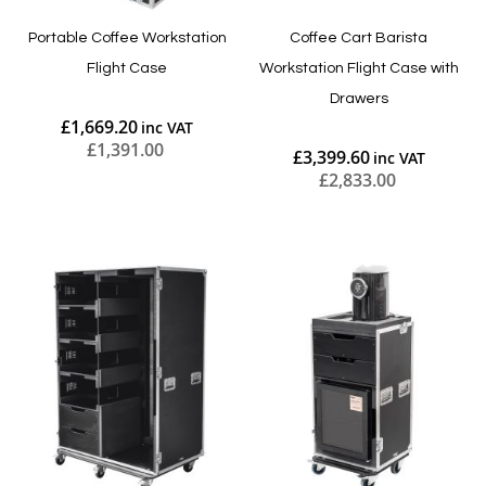
Portable Coffee Workstation
Coffee Cart Barista
Flight Case
Workstation Flight Case with
Drawers
£1,669.20
£1,391.00
£3,399.60
£2,833.00
Add to Cart
Add to Cart