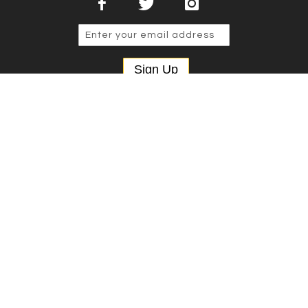
Sign Up
Copyright © 2025 NSP Cases Ltd. All rights reserved.