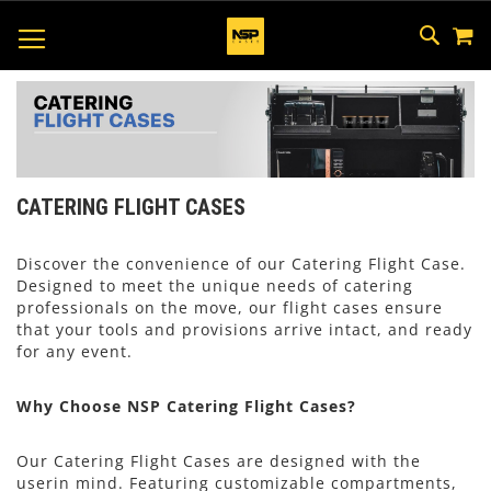
M
SKIP
SEAR
TOGGLE NAV
TO
CONTEN
CATERING FLIGHT CASES
Discover the convenience of our Catering Flight Case.
Designed to meet the unique needs of catering
professionals on the move, our flight cases ensure
that your tools and provisions arrive intact, and ready
for any event.
Why Choose NSP Catering Flight Cases?
Our Catering Flight Cases are designed with the
userin mind. Featuring customizable compartments,