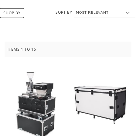
SORT BY
SHOP BY
ITEMS
1
TO
16