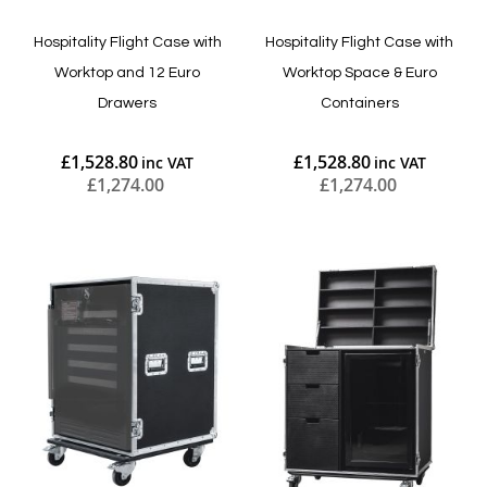
Hospitality Flight Case with
Hospitality Flight Case with
Worktop and 12 Euro
Worktop Space & Euro
Drawers
Containers
£1,528.80
£1,528.80
£1,274.00
£1,274.00
Add to Cart
Add to Cart