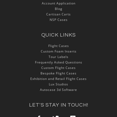
Account Application
Blog
Cartisan Carts
NSP Cases
QUICK LINKS
Flight Cases
Custom Foam Inserts
Tour Labels
Frequently Asked Questions
Custom Flight Cases
Bespoke Flight Cases
Exhibition and Retail Flight Cases
Lux Studios
Autocase 3d Software
LET'S STAY IN TOUCH!