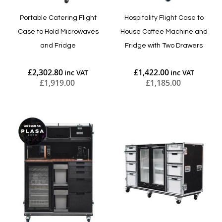
Portable Catering Flight
Hospitality Flight Case to
Case to Hold Microwaves
House Coffee Machine and
and Fridge
Fridge with Two Drawers
£2,302.80
£1,422.00
£1,919.00
£1,185.00
Add to Cart
Add to Cart