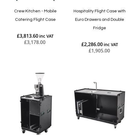
Crew Kitchen - Mobile
Hospitality Flight Case with
Catering Flight Case
Euro Drawers and Double
Fridge
£3,813.60
£3,178.00
£2,286.00
£1,905.00
Add to Cart
Add to Cart