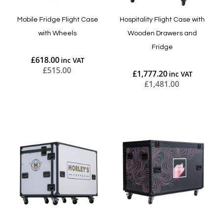
Mobile Fridge Flight Case
Hospitality Flight Case with
with Wheels
Wooden Drawers and
Fridge
£618.00
£515.00
£1,777.20
£1,481.00
Add to Cart
Add to Cart