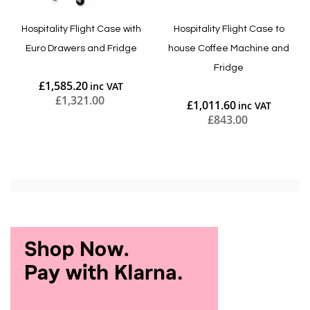
Hospitality Flight Case with
Hospitality Flight Case to
Euro Drawers and Fridge
house Coffee Machine and
Fridge
£1,585.20
£1,321.00
£1,011.60
£843.00
Add to Cart
Add to Cart