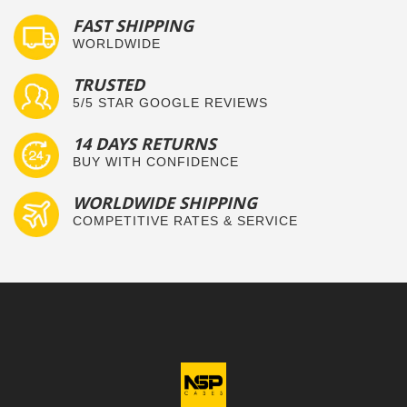
FAST SHIPPING
WORLDWIDE
TRUSTED
5/5 STAR GOOGLE REVIEWS
14 DAYS RETURNS
BUY WITH CONFIDENCE
WORLDWIDE SHIPPING
COMPETITIVE RATES & SERVICE