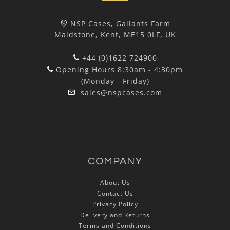
NSP Cases, Gallants Farm
Maidstone, Kent, ME15 0LF, UK
+44 (0)1622 724900
Opening Hours 8:30am - 4:30pm
(Monday - Friday)
sales@nspcases.com
COMPANY
About Us
Contact Us
Privacy Policy
Delivery and Returns
Terms and Conditions