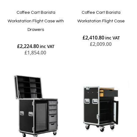
Coffee Cart Barista
Coffee Cart Barista
Workstation Flight Case with
Workstation Flight Case
Drawers
£2,410.80
£2,009.00
£2,224.80
£1,854.00
Add to Cart
Add to Cart