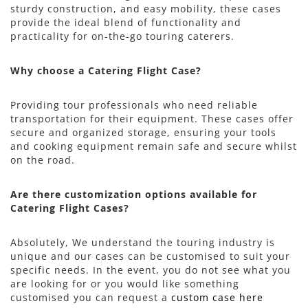
sturdy construction, and easy mobility, these cases
provide the ideal blend of functionality and
practicality for on-the-go touring caterers.
Why choose a Catering Flight Case?
Providing tour professionals who need reliable
transportation for their equipment. These cases offer
secure and organized storage, ensuring your tools
and cooking equipment remain safe and secure whilst
on the road.
Are there customization options available for
Catering Flight Cases?
Absolutely, We understand the touring industry is
unique and our cases can be customised to suit your
specific needs. In the event, you do not see what you
are looking for or you would like something
customised you can request a
custom case here