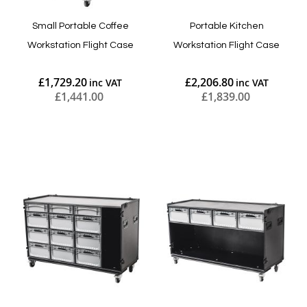
Small Portable Coffee
Portable Kitchen
Workstation Flight Case
Workstation Flight Case
£1,729.20
£2,206.80
£1,441.00
£1,839.00
Add to Cart
Add to Cart