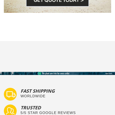
FAST SHIPPING
WORLDWIDE
TRUSTED
5/5 STAR GOOGLE REVIEWS