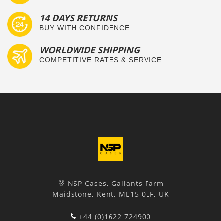
14 DAYS RETURNS
BUY WITH CONFIDENCE
WORLDWIDE SHIPPING
COMPETITIVE RATES & SERVICE
NSP Cases, Gallants Farm
Maidstone, Kent, ME15 0LF, UK
+44 (0)1622 724900