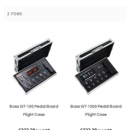
2
ITEMS
Boss GT-100 Pedal Board
Boss GT-1000 Pedal Board
Flight Case
Flight Case