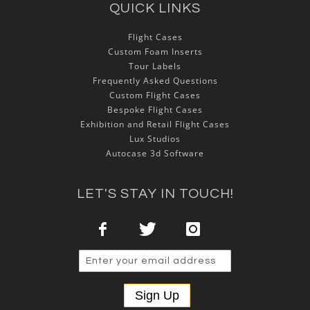
QUICK LINKS
Flight Cases
Custom Foam Inserts
Tour Labels
Frequently Asked Questions
Custom Flight Cases
Bespoke Flight Cases
Exhibition and Retail Flight Cases
Lux Studios
Autocase 3d Software
LET'S STAY IN TOUCH!
Sign Up