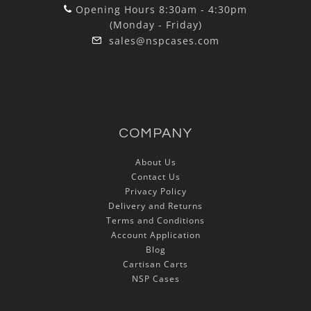
Opening Hours 8:30am - 4:30pm
(Monday - Friday)
sales@nspcases.com
COMPANY
About Us
Contact Us
Privacy Policy
Delivery and Returns
Terms and Conditions
Account Application
Blog
Cartisan Carts
NSP Cases