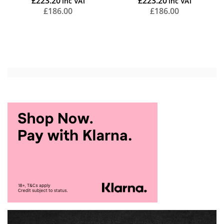
£223.20
£223.20
£186.00
£186.00
Add to Cart
Add to Cart