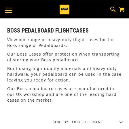
M
SKIP
SEAR
TOGGLE NAV
TO
CONTEN
BOSS PEDALBOARD FLIGHTCASES
View our range of heavy-duty flight cases for the
Boss range of Pedalboards.
Our Boss Cases offer protection when transporting
of storing your Boss pedalboard.
Built using high-quality materials and heavy-duty
hardware, your pedalboard can be used in the case
leaving you ready for action.
Our Boss pedalboard cases are manufactured in
our UK workshop and are one of the leading hard
cases on the market.
SORT BY