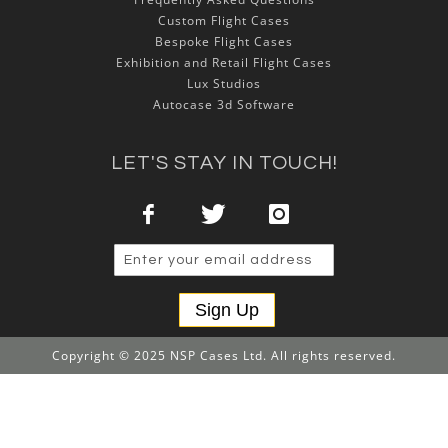
Custom Flight Cases
Bespoke Flight Cases
Exhibition and Retail Flight Cases
Lux Studios
Autocase 3d Software
LET'S STAY IN TOUCH!
Sign Up
Copyright © 2025 NSP Cases Ltd. All rights reserved.