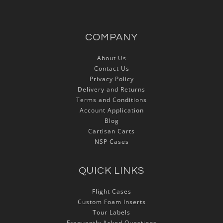
COMPANY
About Us
Contact Us
Privacy Policy
Delivery and Returns
Terms and Conditions
Account Application
Blog
Cartisan Carts
NSP Cases
QUICK LINKS
Flight Cases
Custom Foam Inserts
Tour Labels
Frequently Asked Questions