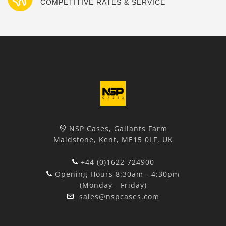
COMPETITIVE RATES & SERVICE
NSP Cases, Gallants Farm
Maidstone, Kent, ME15 0LF, UK
+44 (0)1622 724900
Opening Hours 8:30am - 4:30pm
(Monday - Friday)
sales@nspcases.com