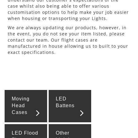
case whilst also being able to offer various
customisation options to help make your job easier
when housing or transporting your Lights.
We are always updating our products, however, in
the event, you do not see your item listed, please
contact our team. Our flight cases are
manufactured in house allowing us to built to your
exact specifications.
Moving
LED
Head
Battens
Cases
LED Flood
Other