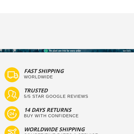
FAST SHIPPING
WORLDWIDE
TRUSTED
5/5 STAR GOOGLE REVIEWS
14 DAYS RETURNS
BUY WITH CONFIDENCE
WORLDWIDE SHIPPING