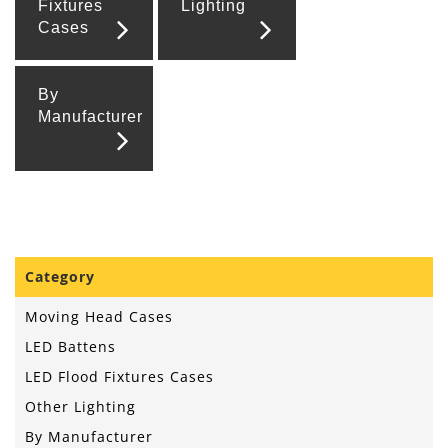
Fixtures
Lighting
Cases
By
Manufacturer
Category
Moving Head Cases
LED Battens
LED Flood Fixtures Cases
Other Lighting
By Manufacturer