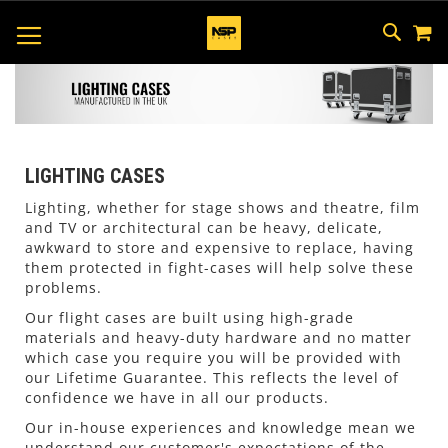
M
SKIP
SEAR
TOGGLE NAV
TO
CONTEN
LIGHTING CASES
Lighting, whether for stage shows and theatre, film
and TV or architectural can be heavy, delicate,
awkward to store and expensive to replace, having
them protected in fight-cases will help solve these
problems.
Our flight cases are built using high-grade
materials and heavy-duty hardware and no matter
which case you require you will be provided with
our Lifetime Guarantee. This reflects the level of
confidence we have in all our products.
Our in-house experiences and knowledge mean we
understand our customer's expectations of the