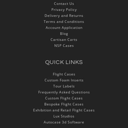
Contact Us
Privacy Policy
Delivery and Returns
Terms and Conditions
Account Application
Blog
Cartisan Carts
NSP Cases
QUICK LINKS
Flight Cases
Custom Foam Inserts
Tour Labels
Frequently Asked Questions
Custom Flight Cases
Bespoke Flight Cases
Exhibition and Retail Flight Cases
Lux Studios
Autocase 3d Software