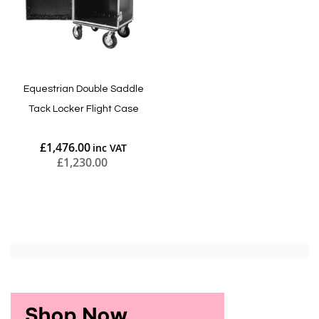
Equestrian Double Saddle
Tack Locker Flight Case
£1,476.00
£1,230.00
Add to Cart