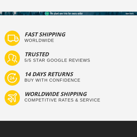
FAST SHIPPING
WORLDWIDE
TRUSTED
5/5 STAR GOOGLE REVIEWS
14 DAYS RETURNS
BUY WITH CONFIDENCE
WORLDWIDE SHIPPING
COMPETITIVE RATES & SERVICE