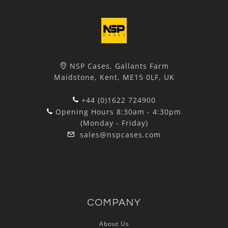
NSP Cases, Gallants Farm
Maidstone, Kent, ME15 0LF, UK
+44 (0)1622 724900
Opening Hours 8:30am - 4:30pm
(Monday - Friday)
sales@nspcases.com
COMPANY
About Us