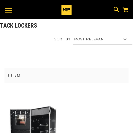
M
SKIP
SEAR
TOGGLE NAV
TO
CONTEN
TACK LOCKERS
SORT BY
1
ITEM