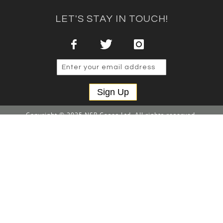
LET'S STAY IN TOUCH!
Sign Up
Copyright © 2025 NSP Cases Ltd. All rights reserved.