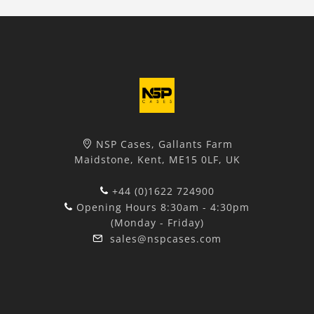
NSP Cases, Gallants Farm
Maidstone, Kent, ME15 0LF, UK
+44 (0)1622 724900
Opening Hours 8:30am - 4:30pm
(Monday - Friday)
sales@nspcases.com