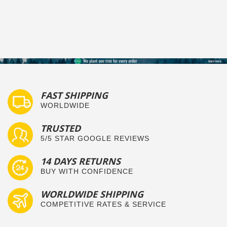
FAST SHIPPING
WORLDWIDE
TRUSTED
5/5 STAR GOOGLE REVIEWS
14 DAYS RETURNS
BUY WITH CONFIDENCE
WORLDWIDE SHIPPING
COMPETITIVE RATES & SERVICE