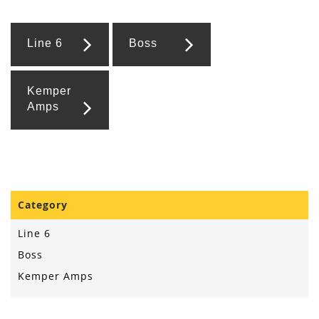
Line 6
Boss
Kemper
Amps
Category
Line 6
Boss
Kemper Amps