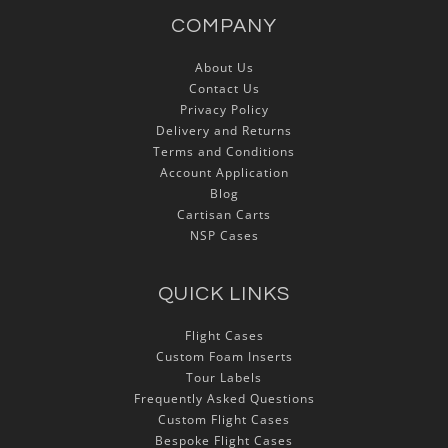
COMPANY
About Us
Contact Us
Privacy Policy
Delivery and Returns
Terms and Conditions
Account Application
Blog
Cartisan Carts
NSP Cases
QUICK LINKS
Flight Cases
Custom Foam Inserts
Tour Labels
Frequently Asked Questions
Custom Flight Cases
Bespoke Flight Cases