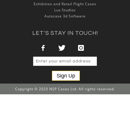
Exhibition and Retail Flight Cases
Lux Studios
Autocase 3d Software
LET'S STAY IN TOUCH!
Sign Up
Copyright © 2025 NSP Cases Ltd. All rights reserved.