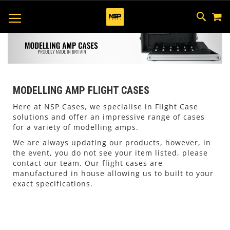
M
SKIP
SEAR
TOGGLE NAV
TO
CONTEN
MODELLING AMP FLIGHT CASES
Here at NSP Cases, we specialise in Flight Case
solutions and offer an impressive range of cases
for a variety of modelling amps.
We are always updating our products, however, in
the event, you do not see your item listed, please
contact our team. Our flight cases are
manufactured in house allowing us to built to your
exact specifications.