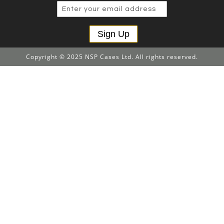
Sign Up
Copyright © 2025 NSP Cases Ltd. All rights reserved.