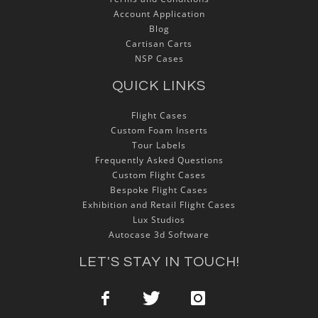
Account Application
Blog
Cartisan Carts
NSP Cases
QUICK LINKS
Flight Cases
Custom Foam Inserts
Tour Labels
Frequently Asked Questions
Custom Flight Cases
Bespoke Flight Cases
Exhibition and Retail Flight Cases
Lux Studios
Autocase 3d Software
LET'S STAY IN TOUCH!