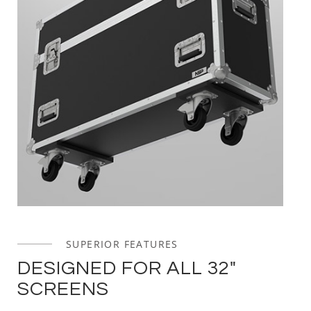
SUPERIOR FEATURES
DESIGNED FOR ALL 32"
SCREENS