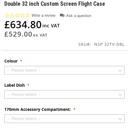
to
Double 32 inch Custom Screen Flight Case
the
beginning
0.0
Write a review
Ask a question
of
star
£634.80
rating
the
images
£529.00
gallery
SKU
NSP 32TV-DBL
Colour
-- Please Select --
Label Dish
-- Please Select --
170mm Accessory Compartment:
-- Please Select --