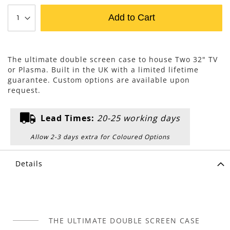
Add to Cart
The ultimate double screen case to house Two 32" TV
or Plasma. Built in the UK with a limited lifetime
guarantee. Custom options are available upon
request.
Lead Times:
20-25 working days
Allow 2-3 days extra for Coloured Options
Details
THE ULTIMATE DOUBLE SCREEN CASE