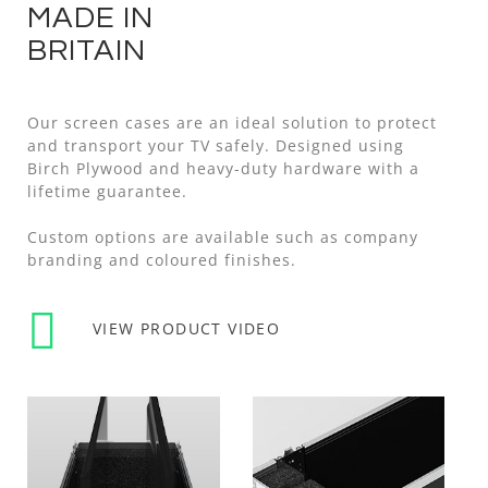
MADE IN
BRITAIN
Our screen cases are an ideal solution to protect
and transport your TV safely. Designed using
Birch Plywood and heavy-duty hardware with a
lifetime guarantee.
Custom options are available such as company
branding and coloured finishes.
VIEW PRODUCT VIDEO