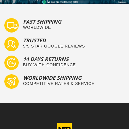
FAST SHIPPING
WORLDWIDE
TRUSTED
5/5 STAR GOOGLE REVIEWS
14 DAYS RETURNS
BUY WITH CONFIDENCE
WORLDWIDE SHIPPING
COMPETITIVE RATES & SERVICE