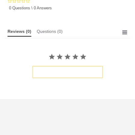
0.0
star
0 Questions \ 0 Answers
rating
Reviews
(0)
Questions
(0)
BE THE FIRST TO WRITE A REVIEW