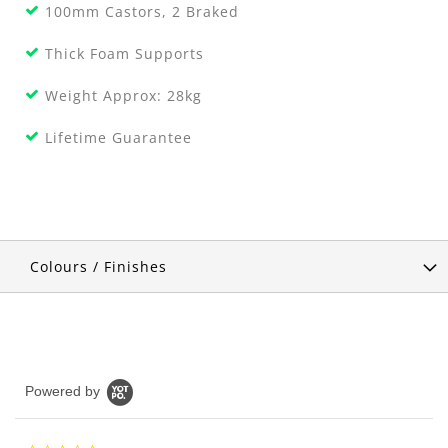
100mm Castors, 2 Braked
Thick Foam Supports
Weight Approx: 28kg
Lifetime Guarantee
Colours / Finishes
Powered by