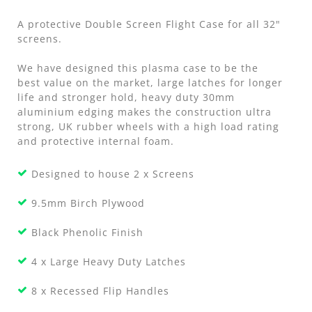
A protective Double Screen Flight Case for all 32"
screens.
We have designed this plasma case to be the
best value on the market, large latches for longer
life and stronger hold, heavy duty 30mm
aluminium edging makes the construction ultra
strong, UK rubber wheels with a high load rating
and protective internal foam.
Designed to house 2 x Screens
9.5mm Birch Plywood
Black Phenolic Finish
4 x Large Heavy Duty Latches
8 x Recessed Flip Handles