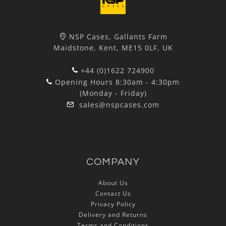
NSP Cases, Gallants Farm
Maidstone, Kent, ME15 0LF, UK
+44 (0)1622 724900
Opening Hours 8:30am - 4:30pm
(Monday - Friday)
sales@nspcases.com
COMPANY
About Us
Contact Us
Privacy Policy
Delivery and Returns
Terms and Conditions