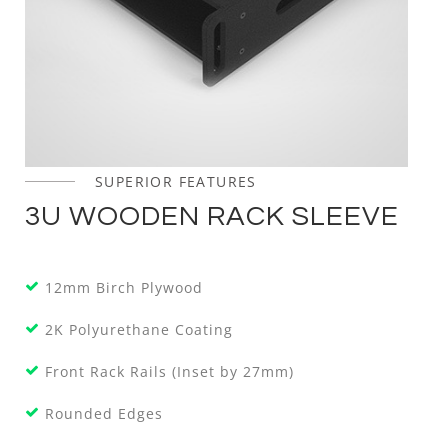
SUPERIOR FEATURES
3U WOODEN RACK SLEEVE
12mm Birch Plywood
2K Polyurethane Coating
Front Rack Rails (Inset by 27mm)
Rounded Edges