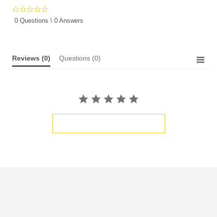
0.0
star
0 Questions \ 0 Answers
rating
Reviews
(0)
Questions
(0)
BE THE FIRST TO WRITE A REVIEW