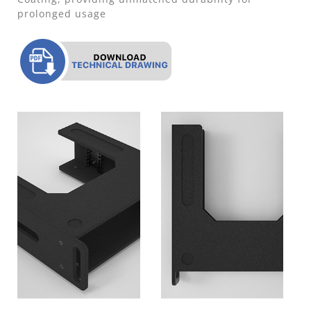
prolonged usage