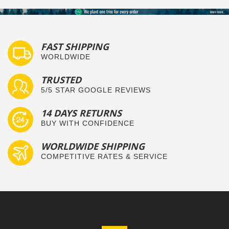
FAST SHIPPING
WORLDWIDE
TRUSTED
5/5 STAR GOOGLE REVIEWS
14 DAYS RETURNS
BUY WITH CONFIDENCE
WORLDWIDE SHIPPING
COMPETITIVE RATES & SERVICE