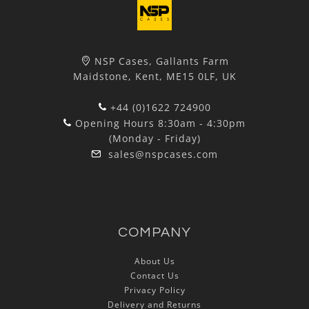
NSP Cases, Gallants Farm
Maidstone, Kent, ME15 0LF, UK
+44 (0)1622 724900
Opening Hours 8:30am - 4:30pm
(Monday - Friday)
sales@nspcases.com
COMPANY
About Us
Contact Us
Privacy Policy
Delivery and Returns