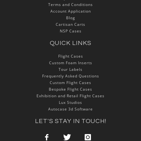
Terms and Conditions
Account Application
Blog
Cartisan Carts
NSP Cases
QUICK LINKS
Flight Cases
Custom Foam Inserts
Tour Labels
Frequently Asked Questions
Custom Flight Cases
Bespoke Flight Cases
Exhibition and Retail Flight Cases
Lux Studios
Autocase 3d Software
LET'S STAY IN TOUCH!