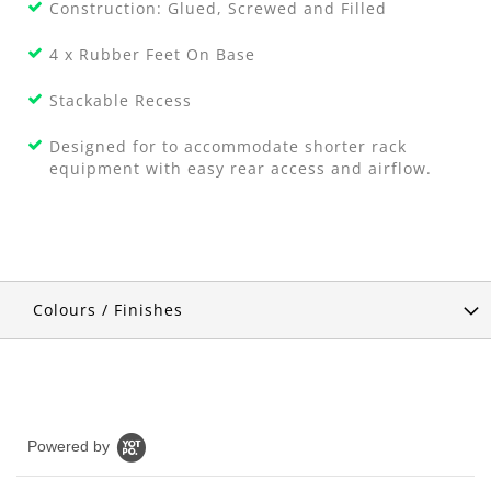
Construction: Glued, Screwed and Filled
4 x Rubber Feet On Base
Stackable Recess
Designed for to accommodate shorter rack
equipment with easy rear access and airflow.
Colours / Finishes
Powered by