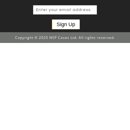
Sign Up
Copyright © 2025 NSP Cases Ltd. All rights reserved.