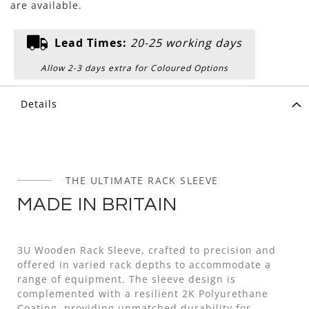
are available.
Lead Times:
20-25 working days
Allow 2-3 days extra for Coloured Options
Details
THE ULTIMATE RACK SLEEVE
MADE IN BRITAIN
3U Wooden Rack Sleeve, crafted to precision and
offered in varied rack depths to accommodate a
range of equipment. The sleeve design is
complemented with a resilient 2K Polyurethane
Coating, providing unmatched durability for