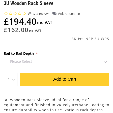
to
3U Wooden Rack Sleeve
the
beginning
0.0
Write a review
Ask a question
of
star
£194.40
rating
the
images
£162.00
gallery
SKU
NSP 3U-WRS
Rail to Rail Depth
-- Please Select --
Add to Cart
3U Wooden Rack Sleeve, ideal for a range of
equipment and finished in 2K Polyurethane Coating to
ensure durability when in use. Various rack depths