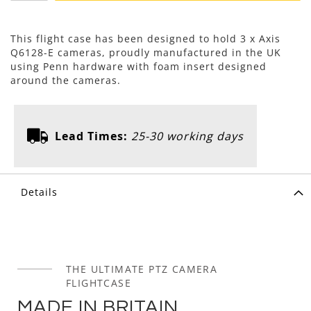
This flight case has been designed to hold 3 x Axis
Q6128-E cameras, proudly manufactured in the UK
using Penn hardware with foam insert designed
around the cameras.
Lead Times:
25-30 working days
Details
THE ULTIMATE PTZ CAMERA
FLIGHTCASE
MADE IN BRITAIN