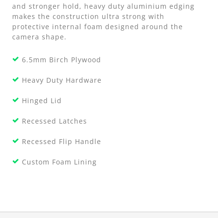
and stronger hold, heavy duty aluminium edging
makes the construction ultra strong with
protective internal foam designed around the
camera shape.
6.5mm Birch Plywood
Heavy Duty Hardware
Hinged Lid
Recessed Latches
Recessed Flip Handle
Custom Foam Lining