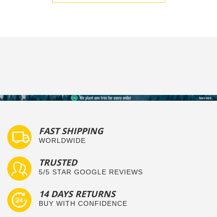
FAST SHIPPING
WORLDWIDE
TRUSTED
5/5 STAR GOOGLE REVIEWS
14 DAYS RETURNS
BUY WITH CONFIDENCE