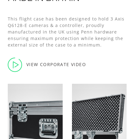
This flight case has been designed to hold 3 Axis
Q6128-E cameras & a controller, proudly
manufactured in the UK using Penn hardware
ensuring maximum protection while keeping the
external size of the case to a minimum.
VIEW CORPORATE VIDEO