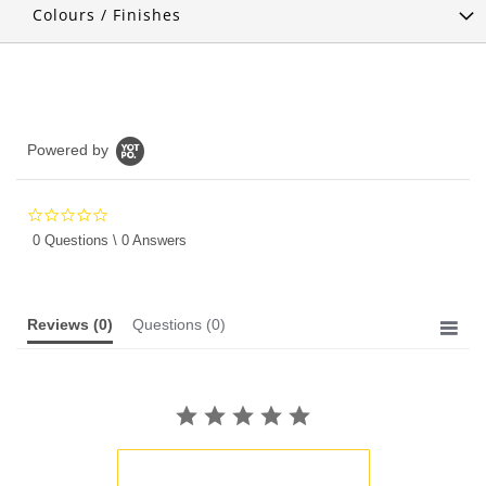
Colours / Finishes
Powered by
0.0
star
0 Questions \ 0 Answers
rating
Reviews
(0)
Questions
(0)
BE THE FIRST TO WRITE A REVIEW