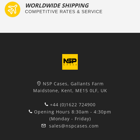
WORLDWIDE SHIPPING
COMPETITIVE RATES & SERVICE
NSP Cases, Gallants Farm
Maidstone, Kent, ME15 0LF, UK
+44 (0)1622 724900
Opening Hours 8:30am - 4:30pm
(Monday - Friday)
sales@nspcases.com