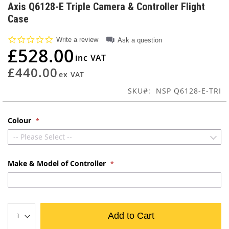
to
Axis Q6128-E Triple Camera & Controller Flight
the
Case
beginning
of
0.0
Write a review
Ask a question
the
star
£528.00
images
rating
gallery
£440.00
SKU
NSP Q6128-E-TRI
Colour
-- Please Select --
Make & Model of Controller
Add to Cart