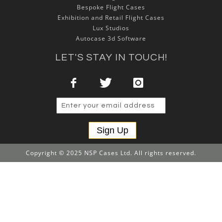
Bespoke Flight Cases
Exhibition and Retail Flight Cases
Lux Studios
Autocase 3d Software
LET'S STAY IN TOUCH!
Sign Up
Copyright © 2025 NSP Cases Ltd. All rights reserved.