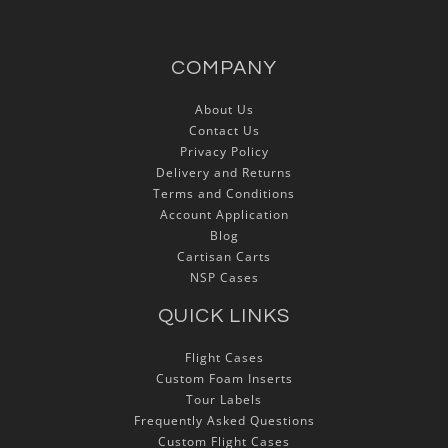
COMPANY
About Us
Contact Us
Privacy Policy
Delivery and Returns
Terms and Conditions
Account Application
Blog
Cartisan Carts
NSP Cases
QUICK LINKS
Flight Cases
Custom Foam Inserts
Tour Labels
Frequently Asked Questions
Custom Flight Cases