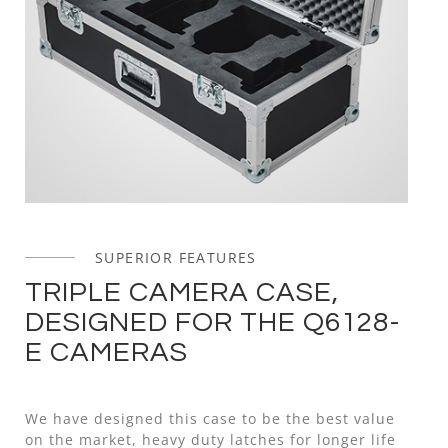
SUPERIOR FEATURES
TRIPLE CAMERA CASE,
DESIGNED FOR THE Q6128-
E CAMERAS
We have designed this case to be the best value
on the market, heavy duty latches for longer life