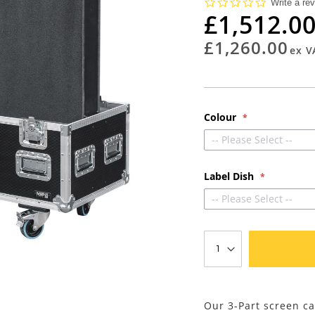
0.0
Write a re
star
£1,512.0
rating
£1,260.00
Colour
-- Please Select --
Label Dish
-- Please Select --
Our 3-Part screen ca