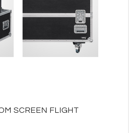
TOM SCREEN FLIGHT