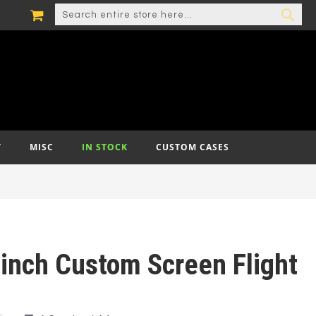
MY CART
SEARCH
SEA
T
MISC
IN STOCK
CUSTOM CASES
 inch Custom Screen Flight