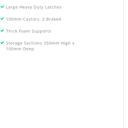
Large Heavy Duty Latches
100mm Castors, 2 Braked
Thick Foam Supports
Storage Sections 350mm High x
100mm Deep