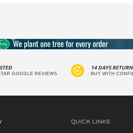
STED
14 DAYS RETURN
 STAR GOOGLE REVIEWS
BUY WITH CONF
Y
QUICK LINKS