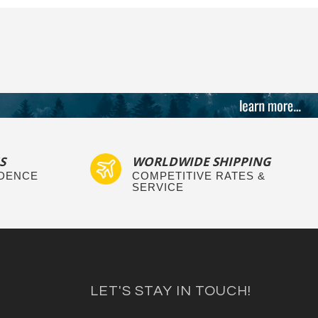
S
WORLDWIDE SHIPPING
IDENCE
COMPETITIVE RATES &
SERVICE
LET'S STAY IN TOUCH!