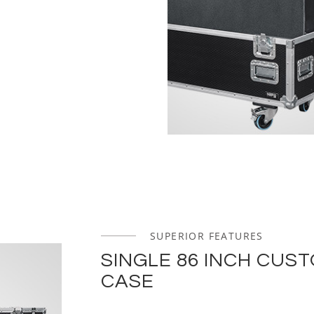
SUPERIOR FEATURES
SINGLE 86 INCH CUS
CASE