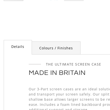
Skip
to
the
beginning
of
the
images
gallery
Details
Colours / Finishes
THE ULTIMATE SCREEN CASE
MADE IN BRITAIN
Our 3-Part screen cases are an ideal soluti
and transport your screen safely. Our split
shallow base allows larger screens to be 
ease. Includes a foam lined backboard pro
additional support and storage.