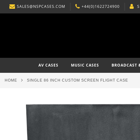
SALES@NSPCASES.COM
+44(0)1622724900
S
SKIP
TO
CONTENT
AV CASES
MUSIC CASES
BROADCAST 
HOME
SINGLE 86 INCH CUSTOM SCREEN FLIGHT CASE
Skip
to
the
end
of
the
images
gallery