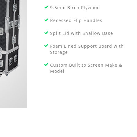
9.5mm Birch Plywood
Recessed Flip Handles
Split Lid with Shallow Base
Foam Lined Support Board with
Storage
Custom Built to Screen Make &
Model