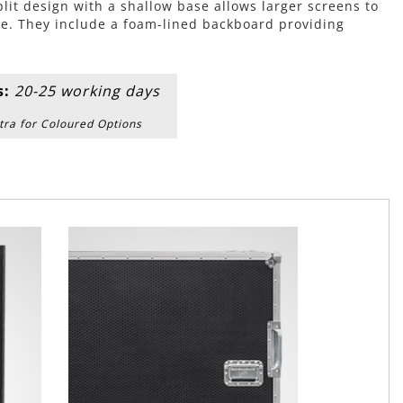
plit design with a shallow base allows larger screens to
e. They include a foam-lined backboard providing
s:
20-25 working days
tra for Coloured Options