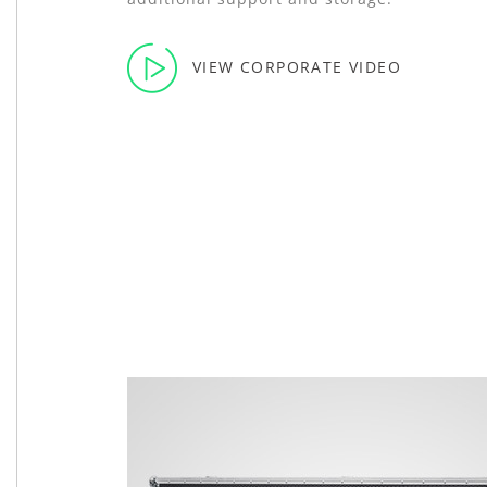
VIEW CORPORATE VIDEO