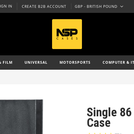
IGN IN
CREATE B2B ACCOUNT
GBP - BRITISH POUND
CURRENCY
& FILM
UNIVERSAL
MOTORSPORTS
COMPUTER & I
Single 86
Case