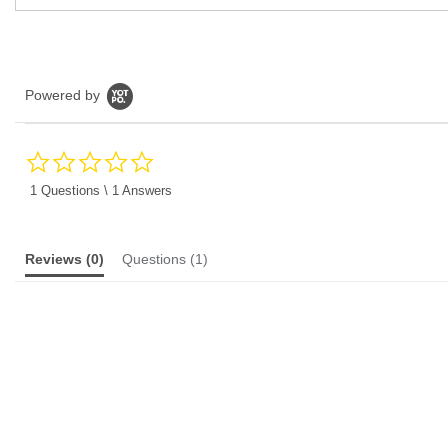
Powered by
0.0
star
rating
1 Questions \ 1 Answers
Reviews
(0)
Questions
(1)