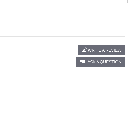
WRITE A REVIEW
ASK A QUESTION