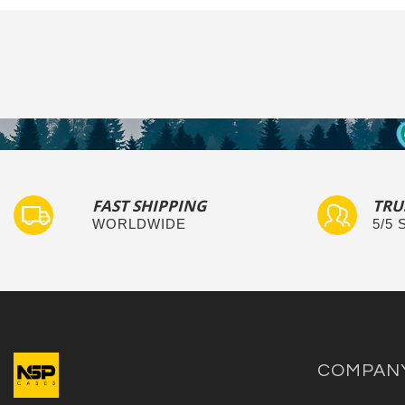
FAST SHIPPING
TRU
WORLDWIDE
5/5
COMPAN