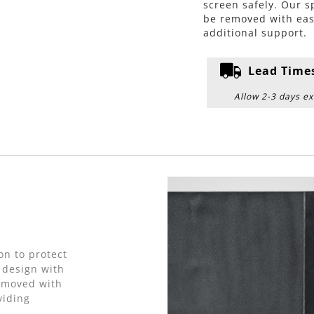
screen safely. Our s
be removed with eas
additional support.
Lead Time
Allow 2-3 days ex
on to protect
 design with
removed with
viding