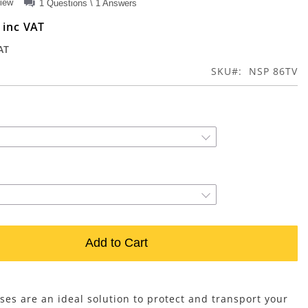
view
1 Questions \ 1 Answers
0
SKU
NSP 86TV
Add to Cart
ses are an ideal solution to protect and transport your