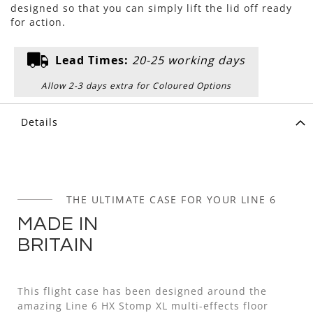
designed so that you can simply lift the lid off ready
for action.
Lead Times:
20-25 working days
Allow 2-3 days extra for Coloured Options
Details
THE ULTIMATE CASE FOR YOUR LINE 6
MADE IN
BRITAIN
This flight case has been designed around the
amazing Line 6 HX Stomp XL multi-effects floor