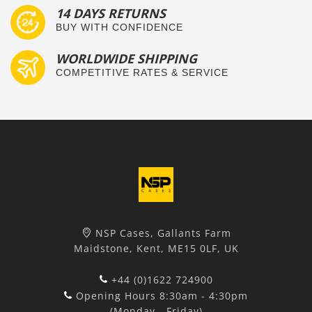
14 DAYS RETURNS
BUY WITH CONFIDENCE
WORLDWIDE SHIPPING
COMPETITIVE RATES & SERVICE
NSP Cases, Gallants Farm
Maidstone, Kent, ME15 0LF, UK
+44 (0)1622 724900
Opening Hours 8:30am - 4:30pm
(Monday - Friday)