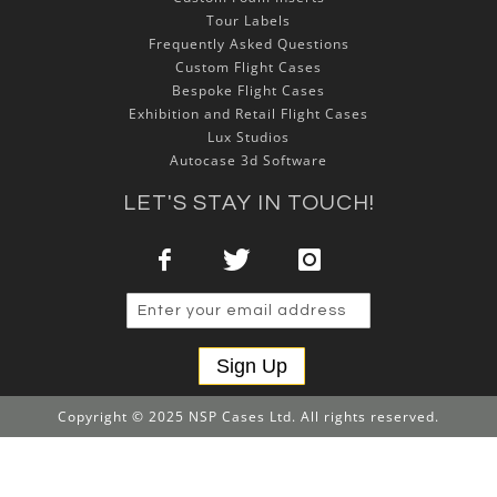
Tour Labels
Frequently Asked Questions
Custom Flight Cases
Bespoke Flight Cases
Exhibition and Retail Flight Cases
Lux Studios
Autocase 3d Software
LET'S STAY IN TOUCH!
Sign Up
Copyright © 2025 NSP Cases Ltd. All rights reserved.