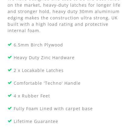
on the market, heavy-duty latches for longer life
and stronger hold, heavy duty 30mm aluminium
edging makes the construction ultra strong, UK
built with a high load rating and protective
internal foam.
6.5mm Birch Plywood
Heavy Duty Zinc Hardware
2 x Locakable Latches
Comfortable 'Techno' Handle
4 x Rubber Feet
Fully Foam Lined with carpet base
Lifetime Guarantee