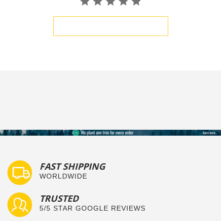
BE THE FIRST TO WRITE A REVIEW
FAST SHIPPING
WORLDWIDE
TRUSTED
5/5 STAR GOOGLE REVIEWS