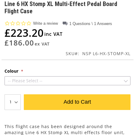
to
Line 6 HX Stomp XL Multi-Effect Pedal Board
the
Flight Case
beginning
of
0.0
Write a review
1 Questions \ 1 Answers
the
star
£223.20
images
rating
gallery
£186.00
SKU
NSP L6-HX-STOMP-XL
Colour
-- Please Select --
Add to Cart
This flight case has been designed around the
amazing Line 6 HX Stomp XL multi effects floor unit,