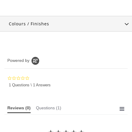
Colours / Finishes
Powered by
0.0
star
1 Questions \ 1 Answers
rating
Reviews
(0)
Questions
(1)