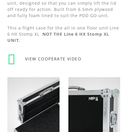
unit, designed so that you can simply lift the lid
off ready for action. Built from 6.5mm plywood
and fully foam lined to suit the POD GO unit.
This a flight case for the all in one floor unit Line
6 HX Stomp XL
NOT THE Line 6 HX Stomp XL
UNIT.
VIEW COOPERATE VIDEO