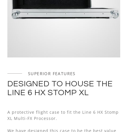
SUPERIOR FEATURES
DESIGNED TO HOUSE THE
LINE 6 HX STOMP XL
A protective flight case to fit the Line 6 HX Stomp
XL Multi-FX Processor.
We have designed this case to be the best value