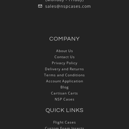
sales@nspcases.com
COMPANY
About Us
Contact Us
Privacy Policy
Delivery and Returns
Terms and Conditions
Account Application
Blog
Cartisan Carts
NSP Cases
QUICK LINKS
Flight Cases
Custom Foam Inserts