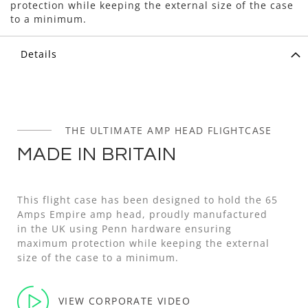
protection while keeping the external size of the case
to a minimum.
Details
THE ULTIMATE AMP HEAD FLIGHTCASE
MADE IN BRITAIN
This flight case has been designed to hold the 65
Amps Empire amp head, proudly manufactured
in the UK using Penn hardware ensuring
maximum protection while keeping the external
size of the case to a minimum.
VIEW CORPORATE VIDEO