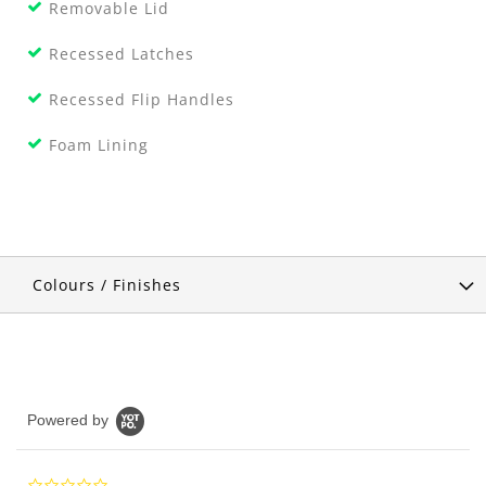
Removable Lid
Recessed Latches
Recessed Flip Handles
Foam Lining
Colours / Finishes
Powered by
0.0