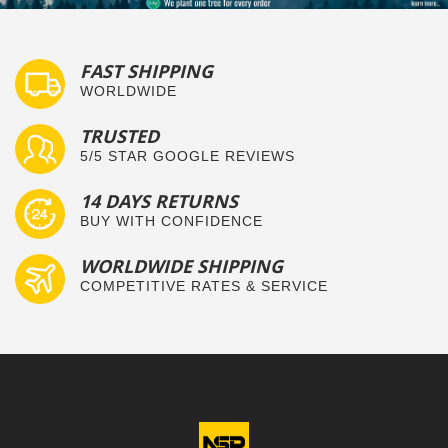
FAST SHIPPING
WORLDWIDE
TRUSTED
5/5 STAR GOOGLE REVIEWS
14 DAYS RETURNS
BUY WITH CONFIDENCE
WORLDWIDE SHIPPING
COMPETITIVE RATES & SERVICE