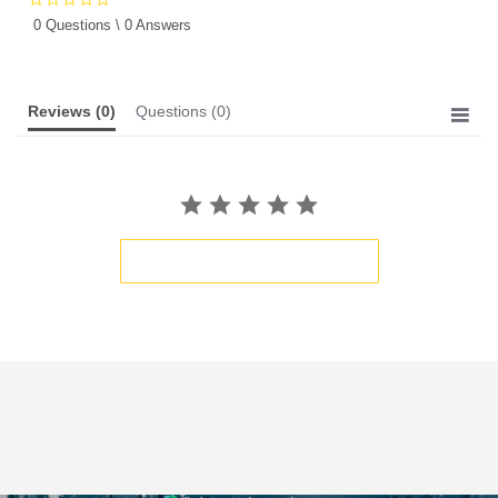
star
0 Questions \ 0 Answers
rating
Reviews
(0)
Questions
(0)
BE THE FIRST TO WRITE A REVIEW