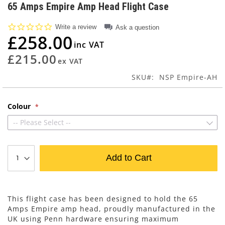
to
65 Amps Empire Amp Head Flight Case
the
beginning
0.0
Write a review
Ask a question
of
star
£258.00
rating
the
images
£215.00
gallery
SKU
NSP Empire-AH
Colour
-- Please Select --
Add to Cart
This flight case has been designed to hold the 65
Amps Empire amp head, proudly manufactured in the
UK using Penn hardware ensuring maximum