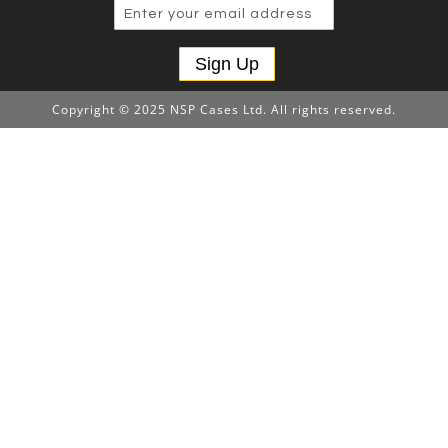
Sign Up
Copyright © 2025 NSP Cases Ltd. All rights reserved.