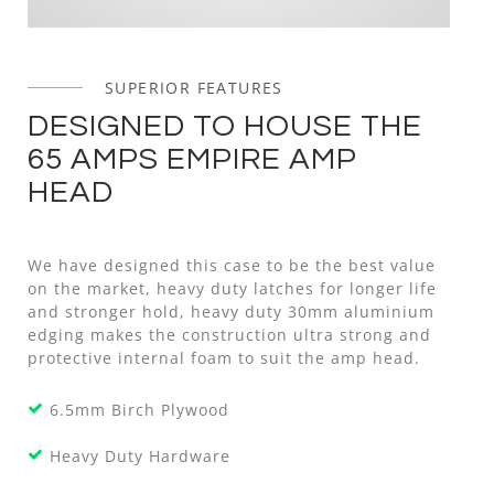
SUPERIOR FEATURES
DESIGNED TO HOUSE THE
65 AMPS EMPIRE AMP
HEAD
We have designed this case to be the best value
on the market, heavy duty latches for longer life
and stronger hold, heavy duty 30mm aluminium
edging makes the construction ultra strong and
protective internal foam to suit the amp head.
6.5mm Birch Plywood
Heavy Duty Hardware