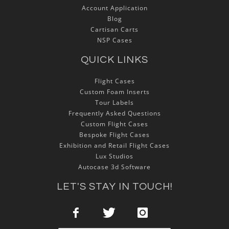
Account Application
Blog
Cartisan Carts
NSP Cases
QUICK LINKS
Flight Cases
Custom Foam Inserts
Tour Labels
Frequently Asked Questions
Custom Flight Cases
Bespoke Flight Cases
Exhibition and Retail Flight Cases
Lux Studios
Autocase 3d Software
LET'S STAY IN TOUCH!