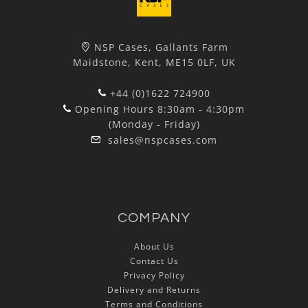
NSP Cases, Gallants Farm
Maidstone, Kent, ME15 0LF, UK
+44 (0)1622 724900
Opening Hours 8:30am - 4:30pm
(Monday - Friday)
sales@nspcases.com
COMPANY
About Us
Contact Us
Privacy Policy
Delivery and Returns
Terms and Conditions