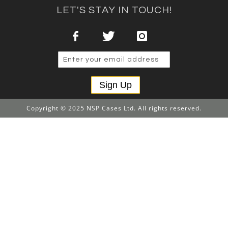
LET'S STAY IN TOUCH!
Sign Up
Copyright © 2025 NSP Cases Ltd. All rights reserved.