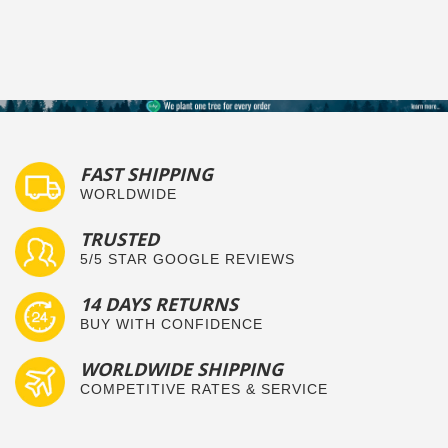
FAST SHIPPING
WORLDWIDE
TRUSTED
5/5 STAR GOOGLE REVIEWS
14 DAYS RETURNS
BUY WITH CONFIDENCE
WORLDWIDE SHIPPING
COMPETITIVE RATES & SERVICE