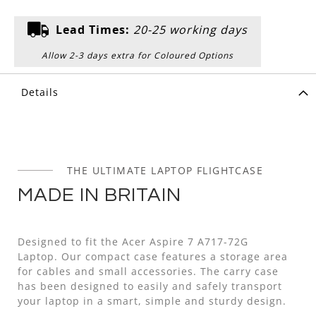
Lead Times:
20-25 working days
Allow 2-3 days extra for Coloured Options
Details
THE ULTIMATE LAPTOP FLIGHTCASE
MADE IN BRITAIN
Designed to fit the Acer Aspire 7 A717-72G
Laptop. Our compact case features a storage area
for cables and small accessories. The carry case
has been designed to easily and safely transport
your laptop in a smart, simple and sturdy design.