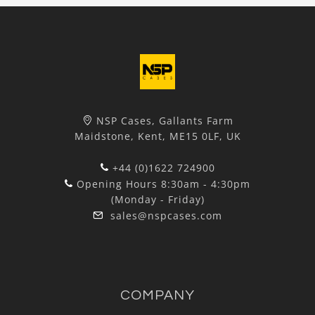
NSP Cases, Gallants Farm
Maidstone, Kent, ME15 0LF, UK
+44 (0)1622 724900
Opening Hours 8:30am - 4:30pm
(Monday - Friday)
sales@nspcases.com
COMPANY