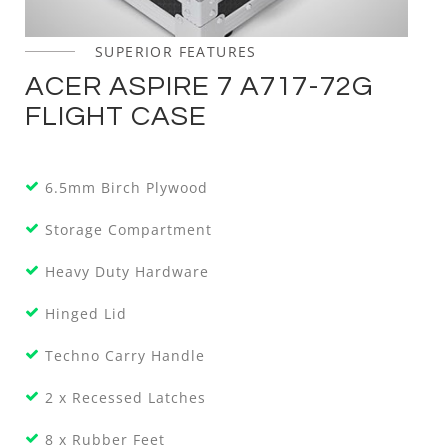
SUPERIOR FEATURES
ACER ASPIRE 7 A717-72G
FLIGHT CASE
6.5mm Birch Plywood
Storage Compartment
Heavy Duty Hardware
Hinged Lid
Techno Carry Handle
2 x Recessed Latches
8 x Rubber Feet