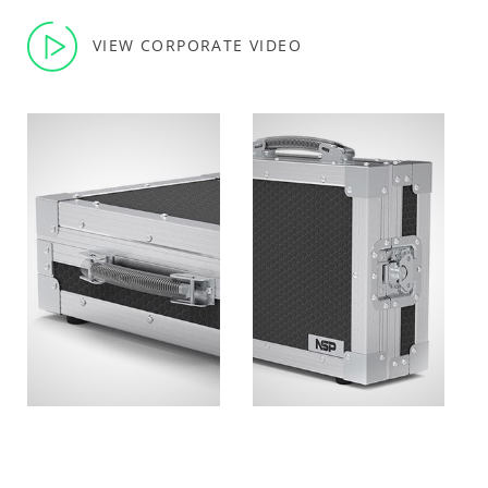
VIEW CORPORATE VIDEO