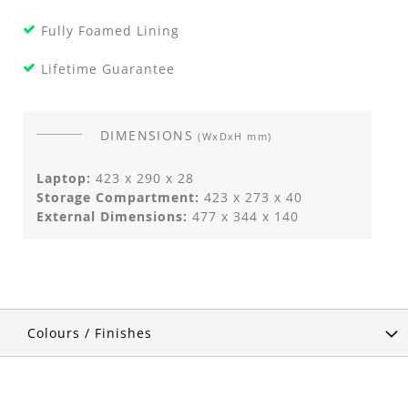
Fully Foamed Lining
Lifetime Guarantee
DIMENSIONS
(WxDxH mm)
Laptop:
423 x 290 x 28
Storage Compartment:
423 x 273 x 40
External Dimensions:
477 x 344 x 140
Colours / Finishes