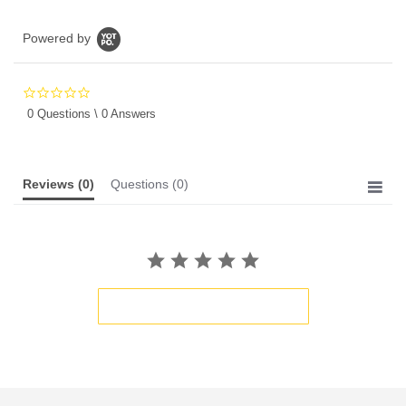
Powered by
0.0
star
0 Questions \ 0 Answers
rating
Reviews
(0)
Questions
(0)
BE THE FIRST TO WRITE A REVIEW