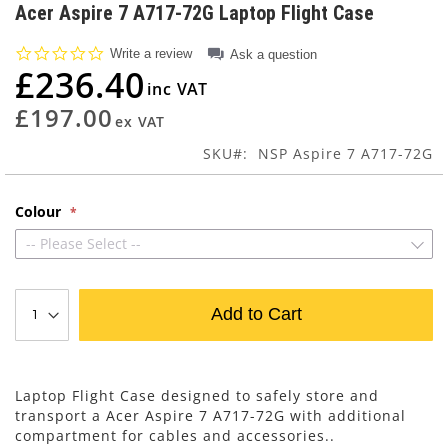
to
Acer Aspire 7 A717-72G Laptop Flight Case
the
beginning
0.0
Write a review
Ask a question
of
star
£236.40
rating
the
images
£197.00
gallery
SKU
NSP Aspire 7 A717-72G
Colour
-- Please Select --
Add to Cart
Laptop Flight Case designed to safely store and
transport a Acer Aspire 7 A717-72G with additional
compartment for cables and accessories..