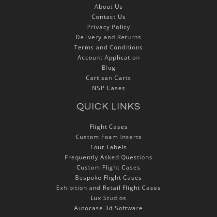
About Us
Contact Us
Privacy Policy
Delivery and Returns
Terms and Conditions
Account Application
Blog
Cartisan Carts
NSP Cases
QUICK LINKS
Flight Cases
Custom Foam Inserts
Tour Labels
Frequently Asked Questions
Custom Flight Cases
Bespoke Flight Cases
Exhibition and Retail Flight Cases
Lux Studios
Autocase 3d Software