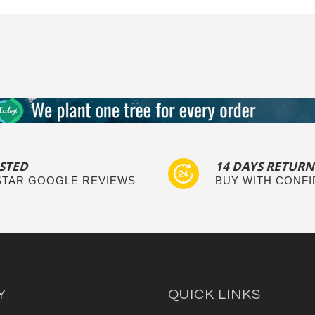
STED
14 DAYS RETURN
 STAR GOOGLE REVIEWS
BUY WITH CONF
Y
QUICK LINKS