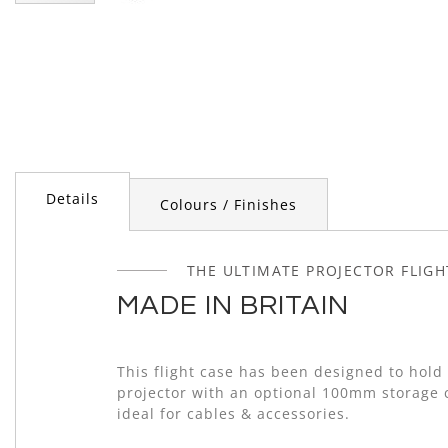
Skip
to
the
beginning
of
the
images
gallery
Details
Colours / Finishes
THE ULTIMATE PROJECTOR FLIG
MADE IN BRITAIN
This flight case has been designed to hold
projector with an optional 100mm storage
ideal for cables & accessories.