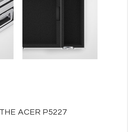
THE ACER P5227