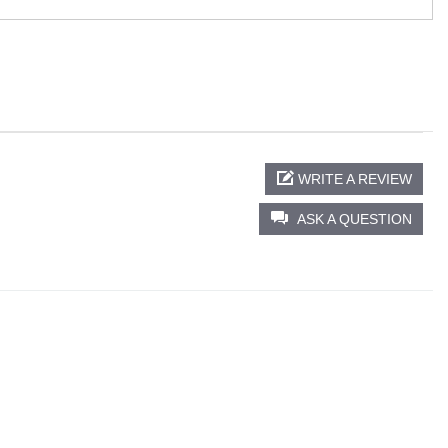
WRITE A REVIEW
ASK A QUESTION