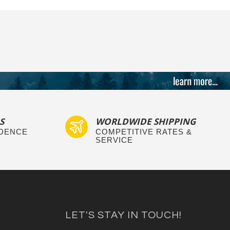
S
WORLDWIDE SHIPPING
IDENCE
COMPETITIVE RATES &
SERVICE
LET'S STAY IN TOUCH!