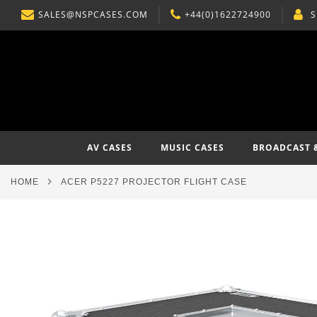
SALES@NSPCASES.COM
+44(0)1622724900
S
SKIP
TO
CONTENT
AV CASES
MUSIC CASES
BROADCAST 
HOME
ACER P5227 PROJECTOR FLIGHT CASE
Skip
to
the
end
of
the
images
gallery