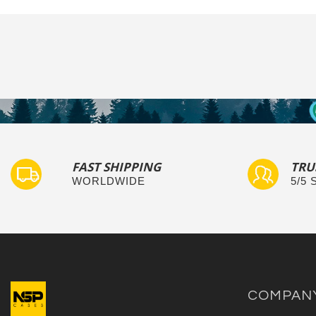
FAST SHIPPING
TRU
WORLDWIDE
5/5
COMPAN