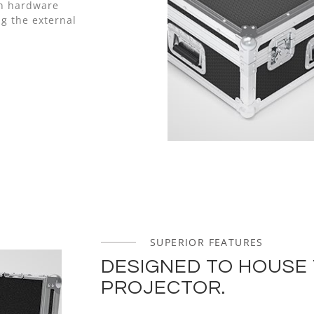
nn hardware
g the external
SUPERIOR FEATURES
DESIGNED TO HOUSE 
PROJECTOR.