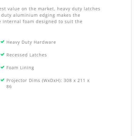
est value on the market, heavy duty latches
vy duty aluminium edging makes the
e internal foam designed to suit the
Heavy Duty Hardware
Recessed Latches
Foam Lining
Projector Dims (WxDxH): 308 x 211 x
86