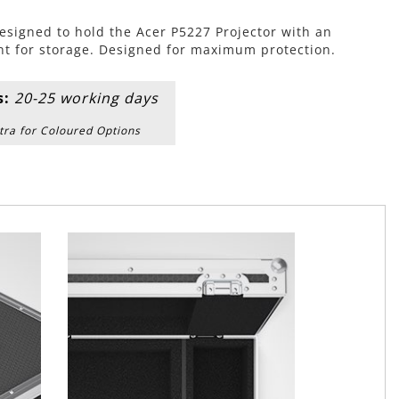
esigned to hold the Acer P5227 Projector with an
t for storage. Designed for maximum protection.
s:
20-25 working days
tra for Coloured Options