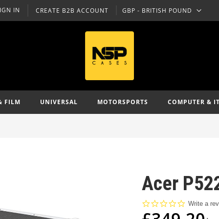
IGN IN
CREATE B2B ACCOUNT
GBP - BRITISH POUND
CURRENCY
& FILM
UNIVERSAL
MOTORSPORTS
COMPUTER & I
Acer P522
0.0
Write a re
star
£349.20