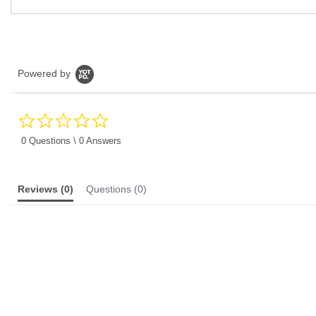
Powered by
0.0
star
rating
0 Questions \ 0 Answers
Reviews
(0)
Questions
(0)