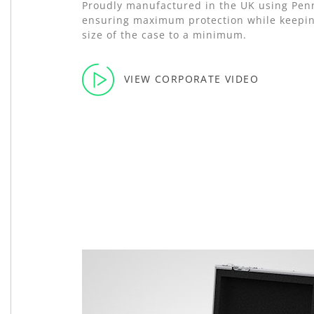
Proudly manufactured in the UK using Pe
ensuring maximum protection while keepin
size of the case to a minimum.
VIEW CORPORATE VIDEO