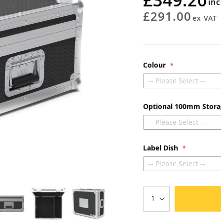
rating
£291.00
Colour
-- Please Select --
Optional 100mm Stor
-- Please Select --
Label Dish
-- Please Select --