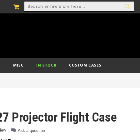
MY CART
SEARCH
SEA
T
MISC
IN STOCK
CUSTOM CASES
7 Projector Flight Case
view
Ask a question