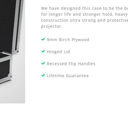
We have designed this case to be the b
for longer life and stronger hold, hea
construction ultra strong and protectiv
projector.
9mm Birch Plywood
Hinged Lid
Recessed Flip Handles
Lifetime Guarantee