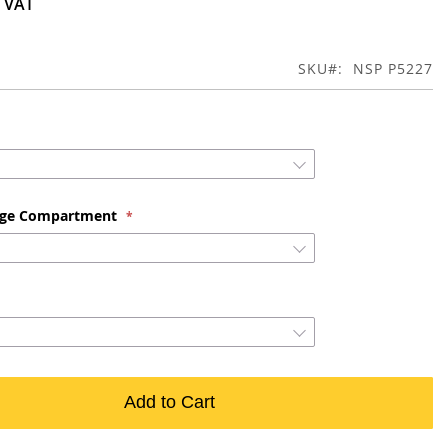
SKU
NSP P5227
age Compartment
Add to Cart