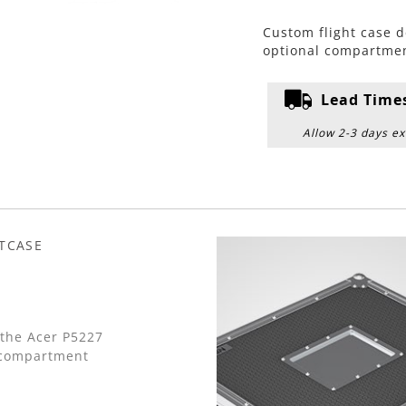
Custom flight case d
optional compartmen
Lead Time
Allow 2-3 days ex
HTCASE
 the Acer P5227
 compartment