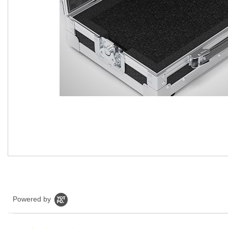
Powered by