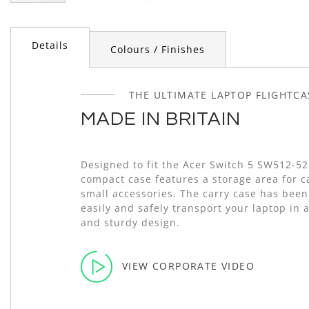
Skip
to
the
Details
Colours / Finishes
beginning
of
the
images
THE ULTIMATE LAPTOP FLIGHTCA
gallery
MADE IN BRITAIN
Designed to fit the Acer Switch 5 SW512-5
compact case features a storage area for 
small accessories. The carry case has been
easily and safely transport your laptop in 
and sturdy design.
VIEW CORPORATE VIDEO