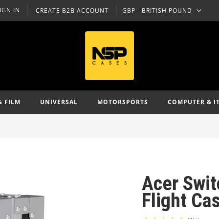
IGN IN
CREATE B2B ACCOUNT
GBP - BRITISH POUND
CURRENCY
& FILM
UNIVERSAL
MOTORSPORTS
COMPUTER & I
Acer Swi
Flight Ca