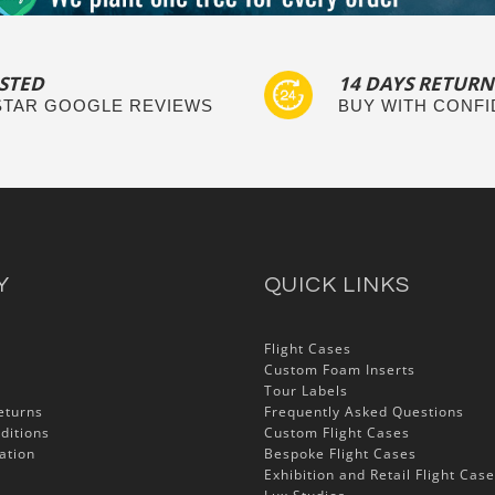
STED
14 DAYS RETURN
 STAR GOOGLE REVIEWS
BUY WITH CONF
Y
QUICK LINKS
Flight Cases
Custom Foam Inserts
Tour Labels
eturns
Frequently Asked Questions
ditions
Custom Flight Cases
ation
Bespoke Flight Cases
Exhibition and Retail Flight Cas