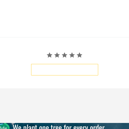
BE THE FIRST TO WRITE A REVIEW