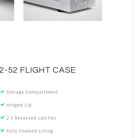
2-52 FLIGHT CASE
Storage Compartment
Hinged Lid
2 x Recessed Latches
Fully Foamed Lining