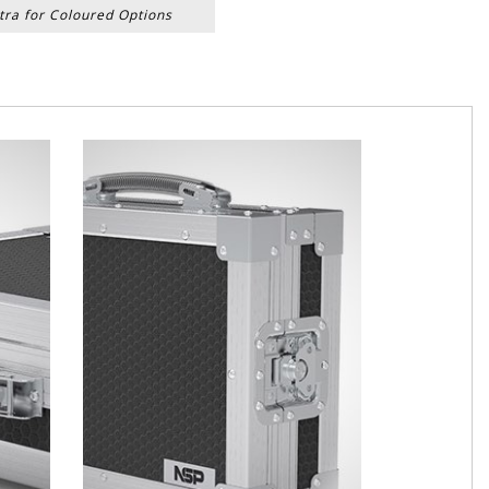
tra for Coloured Options