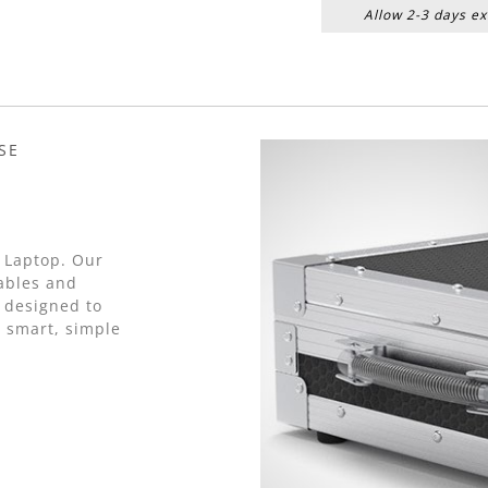
Allow 2-3 days ex
SE
2 Laptop. Our
cables and
 designed to
a smart, simple