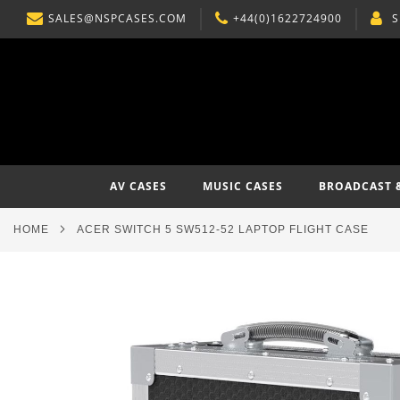
SALES@NSPCASES.COM
+44(0)1622724900
S
SKIP
TO
CONTENT
AV CASES
MUSIC CASES
BROADCAST 
HOME
ACER SWITCH 5 SW512-52 LAPTOP FLIGHT CASE
Skip
to
the
end
of
the
images
gallery