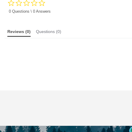
0.0
star
rating
0 Questions \ 0 Answers
Reviews
(0)
Questions
(0)