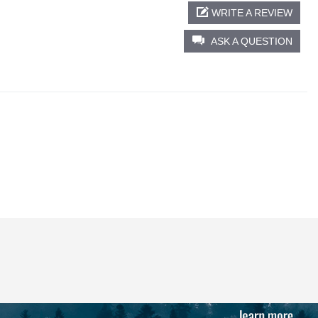
WRITE A REVIEW
ASK A QUESTION