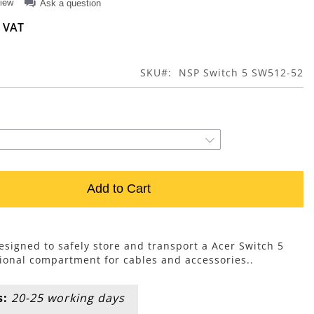
view
Ask a question
SKU
NSP Switch 5 SW512-52
Add to Cart
esigned to safely store and transport a Acer Switch 5
ional compartment for cables and accessories..
s:
20-25 working days