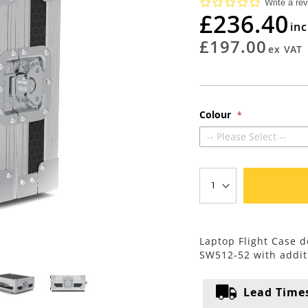
0.0
Write a re
star
£236.40
rating
£197.00
Colour
-- Please Select --
Laptop Flight Case d
SW512-52 with addit
Lead Time