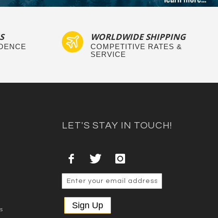
S
WORLDWIDE SHIPPING
IDENCE
COMPETITIVE RATES &
SERVICE
LET'S STAY IN TOUCH!
Sign Up
es