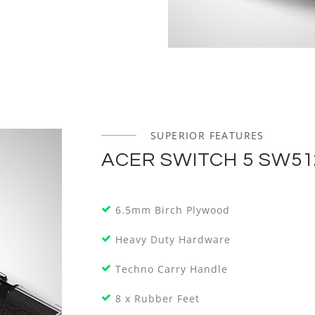
SUPERIOR FEATURES
ACER SWITCH 5 SW51
6.5mm Birch Plywood
Heavy Duty Hardware
Techno Carry Handle
8 x Rubber Feet