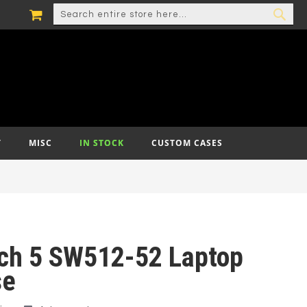
MY CART
SEARCH
SEA
T
MISC
IN STOCK
CUSTOM CASES
tch 5 SW512-52 Laptop
se