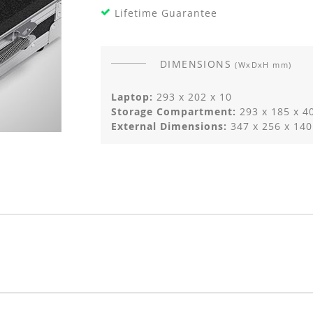
Lifetime Guarantee
DIMENSIONS
(WxDxH mm)
Laptop:
293 x 202 x 10
Storage Compartment:
293 x 185 x 4
External Dimensions:
347 x 256 x 140