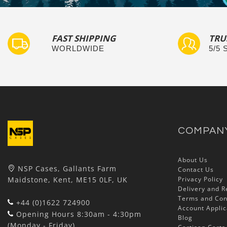
FAST SHIPPING
TRU
WORLDWIDE
5/5
COMPAN
About Us
NSP Cases, Gallants Farm
Contact Us
Maidstone, Kent, ME15 0LF, UK
Privacy Policy
Delivery and R
Terms and Con
+44 (0)1622 724900
Account Applic
Opening Hours 8:30am - 4:30pm
Blog
(Monday - Friday)