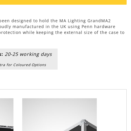
s been designed to hold the MA Lighting GrandMA2
roudly manufactured in the UK using Penn hardware
tection while keeping the external size of the case to
s:
20-25 working days
tra for Coloured Options