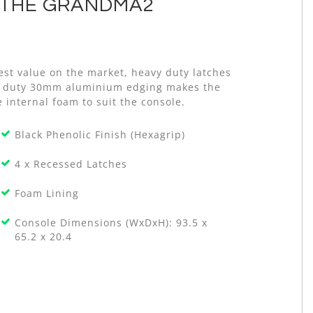
 THE GRANDMA2
est value on the market, heavy duty latches
avy duty 30mm aluminium edging makes the
 internal foam to suit the console.
Black Phenolic Finish (Hexagrip)
4 x Recessed Latches
Foam Lining
Console Dimensions (WxDxH): 93.5 x
65.2 x 20.4