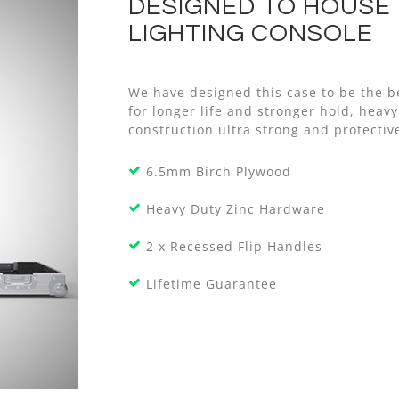
DESIGNED TO HOUSE
LIGHTING CONSOLE
We have designed this case to be the b
for longer life and stronger hold, he
construction ultra strong and protective
6.5mm Birch Plywood
Heavy Duty Zinc Hardware
2 x Recessed Flip Handles
Lifetime Guarantee