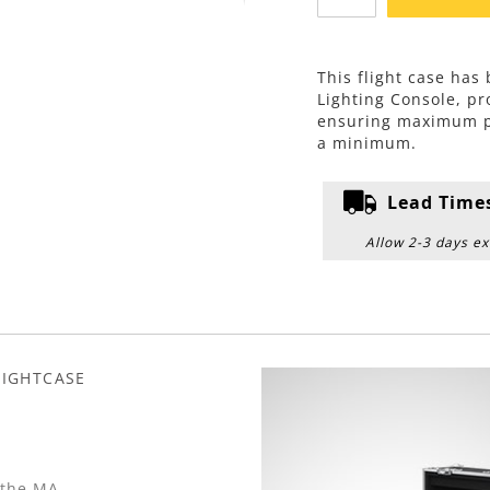
This flight case ha
Lighting Console, p
ensuring maximum pro
a minimum.
Lead Time
Allow 2-3 days ex
LIGHTCASE
 the MA