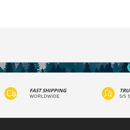
FAST SHIPPING
TRU
WORLDWIDE
5/5