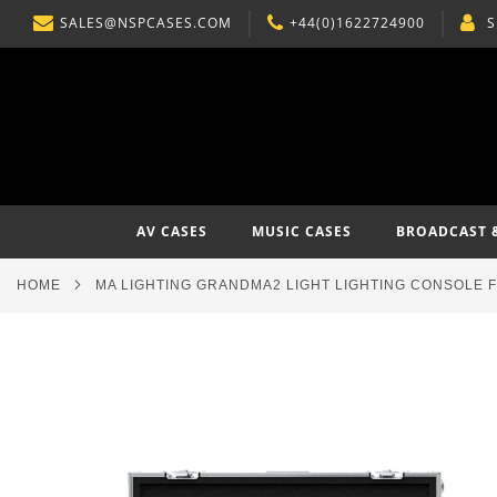
SALES@NSPCASES.COM
+44(0)1622724900
S
SKIP
TO
CONTENT
AV CASES
MUSIC CASES
BROADCAST 
HOME
MA LIGHTING GRANDMA2 LIGHT LIGHTING CONSOLE 
Skip
to
the
end
of
the
images
gallery