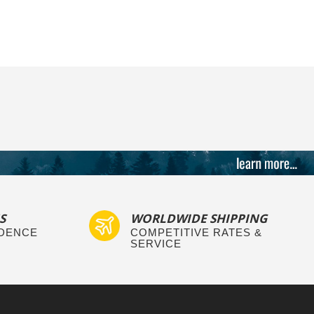
S
WORLDWIDE SHIPPING
IDENCE
COMPETITIVE RATES &
SERVICE