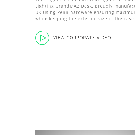
Lighting GrandMA2 Desk, proudly manufact
UK using Penn hardware ensuring maximu
while keeping the external size of the cas
VIEW CORPORATE VIDEO