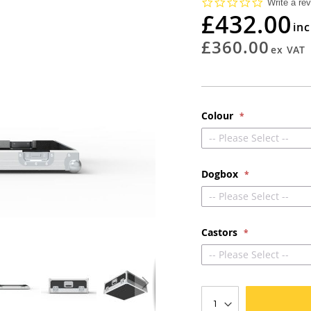
0.0
Write a re
star
£432.00
rating
£360.00
Colour
-- Please Select --
Dogbox
-- Please Select --
Castors
-- Please Select --