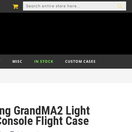
MY CART
SEARCH
SEA
T
MISC
IN STOCK
CUSTOM CASES
ing GrandMA2 Light
Console Flight Case