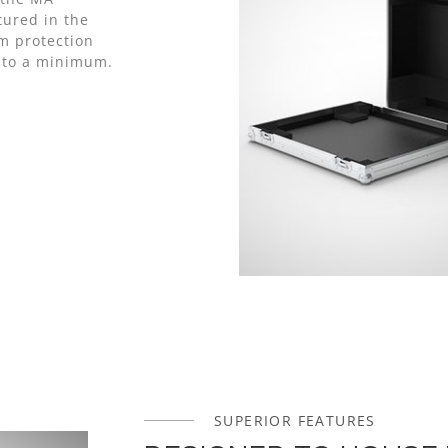
ured in the
m protection
e to a minimum.
SUPERIOR FEATURES