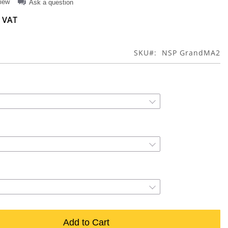
view
Ask a question
SKU
NSP GrandMA2
Add to Cart