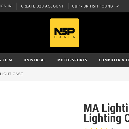
IGN IN
CREATE B2B ACCOUNT
GBP - BRITISH POUND
CURRENCY
& FILM
UNIVERSAL
MOTORSPORTS
COMPUTER & I
FLIGHT CASE
MA Light
Lighting 