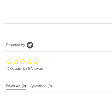
Powered by
0.0
star
rating
0 Questions \ 0 Answers
Reviews
(0)
Questions
(0)