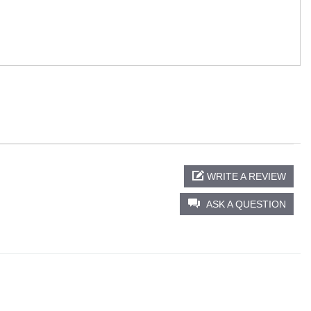
WRITE A REVIEW
ASK A QUESTION