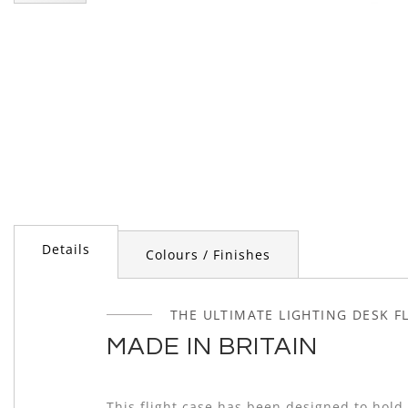
Skip
to
the
beginning
of
the
images
gallery
Details
Colours / Finishes
THE ULTIMATE LIGHTING DESK F
MADE IN BRITAIN
This flight case has been designed to hold