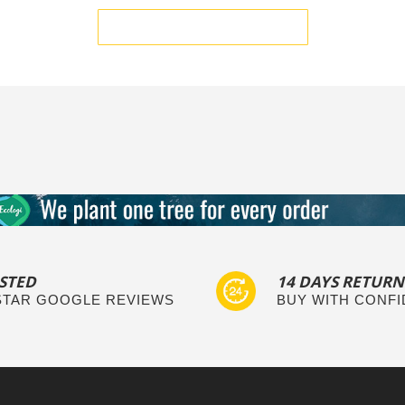
BE THE FIRST TO WRITE A REVIEW
STED
14 DAYS RETURN
 STAR GOOGLE REVIEWS
BUY WITH CONF