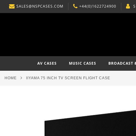
SALES@NSPCASES.COM
+44(0)1622724900
S
SKIP
TO
CONTENT
AV CASES
MUSIC CASES
BROADCAST 
HOME
IIYAMA 75 INCH TV SCREEN FLIGHT CASE
Skip
to
the
end
of
the
images
gallery