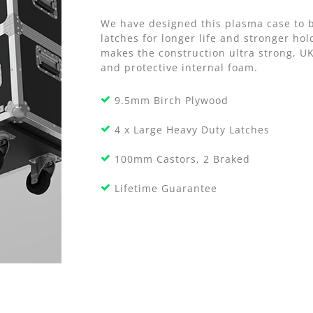
We have designed this plasma case to b
latches for longer life and stronger h
makes the construction ultra strong, U
and protective internal foam.
9.5mm Birch Plywood
4 x Large Heavy Duty Latches
100mm Castors, 2 Braked
Lifetime Guarantee