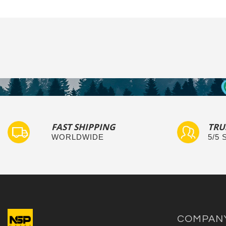
FAST SHIPPING
TRU
WORLDWIDE
5/5
COMPAN