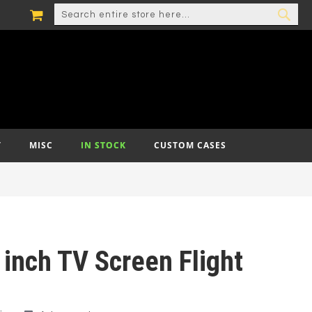
MY CART
SEARCH
SEA
T
MISC
IN STOCK
CUSTOM CASES
 inch TV Screen Flight