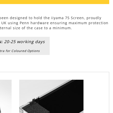
 been designed to hold the iiyama 75 Screen, proudly
e UK using Penn hardware ensuring maximum protection
ternal size of the case to a minimum.
s:
20-25 working days
tra for Coloured Options