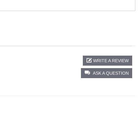
WRITE A REVIEW
ASK A QUESTION