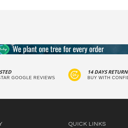
STED
14 DAYS RETURN
 STAR GOOGLE REVIEWS
BUY WITH CONF
Y
QUICK LINKS