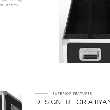
h lifetime
SUPERIOR FEATURES
DESIGNED FOR A IIYA