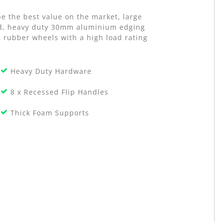
e the best value on the market, large
old, heavy duty 30mm aluminium edging
K rubber wheels with a high load rating
Heavy Duty Hardware
8 x Recessed Flip Handles
Thick Foam Supports