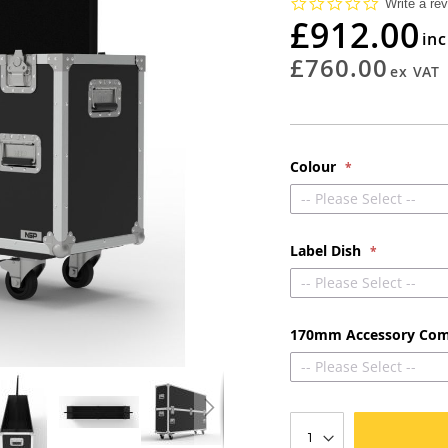
0.0
Write a re
star
£912.00
rating
£760.00
Colour
-- Please Select --
Label Dish
-- Please Select --
170mm Accessory Co
-- Please Select --