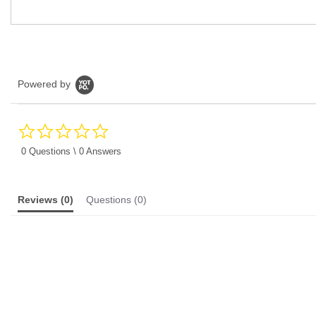
Powered by
0.0
star
rating
0 Questions \ 0 Answers
Reviews
(0)
Questions
(0)