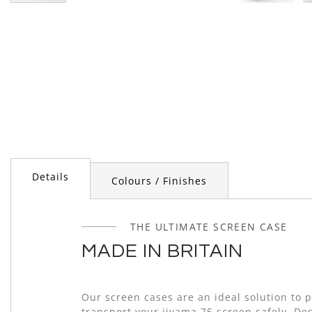
Skip
to
the
beginning
of
the
images
gallery
Details
Colours / Finishes
THE ULTIMATE SCREEN CASE
MADE IN BRITAIN
Our screen cases are an ideal solution to 
transport your iiyama 75 screen safely. De