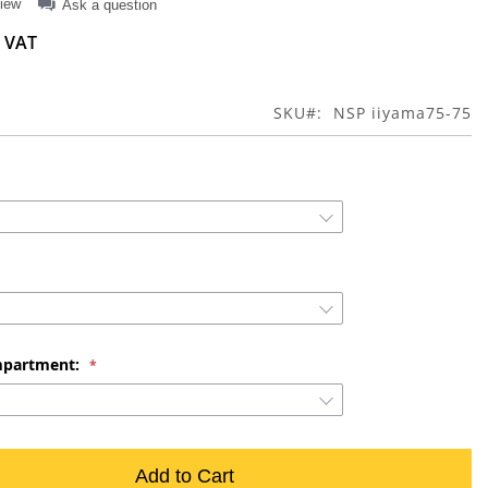
view
Ask a question
SKU
NSP iiyama75-75
mpartment:
Add to Cart