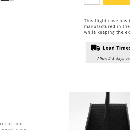
This flight case has
manufactured in th
while keeping the ex
Lead Time
Allow 2-3 days ex
protect and
signed using