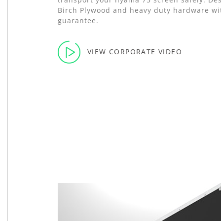
Birch Plywood and heavy duty hardware wit
guarantee.
VIEW CORPORATE VIDEO