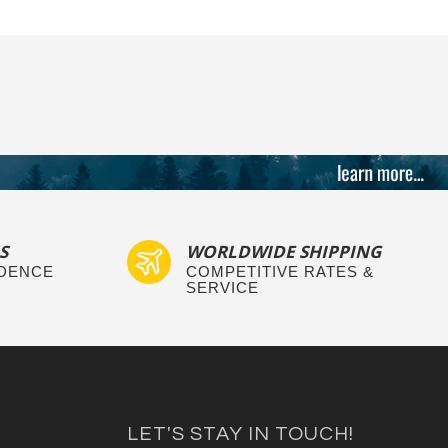
S
WORLDWIDE SHIPPING
IDENCE
COMPETITIVE RATES &
SERVICE
LET'S STAY IN TOUCH!