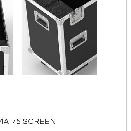
MA 75 SCREEN