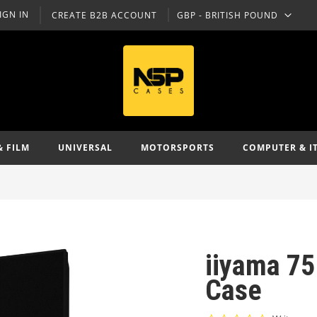
IGN IN
CREATE B2B ACCOUNT
GBP - BRITISH POUND
CURRENCY
& FILM
UNIVERSAL
MOTORSPORTS
COMPUTER & I
iiyama 75
Case