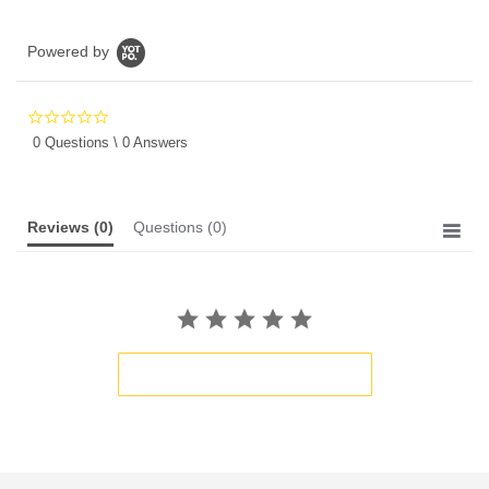
Powered by
0.0
star
0 Questions \ 0 Answers
rating
Reviews
(0)
Questions
(0)
BE THE FIRST TO WRITE A REVIEW