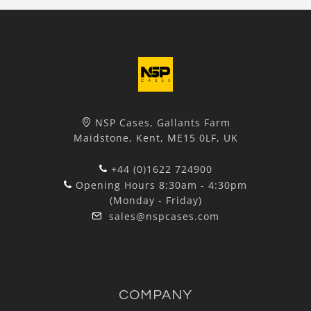
NSP Cases, Gallants Farm
Maidstone, Kent, ME15 0LF, UK
+44 (0)1622 724900
Opening Hours 8:30am - 4:30pm
(Monday - Friday)
sales@nspcases.com
COMPANY