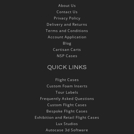
About Us
Contact Us
Privacy Policy
Delivery and Returns
Terms and Conditions
Account Application
Blog
Cartisan Carts
NSP Cases
QUICK LINKS
Flight Cases
Custom Foam Inserts
Tour Labels
Frequently Asked Questions
Custom Flight Cases
Bespoke Flight Cases
Exhibition and Retail Flight Cases
Lux Studios
Autocase 3d Software