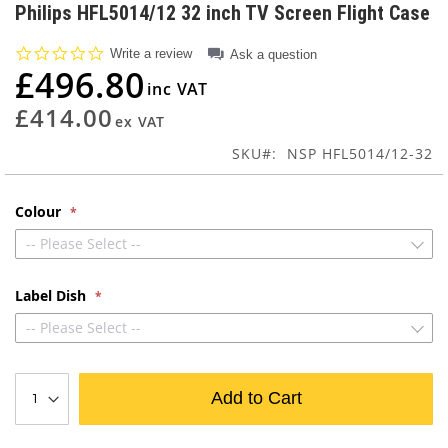
to
Philips HFL5014/12 32 inch TV Screen Flight Case
the
beginning
0.0
Write a review
Ask a question
of
star
£496.80
rating
the
images
£414.00
gallery
SKU
NSP HFL5014/12-32
Colour
-- Please Select --
Label Dish
-- Please Select --
Add to Cart