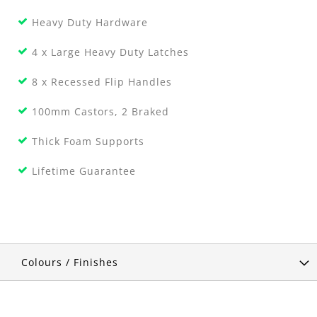
Heavy Duty Hardware
4 x Large Heavy Duty Latches
8 x Recessed Flip Handles
100mm Castors, 2 Braked
Thick Foam Supports
Lifetime Guarantee
Colours / Finishes