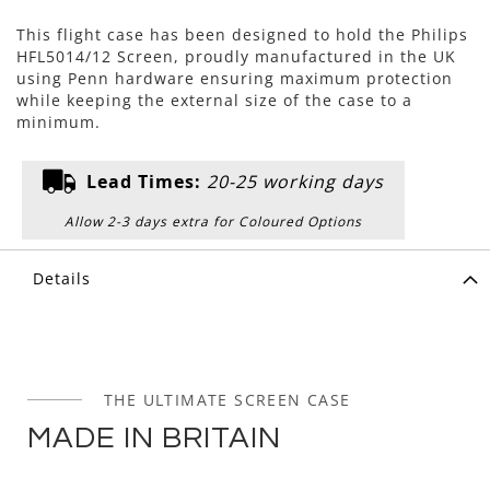
This flight case has been designed to hold the Philips
HFL5014/12 Screen, proudly manufactured in the UK
using Penn hardware ensuring maximum protection
while keeping the external size of the case to a
minimum.
Lead Times:
20-25 working days
Allow 2-3 days extra for Coloured Options
Details
THE ULTIMATE SCREEN CASE
MADE IN BRITAIN