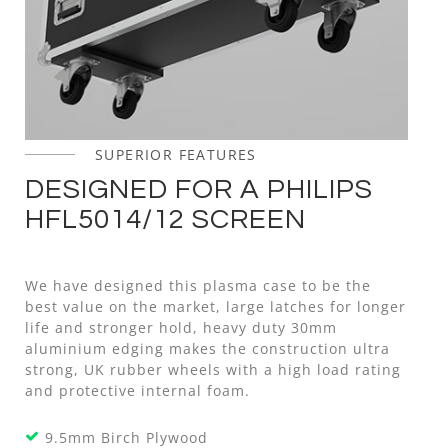
SUPERIOR FEATURES
DESIGNED FOR A PHILIPS
HFL5014/12 SCREEN
We have designed this plasma case to be the
best value on the market, large latches for longer
life and stronger hold, heavy duty 30mm
aluminium edging makes the construction ultra
strong, UK rubber wheels with a high load rating
and protective internal foam.
9.5mm Birch Plywood