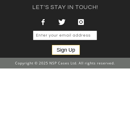
LET'S STAY IN TOUCH!
Sign Up
Copyright © 2025 NSP Cases Ltd. All rights reserved.