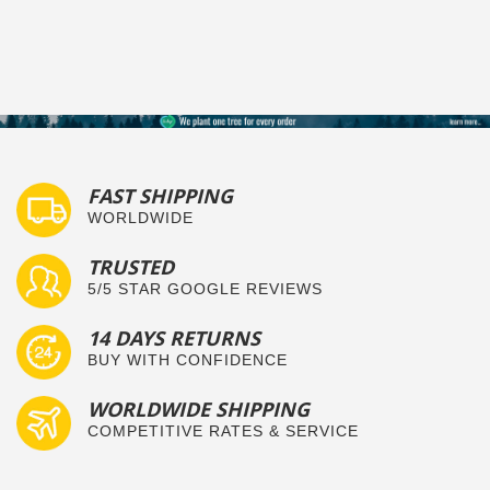
FAST SHIPPING
WORLDWIDE
TRUSTED
5/5 STAR GOOGLE REVIEWS
14 DAYS RETURNS
BUY WITH CONFIDENCE
WORLDWIDE SHIPPING
COMPETITIVE RATES & SERVICE