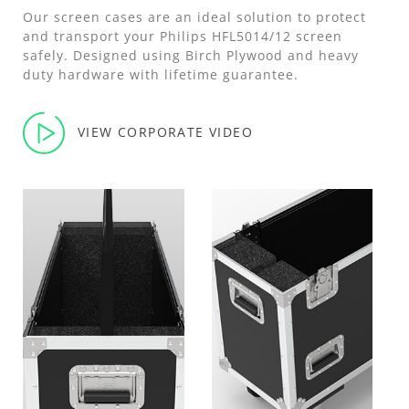
Our screen cases are an ideal solution to protect
and transport your Philips HFL5014/12 screen
safely. Designed using Birch Plywood and heavy
duty hardware with lifetime guarantee.
VIEW CORPORATE VIDEO