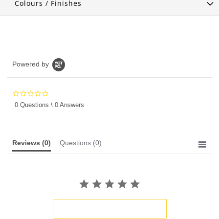
Colours / Finishes
Powered by
0.0
star
0 Questions \ 0 Answers
rating
Reviews
(0)
Questions
(0)
BE THE FIRST TO WRITE A REVIEW