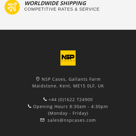
WORLDWIDE SHIPPING
COMPETITIVE RATES & SERVICE
NSP Cases, Gallants Farm
Maidstone, Kent, ME15 0LF, UK
+44 (0)1622 724900
Opening Hours 8:30am - 4:30pm
(Monday - Friday)
sales@nspcases.com