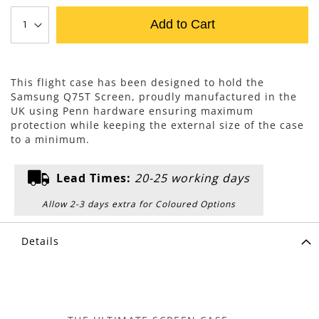
Add to Cart
This flight case has been designed to hold the
Samsung Q75T Screen, proudly manufactured in the
UK using Penn hardware ensuring maximum
protection while keeping the external size of the case
to a minimum.
Lead Times:
20-25 working days
Allow 2-3 days extra for Coloured Options
Details