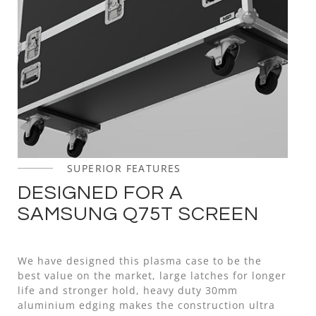
SUPERIOR FEATURES
DESIGNED FOR A
SAMSUNG Q75T SCREEN
We have designed this plasma case to be the
best value on the market, large latches for longer
life and stronger hold, heavy duty 30mm
aluminium edging makes the construction ultra