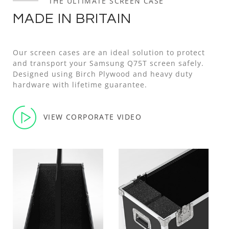
THE ULTIMATE SCREEN CASE
MADE IN BRITAIN
Our screen cases are an ideal solution to protect
and transport your Samsung Q75T screen safely.
Designed using Birch Plywood and heavy duty
hardware with lifetime guarantee.
VIEW CORPORATE VIDEO