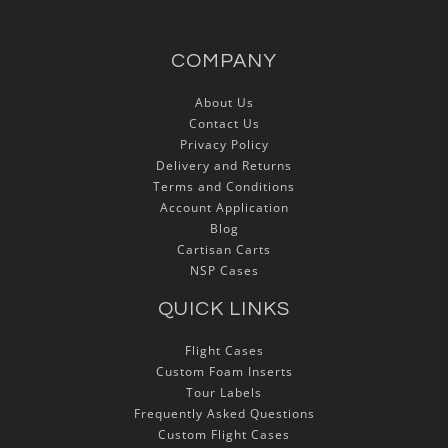
COMPANY
About Us
Contact Us
Privacy Policy
Delivery and Returns
Terms and Conditions
Account Application
Blog
Cartisan Carts
NSP Cases
QUICK LINKS
Flight Cases
Custom Foam Inserts
Tour Labels
Frequently Asked Questions
Custom Flight Cases