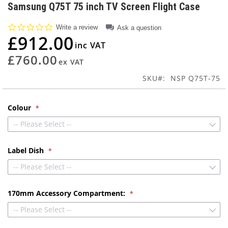
to
Samsung Q75T 75 inch TV Screen Flight Case
the
beginning
0.0
Write a review
Ask a question
of
star
£912.00
rating
the
images
£760.00
gallery
SKU
NSP Q75T-75
Colour
-- Please Select --
Label Dish
-- Please Select --
170mm Accessory Compartment:
-- Please Select --