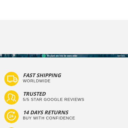
FAST SHIPPING
WORLDWIDE
TRUSTED
5/5 STAR GOOGLE REVIEWS
14 DAYS RETURNS
BUY WITH CONFIDENCE