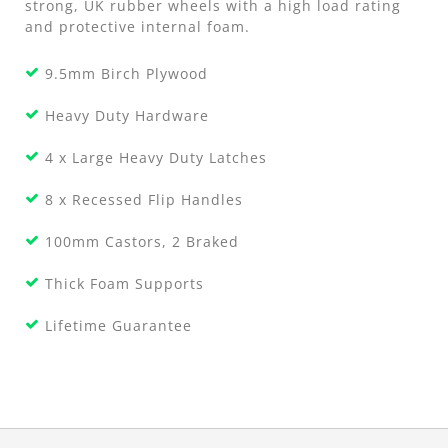
strong, UK rubber wheels with a high load rating
and protective internal foam.
9.5mm Birch Plywood
Heavy Duty Hardware
4 x Large Heavy Duty Latches
8 x Recessed Flip Handles
100mm Castors, 2 Braked
Thick Foam Supports
Lifetime Guarantee