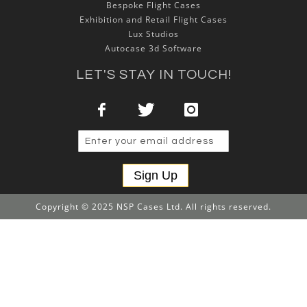
Bespoke Flight Cases
Exhibition and Retail Flight Cases
Lux Studios
Autocase 3d Software
LET'S STAY IN TOUCH!
Sign Up
Copyright © 2025 NSP Cases Ltd. All rights reserved.