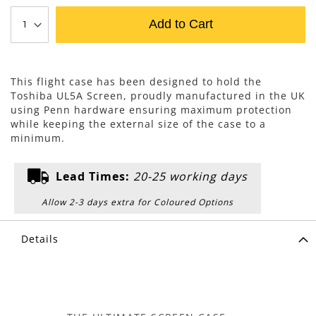
Add to Cart
This flight case has been designed to hold the
Toshiba UL5A Screen, proudly manufactured in the UK
using Penn hardware ensuring maximum protection
while keeping the external size of the case to a
minimum.
Lead Times:
20-25 working days
Allow 2-3 days extra for Coloured Options
Details