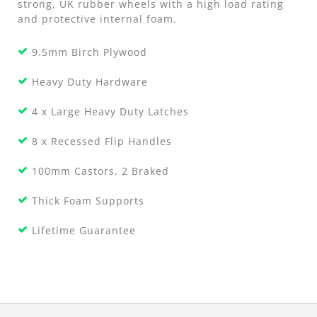
strong, UK rubber wheels with a high load rating
and protective internal foam.
9.5mm Birch Plywood
Heavy Duty Hardware
4 x Large Heavy Duty Latches
8 x Recessed Flip Handles
100mm Castors, 2 Braked
Thick Foam Supports
Lifetime Guarantee