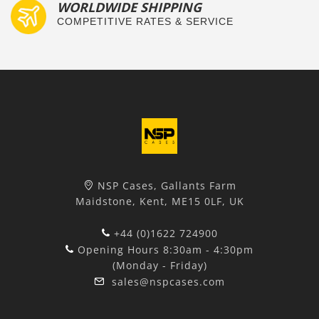
WORLDWIDE SHIPPING
COMPETITIVE RATES & SERVICE
NSP Cases, Gallants Farm
Maidstone, Kent, ME15 0LF, UK
+44 (0)1622 724900
Opening Hours 8:30am - 4:30pm
(Monday - Friday)
sales@nspcases.com