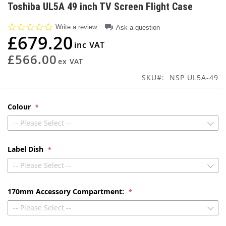
to
Toshiba UL5A 49 inch TV Screen Flight Case
the
beginning
0.0
Write a review
Ask a question
of
star
£679.20
rating
the
images
£566.00
gallery
SKU
NSP UL5A-49
Colour
-- Please Select --
Label Dish
-- Please Select --
170mm Accessory Compartment:
-- Please Select --