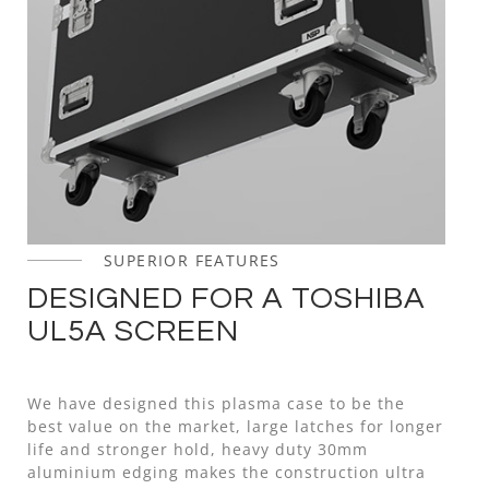
SUPERIOR FEATURES
DESIGNED FOR A TOSHIBA
UL5A SCREEN
We have designed this plasma case to be the
best value on the market, large latches for longer
life and stronger hold, heavy duty 30mm
aluminium edging makes the construction ultra