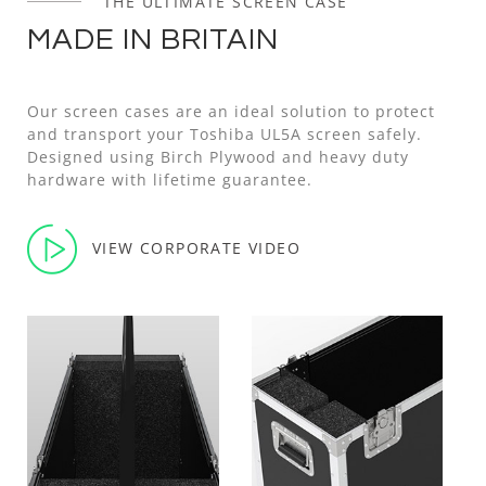
THE ULTIMATE SCREEN CASE
MADE IN BRITAIN
Our screen cases are an ideal solution to protect
and transport your Toshiba UL5A screen safely.
Designed using Birch Plywood and heavy duty
hardware with lifetime guarantee.
VIEW CORPORATE VIDEO