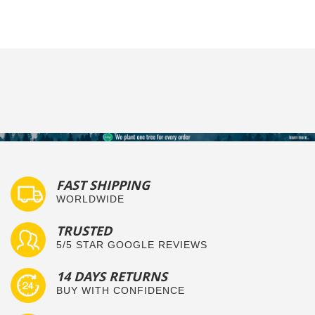
FAST SHIPPING
WORLDWIDE
TRUSTED
5/5 STAR GOOGLE REVIEWS
14 DAYS RETURNS
BUY WITH CONFIDENCE