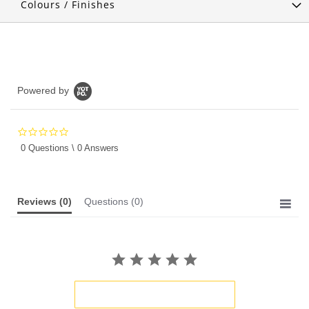
Colours / Finishes
Powered by
0.0
star
0 Questions \ 0 Answers
rating
Reviews
(0)
Questions
(0)
BE THE FIRST TO WRITE A REVIEW