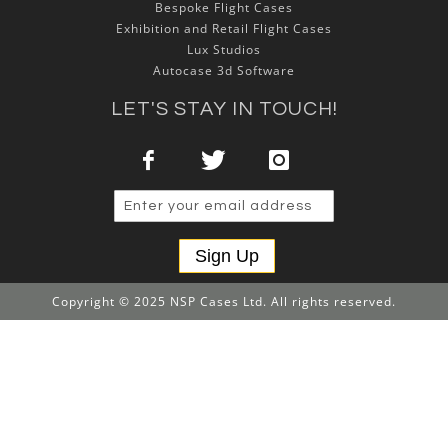
Bespoke Flight Cases
Exhibition and Retail Flight Cases
Lux Studios
Autocase 3d Software
LET'S STAY IN TOUCH!
Sign Up
Copyright © 2025 NSP Cases Ltd. All rights reserved.