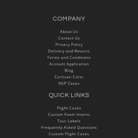
COMPANY
About Us
Contact Us
Privacy Policy
Delivery and Returns
Terms and Conditions
Account Application
Blog
Cartisan Carts
NSP Cases
QUICK LINKS
Flight Cases
Custom Foam Inserts
Tour Labels
Frequently Asked Questions
Custom Flight Cases