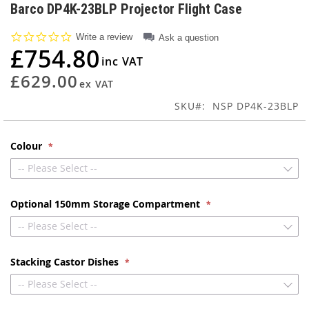
to
Barco DP4K-23BLP Projector Flight Case
the
beginning
0.0
Write a review
Ask a question
of
star
£754.80
rating
the
images
£629.00
gallery
SKU
NSP DP4K-23BLP
Colour
-- Please Select --
Optional 150mm Storage Compartment
-- Please Select --
Stacking Castor Dishes
-- Please Select --