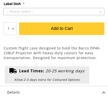
Label Dish
-- Please Select --
Add to Cart
Custom flight case designed to hold the Barco DP4K-
23BLP Projector with heavy-duty castors for easy
transportation. Designed for maximum protection.
Lead Times:
20-25 working days
Allow 2-3 days extra for Coloured Options
Details