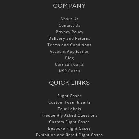
COMPANY
About Us
Contact Us
Privacy Policy
Delivery and Returns
Terms and Conditions
Account Application
Blog
Cartisan Carts
NSP Cases
QUICK LINKS
Flight Cases
Custom Foam Inserts
Tour Labels
Frequently Asked Questions
Custom Flight Cases
Bespoke Flight Cases
Exhibition and Retail Flight Cases