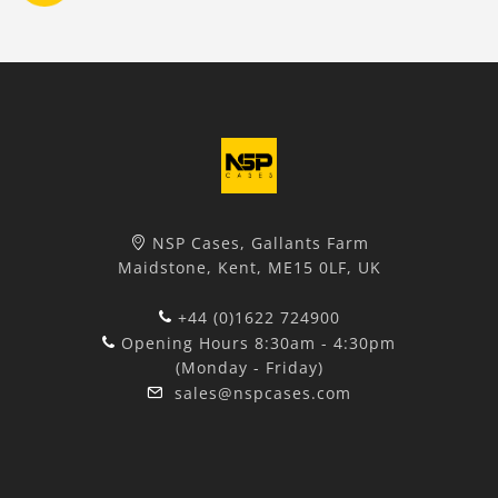
NSP Cases, Gallants Farm
Maidstone, Kent, ME15 0LF, UK
+44 (0)1622 724900
Opening Hours 8:30am - 4:30pm
(Monday - Friday)
sales@nspcases.com