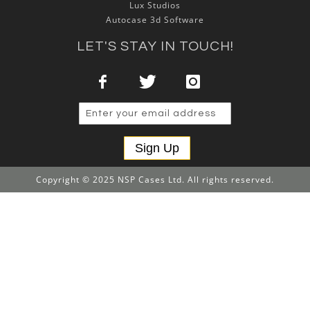
Lux Studios
Autocase 3d Software
LET'S STAY IN TOUCH!
Sign Up
Copyright © 2025 NSP Cases Ltd. All rights reserved.