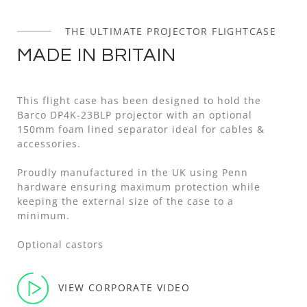
THE ULTIMATE PROJECTOR FLIGHTCASE
MADE IN BRITAIN
This flight case has been designed to hold the
Barco DP4K-23BLP projector with an optional
150mm foam lined separator ideal for cables &
accessories.
Proudly manufactured in the UK using Penn
hardware ensuring maximum protection while
keeping the external size of the case to a
minimum.
Optional castors
VIEW CORPORATE VIDEO