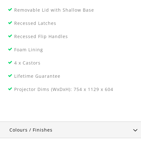
Removable Lid with Shallow Base
Recessed Latches
Recessed Flip Handles
Foam Lining
4 x Castors
Lifetime Guarantee
Projector Dims (WxDxH): 754 x 1129 x 604
Colours / Finishes