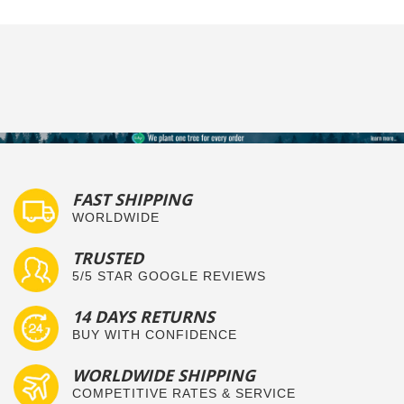
FAST SHIPPING
WORLDWIDE
TRUSTED
5/5 STAR GOOGLE REVIEWS
14 DAYS RETURNS
BUY WITH CONFIDENCE
WORLDWIDE SHIPPING
COMPETITIVE RATES & SERVICE