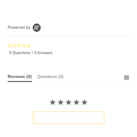
Powered by
0.0
star
0 Questions \ 0 Answers
rating
Reviews
(0)
Questions
(0)
BE THE FIRST TO WRITE A REVIEW