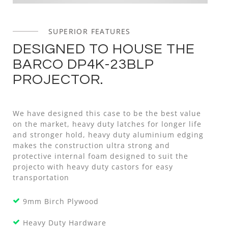
SUPERIOR FEATURES
DESIGNED TO HOUSE THE
BARCO DP4K-23BLP
PROJECTOR.
We have designed this case to be the best value
on the market, heavy duty latches for longer life
and stronger hold, heavy duty aluminium edging
makes the construction ultra strong and
protective internal foam designed to suit the
projecto with heavy duty castors for easy
transportation
9mm Birch Plywood
Heavy Duty Hardware