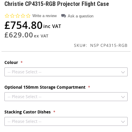
to
Christie CP4315-RGB Projector Flight Case
the
beginning
0.0
Write a review
Ask a question
of
star
£754.80
rating
the
images
£629.00
gallery
SKU
NSP CP4315-RGB
Colour
-- Please Select --
Optional 150mm Storage Compartment
-- Please Select --
Stacking Castor Dishes
-- Please Select --