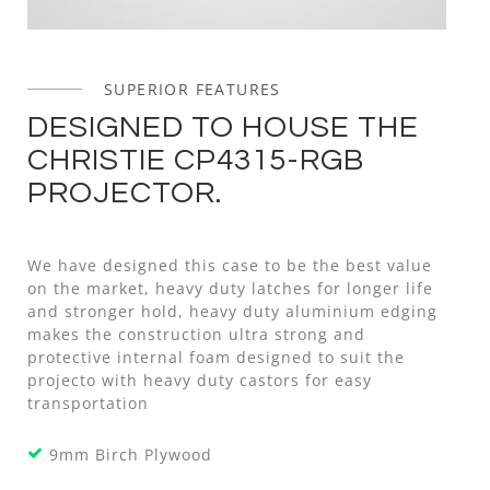
SUPERIOR FEATURES
DESIGNED TO HOUSE THE
CHRISTIE CP4315-RGB
PROJECTOR.
We have designed this case to be the best value
on the market, heavy duty latches for longer life
and stronger hold, heavy duty aluminium edging
makes the construction ultra strong and
protective internal foam designed to suit the
projecto with heavy duty castors for easy
transportation
9mm Birch Plywood