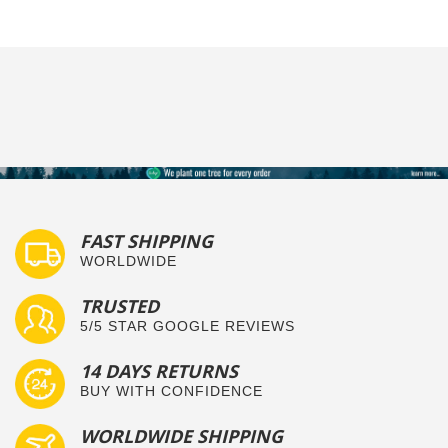
FAST SHIPPING
WORLDWIDE
TRUSTED
5/5 STAR GOOGLE REVIEWS
14 DAYS RETURNS
BUY WITH CONFIDENCE
WORLDWIDE SHIPPING