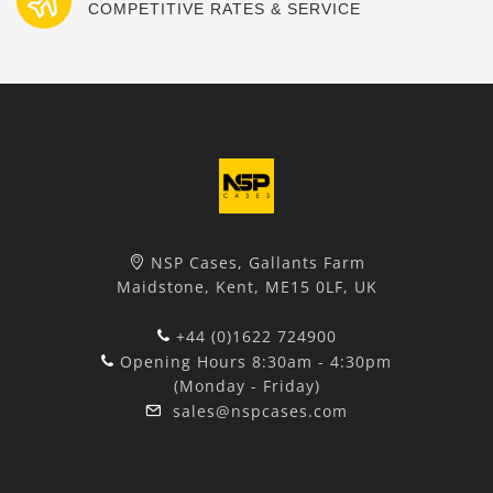
COMPETITIVE RATES & SERVICE
NSP Cases, Gallants Farm
Maidstone, Kent, ME15 0LF, UK
+44 (0)1622 724900
Opening Hours 8:30am - 4:30pm
(Monday - Friday)
sales@nspcases.com