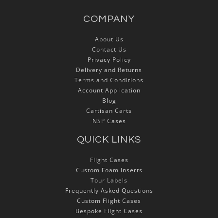
COMPANY
About Us
Contact Us
Privacy Policy
Delivery and Returns
Terms and Conditions
Account Application
Blog
Cartisan Carts
NSP Cases
QUICK LINKS
Flight Cases
Custom Foam Inserts
Tour Labels
Frequently Asked Questions
Custom Flight Cases
Bespoke Flight Cases