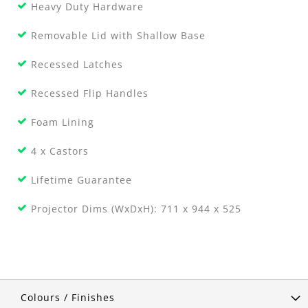
Heavy Duty Hardware
Removable Lid with Shallow Base
Recessed Latches
Recessed Flip Handles
Foam Lining
4 x Castors
Lifetime Guarantee
Projector Dims (WxDxH): 711 x 944 x 525
Colours / Finishes