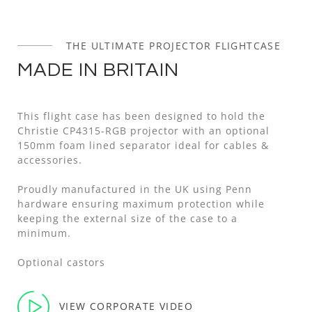
THE ULTIMATE PROJECTOR FLIGHTCASE
MADE IN BRITAIN
This flight case has been designed to hold the
Christie CP4315-RGB projector with an optional
150mm foam lined separator ideal for cables &
accessories.
Proudly manufactured in the UK using Penn
hardware ensuring maximum protection while
keeping the external size of the case to a
minimum.
Optional castors
VIEW CORPORATE VIDEO