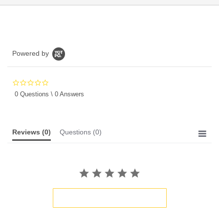
Powered by
0.0
star
0 Questions \ 0 Answers
rating
Reviews
(0)
Questions
(0)
BE THE FIRST TO WRITE A REVIEW