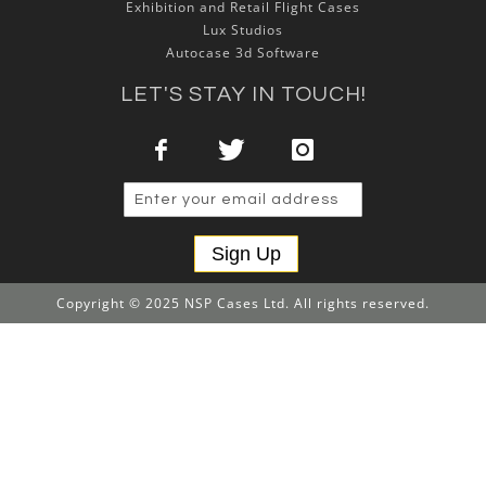
Exhibition and Retail Flight Cases
Lux Studios
Autocase 3d Software
LET'S STAY IN TOUCH!
Sign Up
Copyright © 2025 NSP Cases Ltd. All rights reserved.