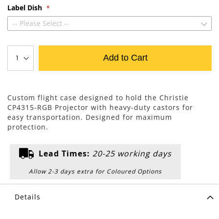
Label Dish
-- Please Select --
Add to Cart
Custom flight case designed to hold the Christie
CP4315-RGB Projector with heavy-duty castors for
easy transportation. Designed for maximum
protection.
Lead Times:
20-25 working days
Allow 2-3 days extra for Coloured Options
Details