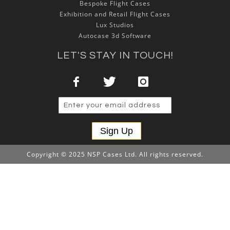
Bespoke Flight Cases
Exhibition and Retail Flight Cases
Lux Studios
Autocase 3d Software
LET'S STAY IN TOUCH!
Sign Up
Copyright © 2025 NSP Cases Ltd. All rights reserved.