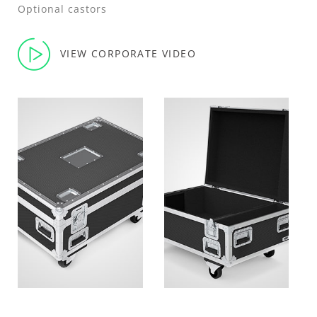
Optional castors
VIEW CORPORATE VIDEO