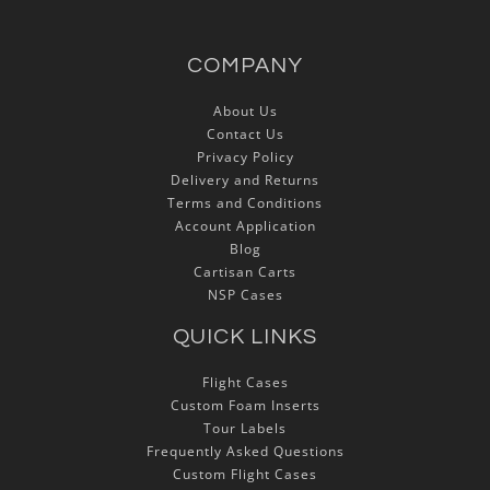
COMPANY
About Us
Contact Us
Privacy Policy
Delivery and Returns
Terms and Conditions
Account Application
Blog
Cartisan Carts
NSP Cases
QUICK LINKS
Flight Cases
Custom Foam Inserts
Tour Labels
Frequently Asked Questions
Custom Flight Cases