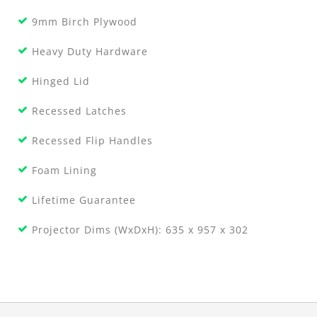
9mm Birch Plywood
Heavy Duty Hardware
Hinged Lid
Recessed Latches
Recessed Flip Handles
Foam Lining
Lifetime Guarantee
Projector Dims (WxDxH): 635 x 957 x 302