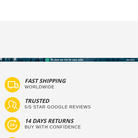
FAST SHIPPING
WORLDWIDE
TRUSTED
5/5 STAR GOOGLE REVIEWS
14 DAYS RETURNS
BUY WITH CONFIDENCE