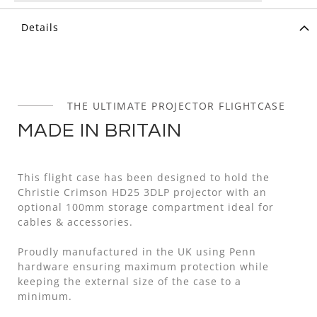
Details
THE ULTIMATE PROJECTOR FLIGHTCASE
MADE IN BRITAIN
This flight case has been designed to hold the
Christie Crimson HD25 3DLP projector with an
optional 100mm storage compartment ideal for
cables & accessories.
Proudly manufactured in the UK using Penn
hardware ensuring maximum protection while
keeping the external size of the case to a
minimum.