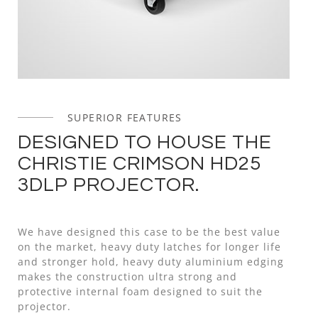
SUPERIOR FEATURES
DESIGNED TO HOUSE THE
CHRISTIE CRIMSON HD25
3DLP PROJECTOR.
We have designed this case to be the best value
on the market, heavy duty latches for longer life
and stronger hold, heavy duty aluminium edging
makes the construction ultra strong and
protective internal foam designed to suit the
projector.