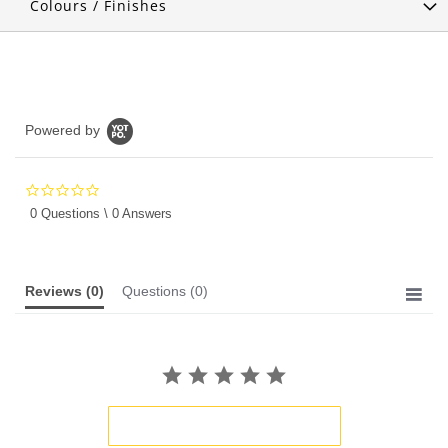
Colours / Finishes
Powered by
0.0
star
0 Questions \ 0 Answers
rating
Reviews
(0)
Questions
(0)
BE THE FIRST TO WRITE A REVIEW