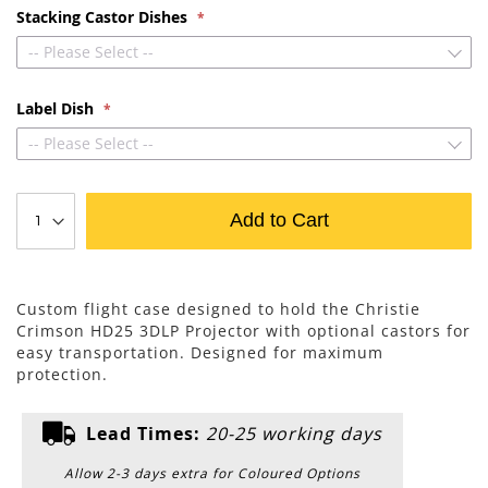
Stacking Castor Dishes
-- Please Select --
Label Dish
-- Please Select --
Add to Cart
Custom flight case designed to hold the Christie
Crimson HD25 3DLP Projector with optional castors for
easy transportation. Designed for maximum
protection.
Lead Times:
20-25 working days
Allow 2-3 days extra for Coloured Options