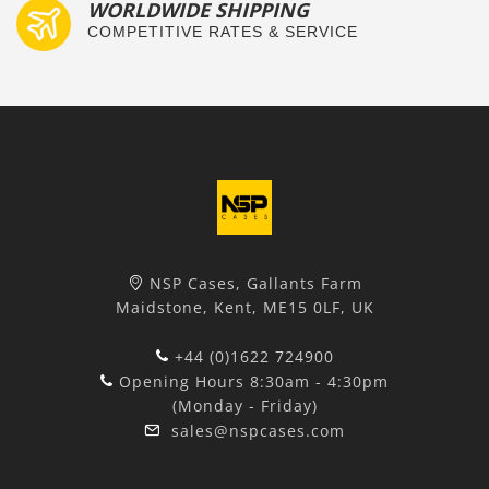
WORLDWIDE SHIPPING
COMPETITIVE RATES & SERVICE
NSP Cases, Gallants Farm
Maidstone, Kent, ME15 0LF, UK
+44 (0)1622 724900
Opening Hours 8:30am - 4:30pm
(Monday - Friday)
sales@nspcases.com