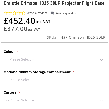
to
Christie Crimson HD25 3DLP Projector Flight Case
the
beginning
0.0
Write a review
Ask a question
of
star
£452.40
rating
the
images
£377.00
gallery
SKU
NSP Crimson HD25 3DLP
Colour
-- Please Select --
Optional 100mm Storage Compartment
-- Please Select --
Castors
-- Please Select --